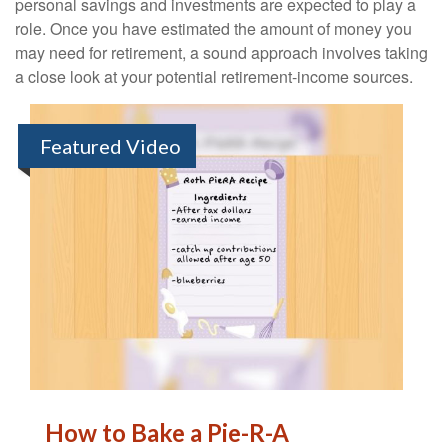
personal savings and investments are expected to play a
role. Once you have estimated the amount of money you
may need for retirement, a sound approach involves taking
a close look at your potential retirement-income sources.
Featured Video
How to Bake a Pie-R-A