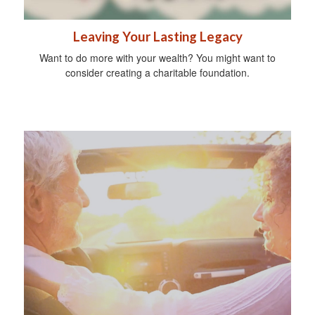
Leaving Your Lasting Legacy
Want to do more with your wealth? You might want to
consider creating a charitable foundation.