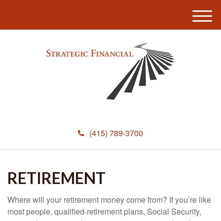
M
e
n
u
(415) 789-3700
RETIREMENT
Where will your retirement money come from? If you’re like
most people, qualified-retirement plans, Social Security,