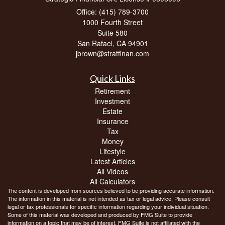
Office: (415) 789-3700
1000 Fourth Street
Suite 580
San Rafael,
CA
94901
jbrown@stratfinan.com
Quick Links
Retirement
Investment
Estate
Insurance
Tax
Money
Lifestyle
Latest Articles
All Videos
All Calculators
The content is developed from sources believed to be providing accurate information.
The information in this material is not intended as tax or legal advice. Please consult
legal or tax professionals for specific information regarding your individual situation.
Some of this material was developed and produced by FMG Suite to provide
information on a topic that may be of interest. FMG Suite is not affiliated with the