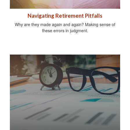
Navigating Retirement Pitfalls
Why are they made again and again? Making sense of
these errors in judgment.