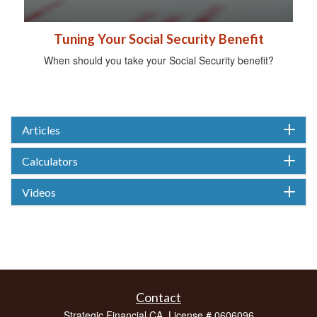
Tuning Your Social Security Benefit
When should you take your Social Security benefit?
Articles
Calculators
Videos
Contact
Strategic Financial CA. License # 0606096