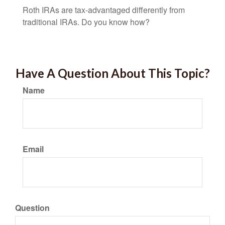
Roth IRAs are tax-advantaged differently from
traditional IRAs. Do you know how?
Have A Question About This Topic?
Name
Email
Question