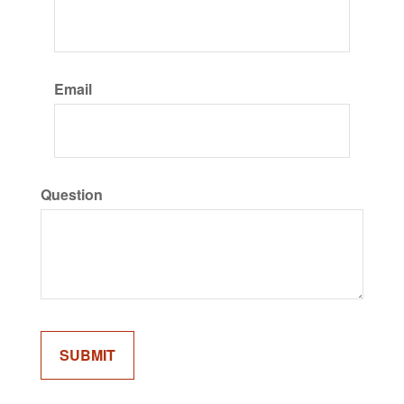
Email
Question