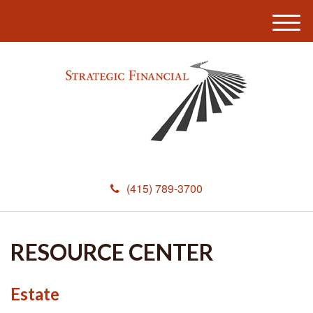
M
e
n
u
(415) 789-3700
RESOURCE CENTER
Estate