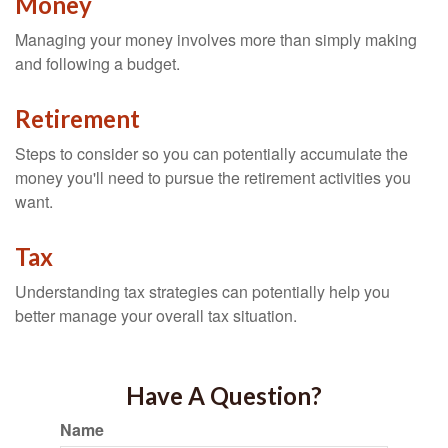
Money
Managing your money involves more than simply making
and following a budget.
Retirement
Steps to consider so you can potentially accumulate the
money you'll need to pursue the retirement activities you
want.
Tax
Understanding tax strategies can potentially help you
better manage your overall tax situation.
Have A Question?
Name