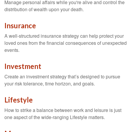
Manage personal affairs while you're alive and control the
distribution of wealth upon your death.
Insurance
A well-structured insurance strategy can help protect your
loved ones from the financial consequences of unexpected
events.
Investment
Create an investment strategy that’s designed to pursue
your risk tolerance, time horizon, and goals.
Lifestyle
How to strike a balance between work and leisure is just
one aspect of the wide-ranging Lifestyle matters.