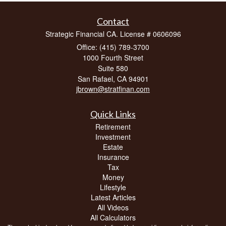
Contact
Strategic Financial CA. License # 0606096
Office: (415) 789-3700
1000 Fourth Street
Suite 580
San Rafael,
CA
94901
jbrown@stratfinan.com
Quick Links
Retirement
Investment
Estate
Insurance
Tax
Money
Lifestyle
Latest Articles
All Videos
All Calculators