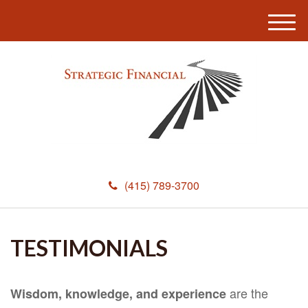
M
e
n
u
(415) 789-3700
TESTIMONIALS
are the
Wisdom, knowledge, and experience