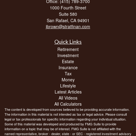
Office: (415) 789-3700
1000 Fourth Street
Suite 580
San Rafael,
CA
94901
jbrown@stratfinan.com
Quick Links
Retirement
Investment
Estate
Insurance
Tax
Money
Lifestyle
Latest Articles
All Videos
All Calculators
The content is developed from sources believed to be providing accurate information.
The information in this material is not intended as tax or legal advice. Please consult
legal or tax professionals for specific information regarding your individual situation.
Some of this material was developed and produced by FMG Suite to provide
information on a topic that may be of interest. FMG Suite is not affiliated with the
named representative, broker - dealer, state - or SEC - registered investment advisory