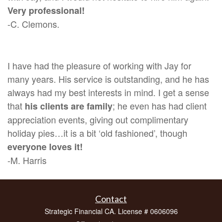
Very professional!
-C. Clemons.
I have had the pleasure of working with Jay for
many years. His service is outstanding, and he has
always had my best interests in mind. I get a sense
that
; he even has had client
his clients are family
appreciation events, giving out complimentary
holiday pies…it is a bit ‘old fashioned’, though
everyone loves it!
-M. Harris
Contact
Strategic Financial CA. License # 0606096