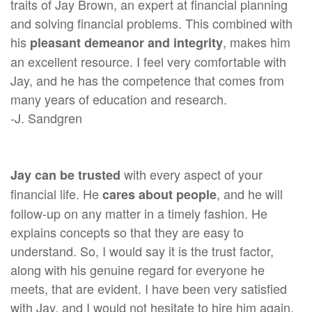
traits of Jay Brown, an expert at financial planning
and solving financial problems. This combined with
his
, makes him
pleasant demeanor and integrity
an excellent resource. I feel very comfortable with
Jay, and he has the competence that comes from
many years of education and research.
-J. Sandgren
with every aspect of your
Jay can be trusted
financial life. He
, and he will
cares about people
follow-up on any matter in a timely fashion. He
explains concepts so that they are easy to
understand. So, I would say it is the trust factor,
along with his genuine regard for everyone he
meets, that are evident. I have been very satisfied
with Jay, and I would not hesitate to hire him again.