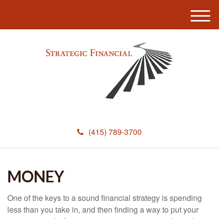
M
e
n
u
(415) 789-3700
MONEY
One of the keys to a sound financial strategy is spending
less than you take in, and then finding a way to put your