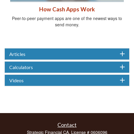
How Cash Apps Work
Peer-to-peer payment apps are one of the newest ways to
send money.
Articles
Calculators
Videos
Contact
Strategic Financial CA. License # 0606096