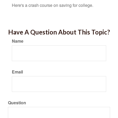
Here's a crash course on saving for college.
Have A Question About This Topic?
Name
Email
Question