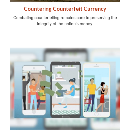
Countering Counterfeit Currency
Combating counterfeiting remains core to preserving the
integrity of the nation’s money.