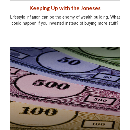
Keeping Up with the Joneses
Lifestyle inflation can be the enemy of wealth building. What
could happen if you invested instead of buying more stuff?