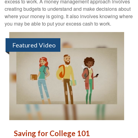
excess to work. A money management approach involves
creating budgets to understand and make decisions about
where your money is going. It also involves knowing where
you may be able to put your excess cash to work.
Featured Video
Saving for College 101