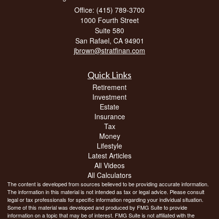
Office: (415) 789-3700
1000 Fourth Street
Suite 580
San Rafael,
CA
94901
jbrown@stratfinan.com
Quick Links
Retirement
Investment
Estate
Insurance
Tax
Money
Lifestyle
Latest Articles
All Videos
All Calculators
The content is developed from sources believed to be providing accurate information.
The information in this material is not intended as tax or legal advice. Please consult
legal or tax professionals for specific information regarding your individual situation.
Some of this material was developed and produced by FMG Suite to provide
information on a topic that may be of interest. FMG Suite is not affiliated with the