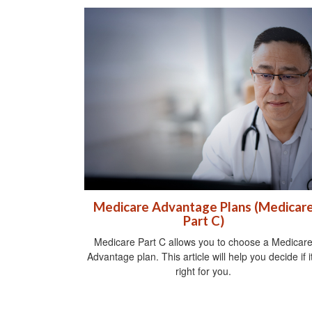
Medicare Advantage Plans (Medicar
Part C)
Medicare Part C allows you to choose a Medicar
Advantage plan. This article will help you decide if it
right for you.