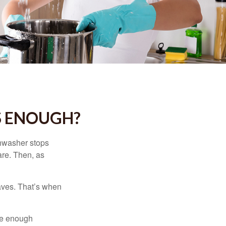
S ENOUGH?
shwasher stops
are. Then, as
aves. That’s when
ave enough