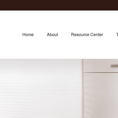
Home
About
Resource Center