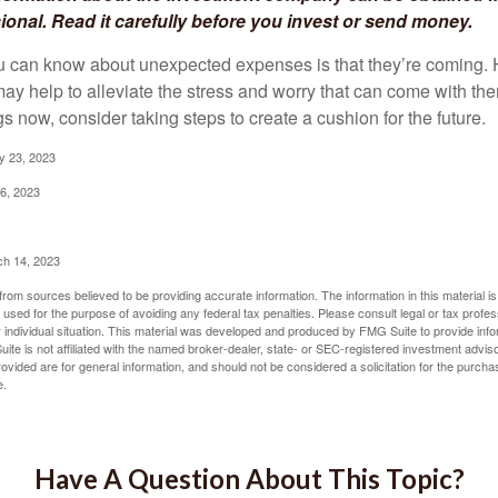
sional. Read it carefully before you invest or send money.
u can know about unexpected expenses is that they’re coming.
y help to alleviate the stress and worry that can come with them
 now, consider taking steps to create a cushion for the future.
y 23, 2023
6, 2023
ch 14, 2023
rom sources believed to be providing accurate information. The information in this material is
e used for the purpose of avoiding any federal tax penalties. Please consult legal or tax profes
 individual situation. This material was developed and produced by FMG Suite to provide infor
ite is not affiliated with the named broker-dealer, state- or SEC-registered investment advis
vided are for general information, and should not be considered a solicitation for the purchas
e.
Have A Question About This Topic?