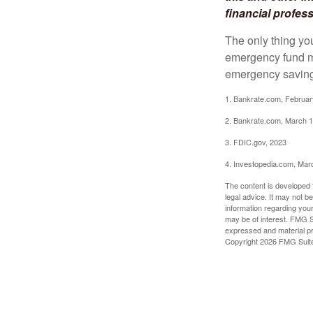
financial profes
The only thing yo
emergency fund ma
emergency savings
1. Bankrate.com, Februar
2. Bankrate.com, March 1
3. FDIC.gov, 2023
4. Investopedia.com, Mar
The content is developed f
legal advice. It may not b
information regarding your
may be of interest. FMG Su
expressed and material pro
Copyright
2026 FMG Suit