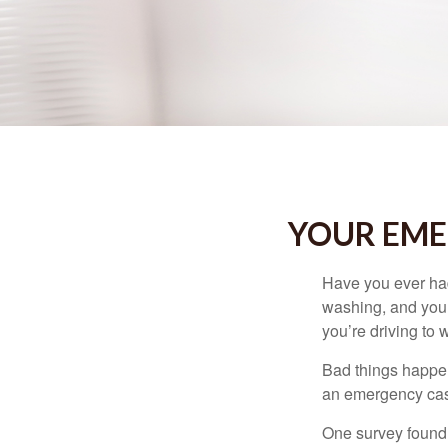
YOUR EME
Have you ever had
washing, and your
you’re driving to
Bad things happen
an emergency cas
One survey found 