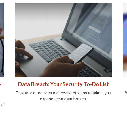
e
Data Breach: Your Security To-Do List
This article provides a checklist of steps to take if you
W
e
experience a data breach.
's