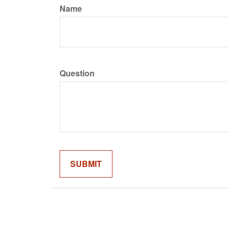
Name
Question