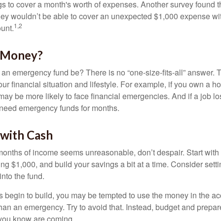
 to cover a month's worth of expenses. Another survey found t
hey wouldn’t be able to cover an unexpected $1,000 expense w
1,2
unt.
 Money?
an emergency fund be? There is no “one-size-fits-all” answer. 
r financial situation and lifestyle. For example, if you own a 
ay be more likely to face financial emergencies. And if a job lo
need emergency funds for months.
with Cash
 months of income seems unreasonable, don’t despair. Start wit
ng $1,000, and build your savings a bit at a time. Consider sett
into the fund.
 begin to build, you may be tempted to use the money in the ac
han an emergency. Try to avoid that. Instead, budget and prepare
you know are coming.