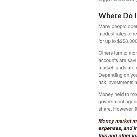
Where Do I 
Many people open 
modest rates of r
for up to $250,000 
Others turn to m
accounts are savi
market funds are 
Depending on your
risk investments 
Money held in mon
government agency
share. However, i
Money market mut
expenses, and in
this and other 