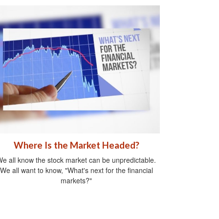
Where Is the Market Headed?
e all know the stock market can be unpredictable.
We all want to know, "What's next for the financial
markets?"