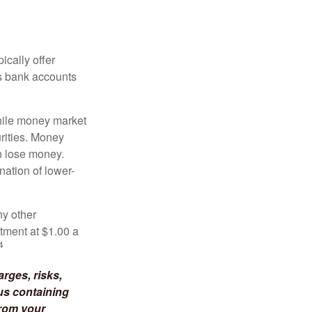
ically offer
es bank accounts
hile money market
rities. Money
n lose money.
ation of lower-
ny other
tment at $1.00 a
4
rges, risks,
us containing
from your