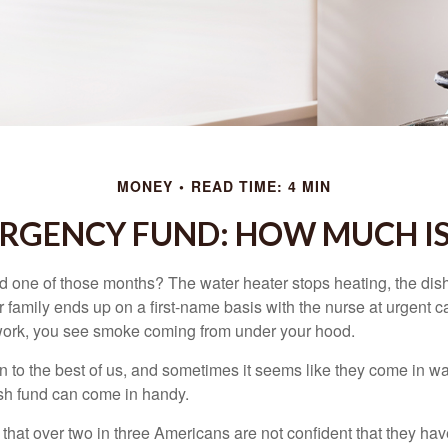
MONEY
READ TIME: 4 MIN
RGENCY FUND: HOW MUCH I
 one of those months? The water heater stops heating, the di
 family ends up on a first-name basis with the nurse at urgent c
 work, you see smoke coming from under your hood.
 to the best of us, and sometimes it seems like they come in w
h fund can come in handy.
that over two in three Americans are not confident that they h