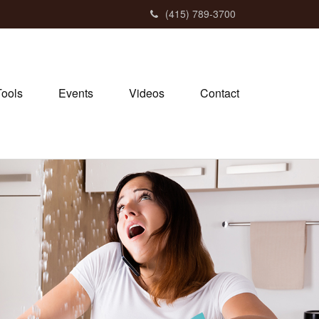
(415) 789-3700
Tools
Events
Videos
Contact