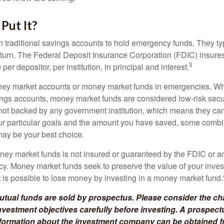
Put It?
traditional savings accounts to hold emergency funds. They typ
eturn. The Federal Deposit Insurance Corporation (FDIC) insur
3
per depositor, per institution, in principal and interest.
oney market accounts or money market funds in emergencies. W
ngs accounts, money market funds are considered low-risk secu
not backed by any government institution, which means they ca
 particular goals and the amount you have saved, some combin
may be your best choice.
ey market funds is not insured or guaranteed by the FDIC or a
. Money market funds seek to preserve the value of your inves
t is possible to lose money by investing in a money market fund.
ual funds are sold by prospectus. Please consider the cha
vestment objectives carefully before investing. A prospect
information about the investment company can be obtained 