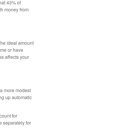
hat 43% of
ith money from
The ideal amount
home or have
ss affects your
h a more modest
ing up automatic
count for
 separately for