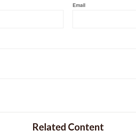
Email
Related Content