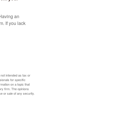
 Having an
. If you lack
 not intended as tax or
sionals for specific
mation on a topic that
ory firm. The opinions
e or sale of any security.