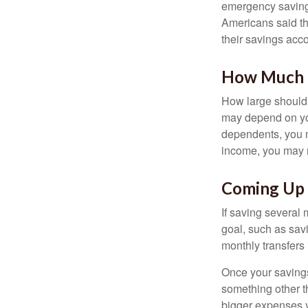
emergency savings
Americans said t
their savings acco
How Much
How large should 
may depend on you
dependents, you m
income, you may 
Coming Up 
If saving several
goal, such as savi
monthly transfers 
Once your savings
something other t
bigger expenses 