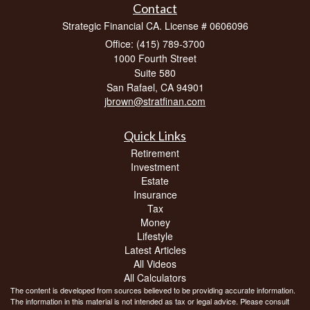
Contact
Strategic Financial CA. License # 0606096
Office: (415) 789-3700
1000 Fourth Street
Suite 580
San Rafael,
CA
94901
jbrown@stratfinan.com
Quick Links
Retirement
Investment
Estate
Insurance
Tax
Money
Lifestyle
Latest Articles
All Videos
All Calculators
The content is developed from sources believed to be providing accurate information.
The information in this material is not intended as tax or legal advice. Please consult