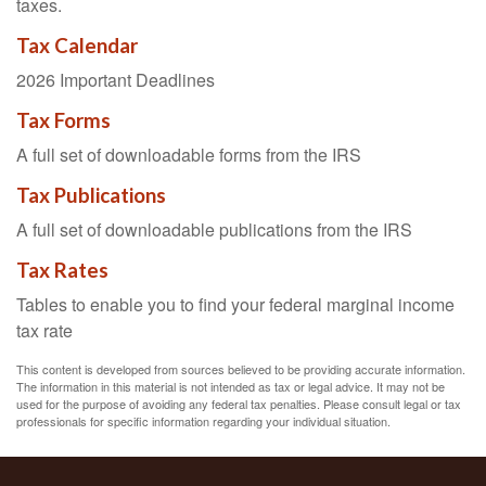
taxes.
Tax Calendar
2026 Important Deadlines
Tax Forms
A full set of downloadable forms from the IRS
Tax Publications
A full set of downloadable publications from the IRS
Tax Rates
Tables to enable you to find your federal marginal income
tax rate
This content is developed from sources believed to be providing accurate information.
The information in this material is not intended as tax or legal advice. It may not be
used for the purpose of avoiding any federal tax penalties. Please consult legal or tax
professionals for specific information regarding your individual situation.