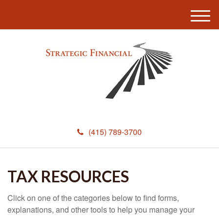
M
e
n
u
(415) 789-3700
TAX RESOURCES
Click on one of the categories below to find forms,
explanations, and other tools to help you manage your