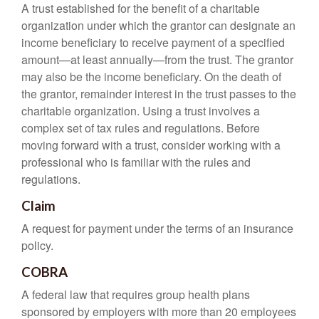
A trust established for the benefit of a charitable
organization under which the grantor can designate an
income beneficiary to receive payment of a specified
amount—at least annually—from the trust. The grantor
may also be the income beneficiary. On the death of
the grantor, remainder interest in the trust passes to the
charitable organization. Using a trust involves a
complex set of tax rules and regulations. Before
moving forward with a trust, consider working with a
professional who is familiar with the rules and
regulations.
Claim
A request for payment under the terms of an insurance
policy.
COBRA
A federal law that requires group health plans
sponsored by employers with more than 20 employees