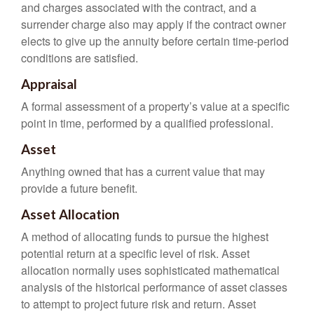
and charges associated with the contract, and a
surrender charge also may apply if the contract owner
elects to give up the annuity before certain time-period
conditions are satisfied.
Appraisal
A formal assessment of a property’s value at a specific
point in time, performed by a qualified professional.
Asset
Anything owned that has a current value that may
provide a future benefit.
Asset Allocation
A method of allocating funds to pursue the highest
potential return at a specific level of risk. Asset
allocation normally uses sophisticated mathematical
analysis of the historical performance of asset classes
to attempt to project future risk and return. Asset