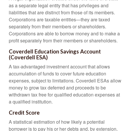
as a separate legal entity that has privileges and
liabilities that are distinct from those of its members.
Corporations are taxable entities—they are taxed
separately from their members or shareholders.
Corporations are able to borrow money and to make a
profit separately from their members or shareholders.
Coverdell Education Savings Account
(Coverdell ESA)
A tax-advantaged investment account that allows
accumulation of funds to cover future education
expenses, subject to limitations. Coverdell ESAs allow
money to grow tax deferred and proceeds to be
withdrawn tax free for qualified education expenses at
a qualified institution.
Credit Score
A statistical estimation of how likely a potential
borrower is to pay his or her debts and, by extension,