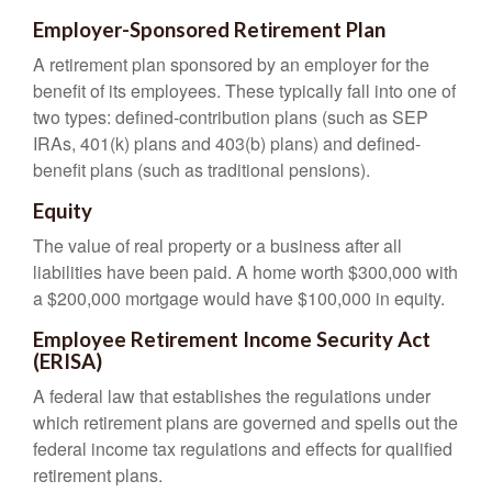
Employer-Sponsored Retirement Plan
A retirement plan sponsored by an employer for the
benefit of its employees. These typically fall into one of
two types: defined-contribution plans (such as SEP
IRAs, 401(k) plans and 403(b) plans) and defined-
benefit plans (such as traditional pensions).
Equity
The value of real property or a business after all
liabilities have been paid. A home worth $300,000 with
a $200,000 mortgage would have $100,000 in equity.
Employee Retirement Income Security Act
(ERISA)
A federal law that establishes the regulations under
which retirement plans are governed and spells out the
federal income tax regulations and effects for qualified
retirement plans.