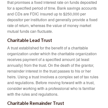
that promises a fixed interest rate on funds deposited
for a specified period of time. Bank savings accounts
and CDs are FDIC insured up to $250,000 per
depositor per institution and generally provide a fixed
rate of return, whereas the value of money market
mutual funds can fluctuate.
Charitable Lead Trust
A trust established for the benefit of a charitable
organization under which the charitable organization
receives payment of a specified amount (at least
annually) from the trust. On the death of the grantor,
remainder interest in the trust passes to his or her
heirs. Using a trust involves a complex set of tax rules
and regulations. Before moving forward with a trust,
consider working with a professional who is familiar
with the rules and regulations.
Charitable Remainder Trust