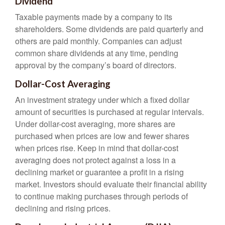
Dividend
Taxable payments made by a company to its
shareholders. Some dividends are paid quarterly and
others are paid monthly. Companies can adjust
common share dividends at any time, pending
approval by the company’s board of directors.
Dollar-Cost Averaging
An investment strategy under which a fixed dollar
amount of securities is purchased at regular intervals.
Under dollar-cost averaging, more shares are
purchased when prices are low and fewer shares
when prices rise. Keep in mind that dollar-cost
averaging does not protect against a loss in a
declining market or guarantee a profit in a rising
market. Investors should evaluate their financial ability
to continue making purchases through periods of
declining and rising prices.