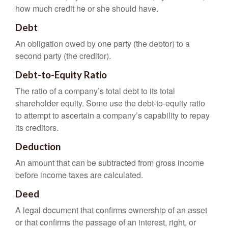
how much credit he or she should have.
Debt
An obligation owed by one party (the debtor) to a
second party (the creditor).
Debt-to-Equity Ratio
The ratio of a company’s total debt to its total
shareholder equity. Some use the debt-to-equity ratio
to attempt to ascertain a company’s capability to repay
its creditors.
Deduction
An amount that can be subtracted from gross income
before income taxes are calculated.
Deed
A legal document that confirms ownership of an asset
or that confirms the passage of an interest, right, or