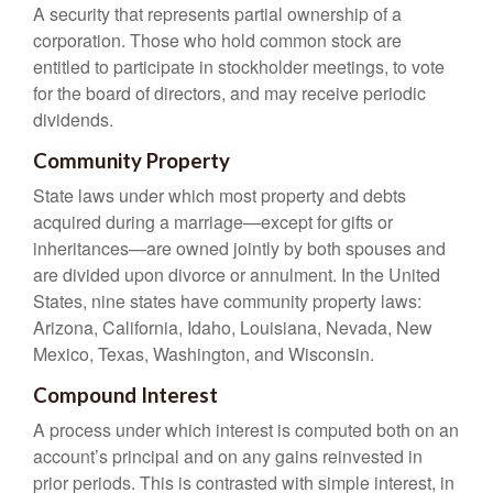
A security that represents partial ownership of a
corporation. Those who hold common stock are
entitled to participate in stockholder meetings, to vote
for the board of directors, and may receive periodic
dividends.
Community Property
State laws under which most property and debts
acquired during a marriage—except for gifts or
inheritances—are owned jointly by both spouses and
are divided upon divorce or annulment. In the United
States, nine states have community property laws:
Arizona, California, Idaho, Louisiana, Nevada, New
Mexico, Texas, Washington, and Wisconsin.
Compound Interest
A process under which interest is computed both on an
account’s principal and on any gains reinvested in
prior periods. This is contrasted with simple interest, in