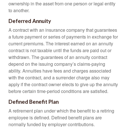
ownership in the asset from one person or legal entity
to another.
Deferred Annuity
A contract with an insurance company that guarantees
a future payment or series of payments in exchange for
current premiums. The interest earned on an annuity
contract is not taxable until the funds are paid out or
withdrawn. The guarantees of an annuity contract
depend on the issuing company’s claims-paying
ability. Annuities have fees and charges associated
with the contract, and a surrender charge also may
apply if the contract owner elects to give up the annuity
before certain time-period conditions are satisfied.
Defined Benefit Plan
A retirement plan under which the benefit to a retiring
employee is defined. Defined benefit plans are
normally funded by employer contributions.