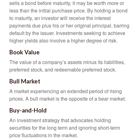
sells a bond before maturity, it may be worth more or
less than the initial purchase price. By holding a bond
to maturity, an investor will receive the interest
payments due plus his or her original principal, barring
default by the issuer. Investments seeking to achieve
higher yields also involve a higher degree of risk.
Book Value
The value of a company’s assets minus its liabilities,
preferred stock, and redeemable preferred stock.
Bull Market
A market experiencing an extended period of rising
prices. A bull market is the opposite of a bear market.
Buy-and-Hold
An investment strategy that advocates holding
securities for the long term and ignoring short-term
price fluctuations in the market.