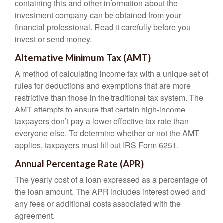
containing this and other information about the
investment company can be obtained from your
financial professional. Read it carefully before you
invest or send money.
Alternative Minimum Tax (AMT)
A method of calculating income tax with a unique set of
rules for deductions and exemptions that are more
restrictive than those in the traditional tax system. The
AMT attempts to ensure that certain high-income
taxpayers don’t pay a lower effective tax rate than
everyone else. To determine whether or not the AMT
applies, taxpayers must fill out IRS Form 6251.
Annual Percentage Rate (APR)
The yearly cost of a loan expressed as a percentage of
the loan amount. The APR includes interest owed and
any fees or additional costs associated with the
agreement.