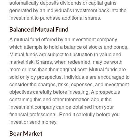
automatically deposits dividends or capital gains
generated by an individual’s investment back into the
investment to purchase additional shares.
Balanced Mutual Fund
A mutual fund offered by an investment company
which attempts to hold a balance of stocks and bonds.
Mutual funds are subject to fluctuation in value and
market risk. Shares, when redeemed, may be worth
more or less than their original cost. Mutual funds are
sold only by prospectus. Individuals are encouraged to
consider the charges, risks, expenses, and investment
objectives carefully before investing. A prospectus
containing this and other information about the
investment company can be obtained from your
financial professional. Read it carefully before you
invest or send money.
Bear Market