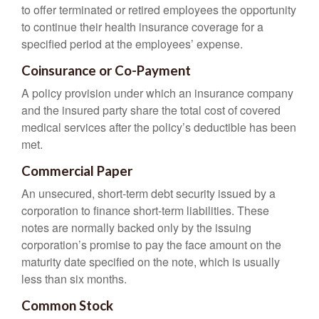
to offer terminated or retired employees the opportunity
to continue their health insurance coverage for a
specified period at the employees’ expense.
Coinsurance or Co-Payment
A policy provision under which an insurance company
and the insured party share the total cost of covered
medical services after the policy’s deductible has been
met.
Commercial Paper
An unsecured, short-term debt security issued by a
corporation to finance short-term liabilities. These
notes are normally backed only by the issuing
corporation’s promise to pay the face amount on the
maturity date specified on the note, which is usually
less than six months.
Common Stock