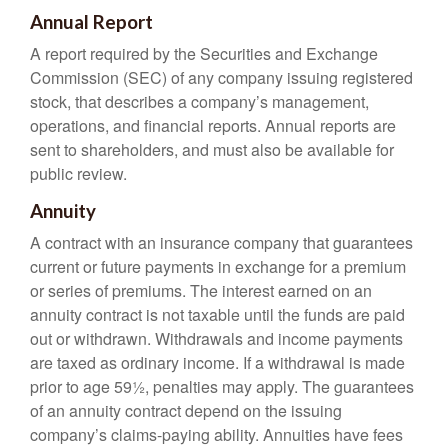
Annual Report
A report required by the Securities and Exchange
Commission (SEC) of any company issuing registered
stock, that describes a company’s management,
operations, and financial reports. Annual reports are
sent to shareholders, and must also be available for
public review.
Annuity
A contract with an insurance company that guarantees
current or future payments in exchange for a premium
or series of premiums. The interest earned on an
annuity contract is not taxable until the funds are paid
out or withdrawn. Withdrawals and income payments
are taxed as ordinary income. If a withdrawal is made
prior to age 59½, penalties may apply. The guarantees
of an annuity contract depend on the issuing
company’s claims-paying ability. Annuities have fees