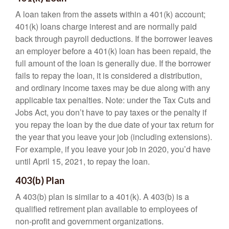
A loan taken from the assets within a 401(k) account;
401(k) loans charge interest and are normally paid
back through payroll deductions. If the borrower leaves
an employer before a 401(k) loan has been repaid, the
full amount of the loan is generally due. If the borrower
fails to repay the loan, it is considered a distribution,
and ordinary income taxes may be due along with any
applicable tax penalties. Note: under the Tax Cuts and
Jobs Act, you don’t have to pay taxes or the penalty if
you repay the loan by the due date of your tax return for
the year that you leave your job (including extensions).
For example, if you leave your job in 2020, you’d have
until April 15, 2021, to repay the loan.
403(b) Plan
A 403(b) plan is similar to a 401(k). A 403(b) is a
qualified retirement plan available to employees of
non-profit and government organizations.