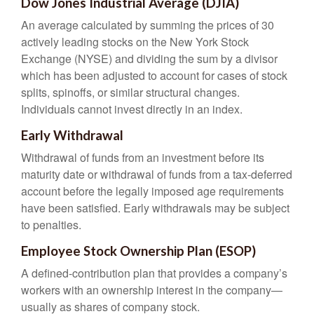
Dow Jones Industrial Average (DJIA)
An average calculated by summing the prices of 30
actively leading stocks on the New York Stock
Exchange (NYSE) and dividing the sum by a divisor
which has been adjusted to account for cases of stock
splits, spinoffs, or similar structural changes.
Individuals cannot invest directly in an index.
Early Withdrawal
Withdrawal of funds from an investment before its
maturity date or withdrawal of funds from a tax-deferred
account before the legally imposed age requirements
have been satisfied. Early withdrawals may be subject
to penalties.
Employee Stock Ownership Plan (ESOP)
A defined-contribution plan that provides a company’s
workers with an ownership interest in the company—
usually as shares of company stock.