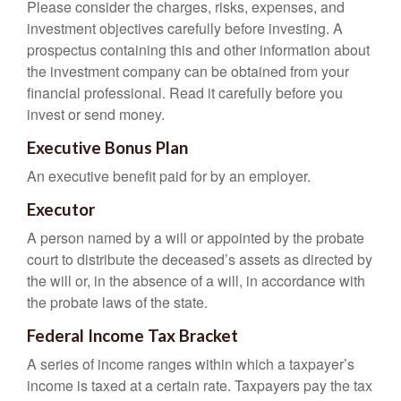
Please consider the charges, risks, expenses, and
investment objectives carefully before investing. A
prospectus containing this and other information about
the investment company can be obtained from your
financial professional. Read it carefully before you
invest or send money.
Executive Bonus Plan
An executive benefit paid for by an employer.
Executor
A person named by a will or appointed by the probate
court to distribute the deceased’s assets as directed by
the will or, in the absence of a will, in accordance with
the probate laws of the state.
Federal Income Tax Bracket
A series of income ranges within which a taxpayer’s
income is taxed at a certain rate. Taxpayers pay the tax