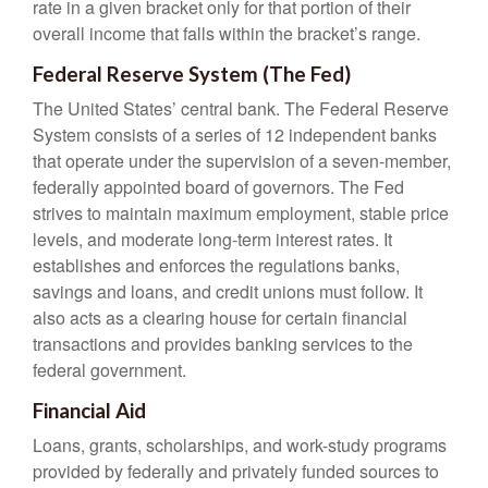
rate in a given bracket only for that portion of their
overall income that falls within the bracket’s range.
Federal Reserve System (The Fed)
The United States’ central bank. The Federal Reserve
System consists of a series of 12 independent banks
that operate under the supervision of a seven-member,
federally appointed board of governors. The Fed
strives to maintain maximum employment, stable price
levels, and moderate long-term interest rates. It
establishes and enforces the regulations banks,
savings and loans, and credit unions must follow. It
also acts as a clearing house for certain financial
transactions and provides banking services to the
federal government.
Financial Aid
Loans, grants, scholarships, and work-study programs
provided by federally and privately funded sources to