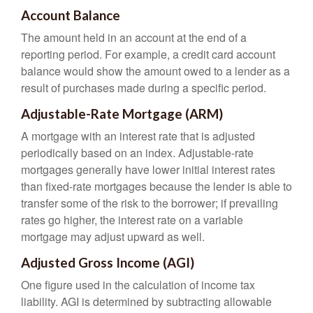
Account Balance
The amount held in an account at the end of a
reporting period. For example, a credit card account
balance would show the amount owed to a lender as a
result of purchases made during a specific period.
Adjustable-Rate Mortgage (ARM)
A mortgage with an interest rate that is adjusted
periodically based on an index. Adjustable-rate
mortgages generally have lower initial interest rates
than fixed-rate mortgages because the lender is able to
transfer some of the risk to the borrower; if prevailing
rates go higher, the interest rate on a variable
mortgage may adjust upward as well.
Adjusted Gross Income (AGI)
One figure used in the calculation of income tax
liability. AGI is determined by subtracting allowable