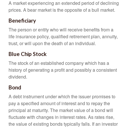
A market experiencing an extended period of declining
prices. A bear market is the opposite of a bull market.
Beneficiary
The person or entity who will receive benefits from a
life insurance policy, qualified retirement plan, annuity,
trust, or will upon the death of an individual.
Blue Chip Stock
The stock of an established company which has a
history of generating a profit and possibly a consistent
dividend.
Bond
A debt instrument under which the issuer promises to
pay a specified amount of interest and to repay the
principal at maturity. The market value of a bond will
fluctuate with changes in interest rates. As rates rise,
the value of existing bonds typically falls. If an investor