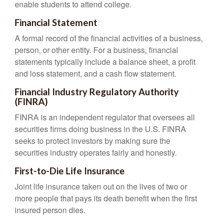
enable students to attend college.
Financial Statement
A formal record of the financial activities of a business,
person, or other entity. For a business, financial
statements typically include a balance sheet, a profit
and loss statement, and a cash flow statement.
Financial Industry Regulatory Authority
(FINRA)
FINRA is an independent regulator that oversees all
securities firms doing business in the U.S. FINRA
seeks to protect investors by making sure the
securities industry operates fairly and honestly.
First-to-Die Life Insurance
Joint life insurance taken out on the lives of two or
more people that pays its death benefit when the first
insured person dies.