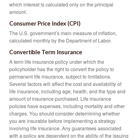
which interest is calculated only on the principal
amount.
Consumer Price Index (CPI)
The U.S. government’s main measure of inflation,
calculated monthly by the Department of Labor.
Convertible Term Insurance
A term life insurance policy under which the
policyholder has the right to convert the policy to
permanent life insurance, subject to limitations.
Several factors will affect the cost and availability of
life insurance, including age, health, and the type and
amount of insurance purchased. Life insurance
policies have expenses, including mortality and other
charges. You should consider determining whether
you are insurable before implementing a strategy
involving life insurance. Any guarantees associated
with a policy are dependent on the ability of the issuing