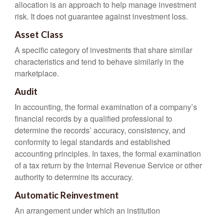
allocation is an approach to help manage investment
risk. It does not guarantee against investment loss.
Asset Class
A specific category of investments that share similar
characteristics and tend to behave similarly in the
marketplace.
Audit
In accounting, the formal examination of a company’s
financial records by a qualified professional to
determine the records’ accuracy, consistency, and
conformity to legal standards and established
accounting principles. In taxes, the formal examination
of a tax return by the Internal Revenue Service or other
authority to determine its accuracy.
Automatic Reinvestment
An arrangement under which an institution