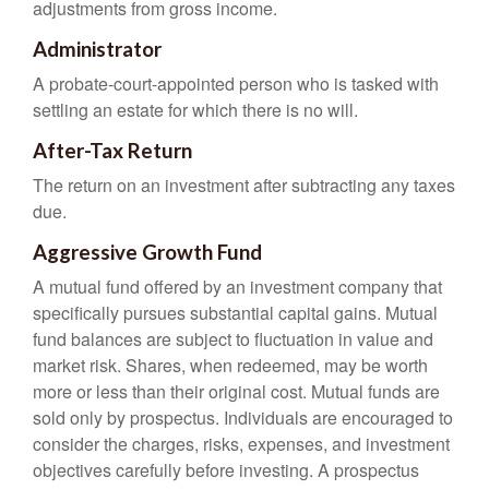
adjustments from gross income.
Administrator
A probate-court-appointed person who is tasked with
settling an estate for which there is no will.
After-Tax Return
The return on an investment after subtracting any taxes
due.
Aggressive Growth Fund
A mutual fund offered by an investment company that
specifically pursues substantial capital gains. Mutual
fund balances are subject to fluctuation in value and
market risk. Shares, when redeemed, may be worth
more or less than their original cost. Mutual funds are
sold only by prospectus. Individuals are encouraged to
consider the charges, risks, expenses, and investment
objectives carefully before investing. A prospectus