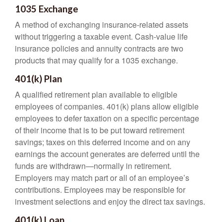
1035 Exchange
A method of exchanging insurance-related assets
without triggering a taxable event. Cash-value life
insurance policies and annuity contracts are two
products that may qualify for a 1035 exchange.
401(k) Plan
A qualified retirement plan available to eligible
employees of companies. 401(k) plans allow eligible
employees to defer taxation on a specific percentage
of their income that is to be put toward retirement
savings; taxes on this deferred income and on any
earnings the account generates are deferred until the
funds are withdrawn—normally in retirement.
Employers may match part or all of an employee’s
contributions. Employees may be responsible for
investment selections and enjoy the direct tax savings.
401(k) Loan