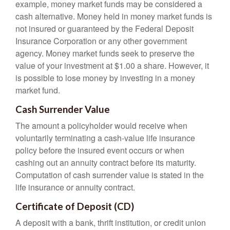
example, money market funds may be considered a
cash alternative. Money held in money market funds is
not insured or guaranteed by the Federal Deposit
Insurance Corporation or any other government
agency. Money market funds seek to preserve the
value of your investment at $1.00 a share. However, it
is possible to lose money by investing in a money
market fund.
Cash Surrender Value
The amount a policyholder would receive when
voluntarily terminating a cash-value life insurance
policy before the insured event occurs or when
cashing out an annuity contract before its maturity.
Computation of cash surrender value is stated in the
life insurance or annuity contract.
Certificate of Deposit (CD)
A deposit with a bank, thrift institution, or credit union