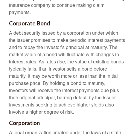
insurance company to continue making claim
payments.
Corporate Bond
A debt security issued by a corporation under which
the issuer promises to make periodic interest payments
and to repay the investor’s principal at maturity. The
market value of a bond will fluctuate with changes in
interest rates. As rates rise, the value of existing bonds
typically falls. If an investor sells a bond before
maturity, it may be worth more or less than the initial
purchase price. By holding a bond to maturity,
investors will receive the interest payments due plus
their original principal, barring default by the issuer.
Investments seeking to achieve higher yields also
involve a higher degree of risk.
Corporation
A legal organization created under the laws of a state