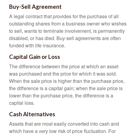
Buy-Sell Agreement
A legal contract that provides for the purchase of all
outstanding shares from a business owner who wishes
to sell, wants to terminate involvement, is permanently
disabled, or has died. Buy-sell agreements are often
funded with life insurance.
Capital Gain or Loss
The difference between the price at which an asset
was purchased and the price for which it was sold.
When the sale price is higher than the purchase price,
the difference is a capital gain; when the sale price is
lower than the purchase price, the difference is a
capital loss.
Cash Alternatives
Assets that are most easily converted into cash and
which have a very low risk of price fluctuation. For