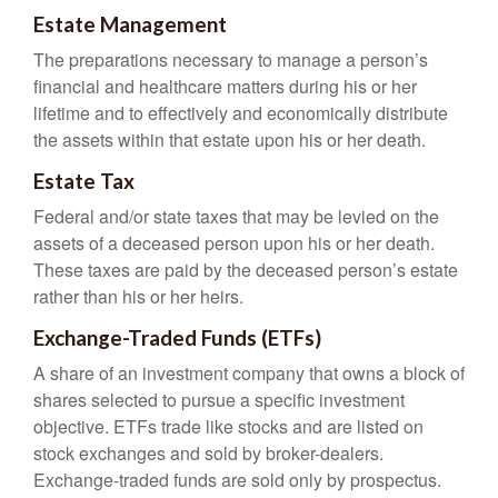
Estate Management
The preparations necessary to manage a person’s
financial and healthcare matters during his or her
lifetime and to effectively and economically distribute
the assets within that estate upon his or her death.
Estate Tax
Federal and/or state taxes that may be levied on the
assets of a deceased person upon his or her death.
These taxes are paid by the deceased person’s estate
rather than his or her heirs.
Exchange-Traded Funds (ETFs)
A share of an investment company that owns a block of
shares selected to pursue a specific investment
objective. ETFs trade like stocks and are listed on
stock exchanges and sold by broker-dealers.
Exchange-traded funds are sold only by prospectus.