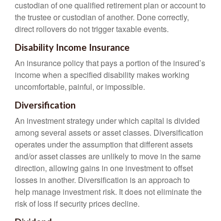
custodian of one qualified retirement plan or account to
the trustee or custodian of another. Done correctly,
direct rollovers do not trigger taxable events.
Disability Income Insurance
An insurance policy that pays a portion of the insured’s
income when a specified disability makes working
uncomfortable, painful, or impossible.
Diversification
An investment strategy under which capital is divided
among several assets or asset classes. Diversification
operates under the assumption that different assets
and/or asset classes are unlikely to move in the same
direction, allowing gains in one investment to offset
losses in another. Diversification is an approach to
help manage investment risk. It does not eliminate the
risk of loss if security prices decline.