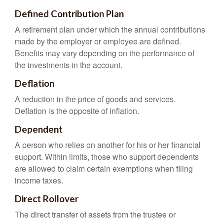
Defined Contribution Plan
A retirement plan under which the annual contributions
made by the employer or employee are defined.
Benefits may vary depending on the performance of
the investments in the account.
Deflation
A reduction in the price of goods and services.
Deflation is the opposite of inflation.
Dependent
A person who relies on another for his or her financial
support. Within limits, those who support dependents
are allowed to claim certain exemptions when filing
income taxes.
Direct Rollover
The direct transfer of assets from the trustee or