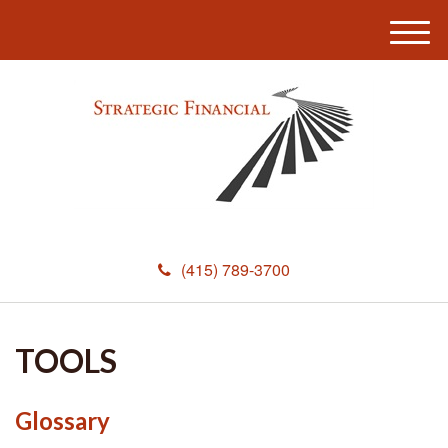
M
e
n
u
(415) 789-3700
TOOLS
Glossary