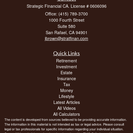
Strategic Financial CA. License # 0606096
Office: (415) 789-3700
1000 Fourth Street
Suite 580
San Rafael,
CA
94901
jbrown@stratfinan.com
Quick Links
Retirement
Investment
Estate
Insurance
Tax
Money
Lifestyle
Latest Articles
All Videos
All Calculators
The content is developed from sources believed to be providing accurate information.
The information in this material is not intended as tax or legal advice. Please consult
legal or tax professionals for specific information regarding your individual situation.