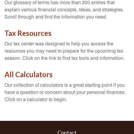
Our glossary of terms has more than 200 entries that
explain various financial concepts, ideas, and strategies.
Scroll through and find the information you need.
Tax Resources
Our tax center was designed to help you access the
resources you may need to prepare for the upcoming tax
season. Click on the link to find tax tools and information.
All Calculators
Our collection of calculators is a great starting point if you
have a question or concern about your personal finances.
Click on a calculator to begin.
Contact