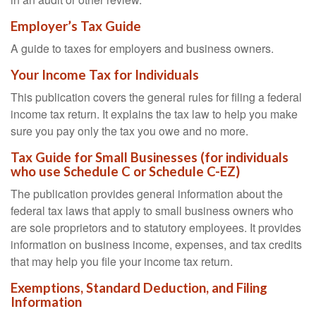
Employer’s Tax Guide
A guide to taxes for employers and business owners.
Your Income Tax for Individuals
This publication covers the general rules for filing a federal
income tax return. It explains the tax law to help you make
sure you pay only the tax you owe and no more.
Tax Guide for Small Businesses (for individuals
who use Schedule C or Schedule C-EZ)
The publication provides general information about the
federal tax laws that apply to small business owners who
are sole proprietors and to statutory employees. It provides
information on business income, expenses, and tax credits
that may help you file your income tax return.
Exemptions, Standard Deduction, and Filing
Information