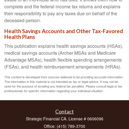
complete and file federal income tax returns and explains
their responsibility to pay any taxes due on behalf of the
deceased person.
Health Savings Accounts and Other Tax-Favored
Health Plans
This publication explains health savings accounts (HSAs),
medical savings accounts (Archer MSAs and Medicare
Advantage MSAs), health flexible spending arrangements
(FSAs), and health reimbursement arrangements (HRAs).
This content is developed from sources believed to be providing accurate information.
The information in this material is not intended as tax or legal advice. It may not be
used for the purpose of avoiding any federal tax penalties. Please consult legal or tax
professionals for specific information regarding your individual situation.
Contact
Strategic Financial CA. License # 0606096
Office: (415) 789-3700