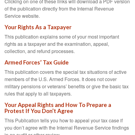
Clicking on one of these links will download a PDF version
of the publication directly from the Internal Revenue
Service website.
Your Rights As a Taxpayer
This publication explains some of your most important
rights as a taxpayer and the examination, appeal,
collection, and refund processes.
Armed Forces’ Tax Guide
This publication covers the special tax situations of active
members of the U.S. Armed Forces. It does not cover
military pensions or veterans’ benefits or give the basic tax
rules that apply to all taxpayers.
Your Appeal Rights and How To Prepare a
Protest If You Don’t Agree
This Publication tells you how to appeal your tax case if
you don’t agree with the Internal Revenue Service findings
in an audit or other review.