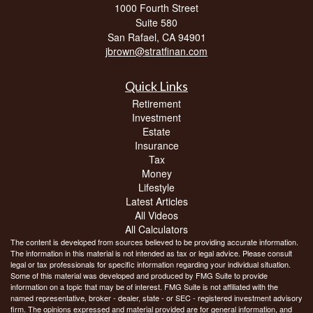
1000 Fourth Street
Suite 580
San Rafael,
CA
94901
jbrown@stratfinan.com
Quick Links
Retirement
Investment
Estate
Insurance
Tax
Money
Lifestyle
Latest Articles
All Videos
All Calculators
The content is developed from sources believed to be providing accurate information.
The information in this material is not intended as tax or legal advice. Please consult
legal or tax professionals for specific information regarding your individual situation.
Some of this material was developed and produced by FMG Suite to provide
information on a topic that may be of interest. FMG Suite is not affiliated with the
named representative, broker - dealer, state - or SEC - registered investment advisory
firm. The opinions expressed and material provided are for general information, and