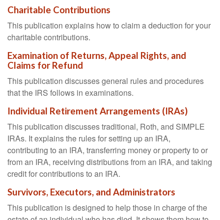
Charitable Contributions
This publication explains how to claim a deduction for your
charitable contributions.
Examination of Returns, Appeal Rights, and
Claims for Refund
This publication discusses general rules and procedures
that the IRS follows in examinations.
Individual Retirement Arrangements (IRAs)
This publication discusses traditional, Roth, and SIMPLE
IRAs. It explains the rules for setting up an IRA,
contributing to an IRA, transferring money or property to or
from an IRA, receiving distributions from an IRA, and taking
credit for contributions to an IRA.
Survivors, Executors, and Administrators
This publication is designed to help those in charge of the
estate of an individual who has died. It shows them how to