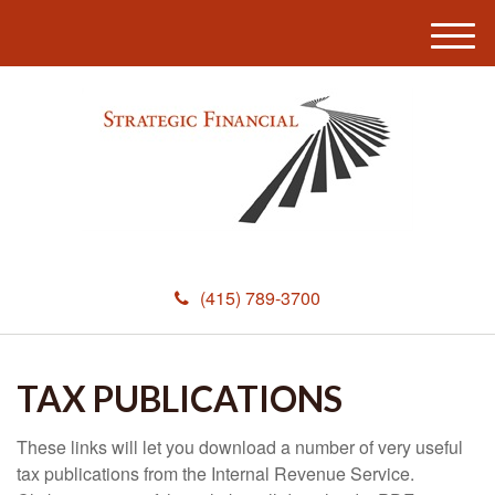
M
e
n
u
(415) 789-3700
TAX PUBLICATIONS
These links will let you download a number of very useful
tax publications from the Internal Revenue Service.