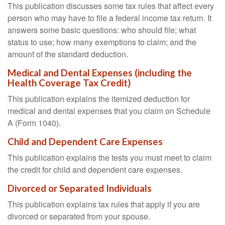
This publication discusses some tax rules that affect every
person who may have to file a federal income tax return. It
answers some basic questions: who should file; what
status to use; how many exemptions to claim; and the
amount of the standard deduction.
Medical and Dental Expenses (including the
Health Coverage Tax Credit)
This publication explains the itemized deduction for
medical and dental expenses that you claim on Schedule
A (Form 1040).
Child and Dependent Care Expenses
This publication explains the tests you must meet to claim
the credit for child and dependent care expenses.
Divorced or Separated Individuals
This publication explains tax rules that apply if you are
divorced or separated from your spouse.