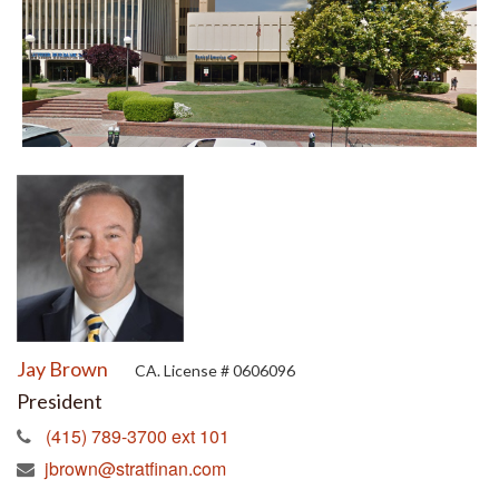
Jay Brown
CA. License # 0606096
President
(415) 789-3700 ext 101
jbrown@stratfinan.com