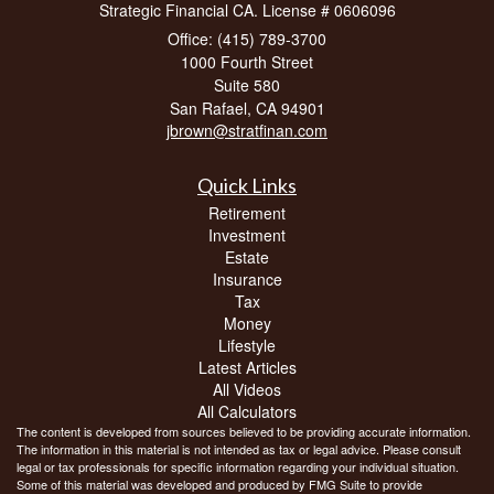
Strategic Financial CA. License # 0606096
Office: (415) 789-3700
1000 Fourth Street
Suite 580
San Rafael,
CA
94901
jbrown@stratfinan.com
Quick Links
Retirement
Investment
Estate
Insurance
Tax
Money
Lifestyle
Latest Articles
All Videos
All Calculators
The content is developed from sources believed to be providing accurate information.
The information in this material is not intended as tax or legal advice. Please consult
legal or tax professionals for specific information regarding your individual situation.
Some of this material was developed and produced by FMG Suite to provide