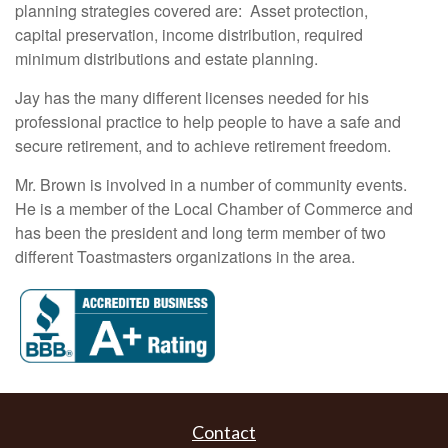
planning strategies covered are: Asset protection,
capital preservation, income distribution, required
minimum distributions and estate planning.
Jay has the many different licenses needed for his
professional practice to help people to have a safe and
secure retirement, and to achieve retirement freedom.
Mr. Brown is involved in a number of community events.
He is a member of the Local Chamber of Commerce and
has been the president and long term member of two
different Toastmasters organizations in the area.
Contact