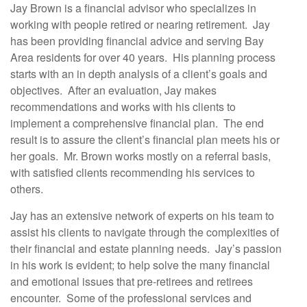
Jay Brown is a financial advisor who specializes in
working with people retired or nearing retirement. Jay
has been providing financial advice and serving Bay
Area residents for over 40 years. His planning process
starts with an in depth analysis of a client’s goals and
objectives. After an evaluation, Jay makes
recommendations and works with his clients to
implement a comprehensive financial plan. The end
result is to assure the client’s financial plan meets his or
her goals. Mr. Brown works mostly on a referral basis,
with satisfied clients recommending his services to
others.
Jay has an extensive network of experts on his team to
assist his clients to navigate through the complexities of
their financial and estate planning needs. Jay’s passion
in his work is evident; to help solve the many financial
and emotional issues that pre-retirees and retirees
encounter. Some of the professional services and