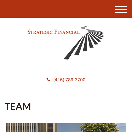
M
e
n
u
(415) 789-3700
TEAM