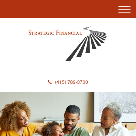
M
e
n
u
(415) 789-3700