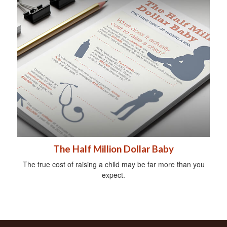
The Half Million Dollar Baby
The true cost of raising a child may be far more than you
expect.