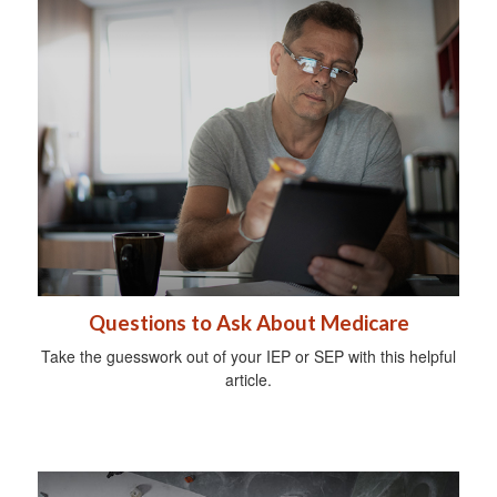
Questions to Ask About Medicare
Take the guesswork out of your IEP or SEP with this helpful
article.