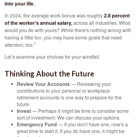
into your life.
In 2024, the average work bonus was roughly
2.8 percent
of the worker's annual salary,
across all industries. What
would you do with yours? While there's nothing wrong with
having a little fun, you may have some goals that need
1
attention, too.
Let’s examine your choices for your windfall.
Thinking About the Future
Review Your Accounts
— Reviewing your
contributions to your personal or workplace
retirement accounts is one way to prepare for the
future.
Invest
— Perhaps it might be time to consider some
sort of investment. We can discuss your options.
Emergency Fund
— If you don't have one, now's a
great time to start it. If you do have one, it might be