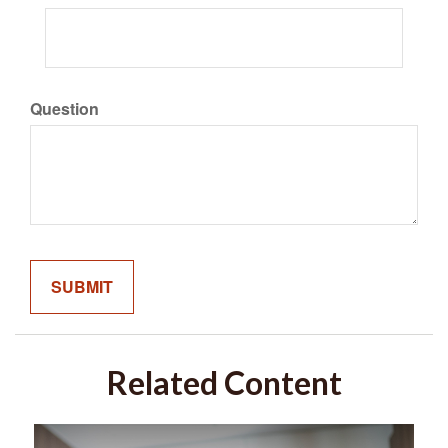
Question
Related Content