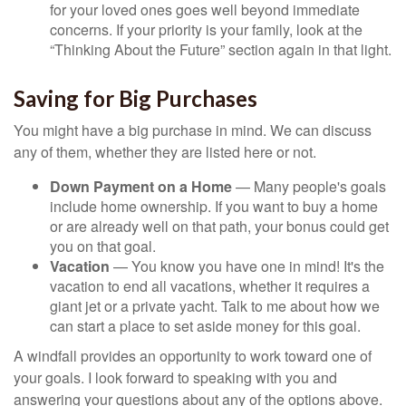
for your loved ones goes well beyond immediate
concerns. If your priority is your family, look at the
“Thinking About the Future” section again in that light.
Saving for Big Purchases
You might have a big purchase in mind. We can discuss
any of them, whether they are listed here or not.
Down Payment on a Home
— Many people's goals
include home ownership. If you want to buy a home
or are already well on that path, your bonus could get
you on that goal.
Vacation
— You know you have one in mind! It's the
vacation to end all vacations, whether it requires a
giant jet or a private yacht. Talk to me about how we
can start a place to set aside money for this goal.
A windfall provides an opportunity to work toward one of
your goals. I look forward to speaking with you and
answering your questions about any of the options above.