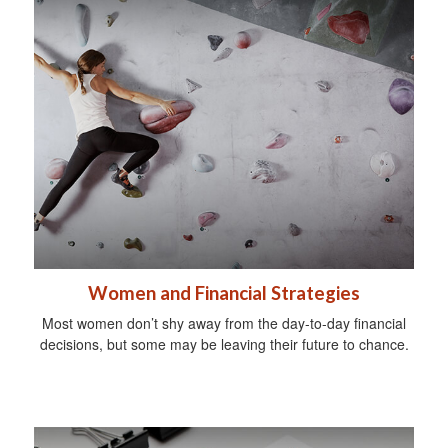
Women and Financial Strategies
Most women don’t shy away from the day-to-day financial
decisions, but some may be leaving their future to chance.