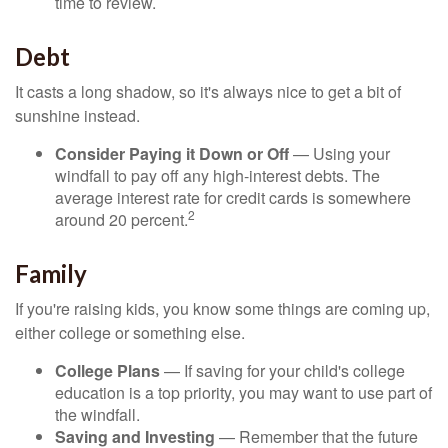
time to review.
Debt
It casts a long shadow, so it's always nice to get a bit of
sunshine instead.
Consider Paying it Down or Off
— Using your
windfall to pay off any high-interest debts. The
average interest rate for credit cards is somewhere
2
around 20 percent.
Family
If you're raising kids, you know some things are coming up,
either college or something else.
College Plans
— If saving for your child's college
education is a top priority, you may want to use part of
the windfall.
Saving and Investing
— Remember that the future