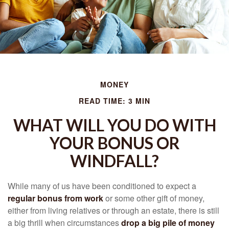
MONEY
READ TIME: 3 MIN
WHAT WILL YOU DO WITH
YOUR BONUS OR
WINDFALL?
While many of us have been conditioned to expect a
regular bonus from work
or some other gift of money,
either from living relatives or through an estate, there is still
a big thrill when circumstances
drop a big pile of money