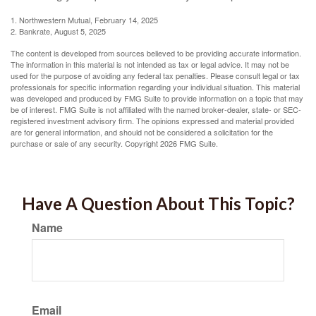
1. Northwestern Mutual, February 14, 2025
2. Bankrate, August 5, 2025
The content is developed from sources believed to be providing accurate information.
The information in this material is not intended as tax or legal advice. It may not be
used for the purpose of avoiding any federal tax penalties. Please consult legal or tax
professionals for specific information regarding your individual situation. This material
was developed and produced by FMG Suite to provide information on a topic that may
be of interest. FMG Suite is not affiliated with the named broker-dealer, state- or SEC-
registered investment advisory firm. The opinions expressed and material provided
are for general information, and should not be considered a solicitation for the
purchase or sale of any security. Copyright
2026 FMG Suite.
Have A Question About This Topic?
Name
Email