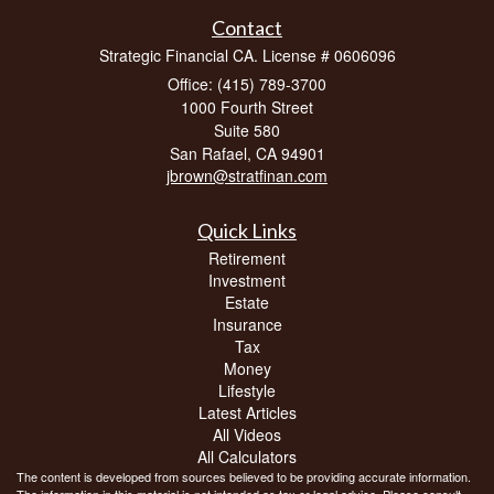
Contact
Strategic Financial CA. License # 0606096
Office: (415) 789-3700
1000 Fourth Street
Suite 580
San Rafael,
CA
94901
jbrown@stratfinan.com
Quick Links
Retirement
Investment
Estate
Insurance
Tax
Money
Lifestyle
Latest Articles
All Videos
All Calculators
The content is developed from sources believed to be providing accurate information.
The information in this material is not intended as tax or legal advice. Please consult