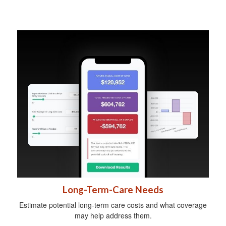
Long-Term-Care Needs
Estimate potential long-term care costs and what coverage
may help address them.