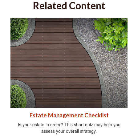
Related Content
Estate Management Checklist
Is your estate in order? This short quiz may help you
assess your overall strategy.