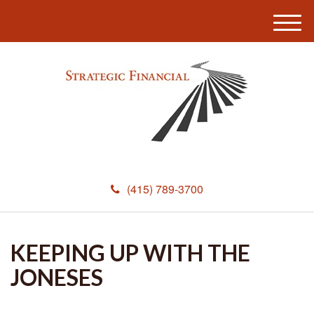
M
e
n
u
(415) 789-3700
KEEPING UP WITH THE
JONESES