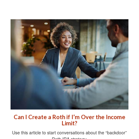
Can I Create a Roth if I’m Over the Income
Limit?
Use this article to start conversations about the “backdoor”
Roth IRA strategy.