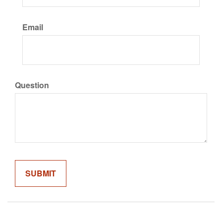
Email
Question