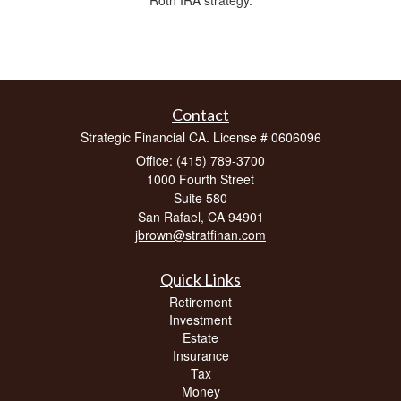
Contact
Strategic Financial CA. License # 0606096
Office: (415) 789-3700
1000 Fourth Street
Suite 580
San Rafael,
CA
94901
jbrown@stratfinan.com
Quick Links
Retirement
Investment
Estate
Insurance
Tax
Money