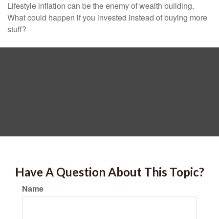
Lifestyle inflation can be the enemy of wealth building.
What could happen if you invested instead of buying more
stuff?
Have A Question About This Topic?
Name