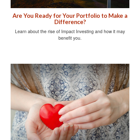
Are You Ready for Your Portfolio to Make a
Difference?
Learn about the rise of Impact Investing and how it may
benefit you.