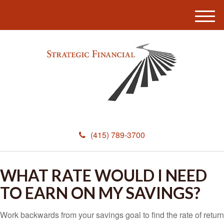
M
e
n
u
(415) 789-3700
WHAT RATE WOULD I NEED
TO EARN ON MY SAVINGS?
Work backwards from your savings goal to find the rate of return