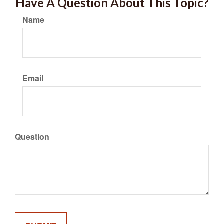
Have A Question About This Topic?
Name
Email
Question