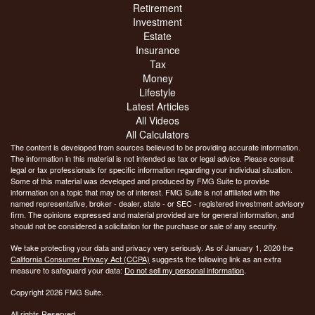
Retirement
Investment
Estate
Insurance
Tax
Money
Lifestyle
Latest Articles
All Videos
All Calculators
The content is developed from sources believed to be providing accurate information.
The information in this material is not intended as tax or legal advice. Please consult
legal or tax professionals for specific information regarding your individual situation.
Some of this material was developed and produced by FMG Suite to provide
information on a topic that may be of interest. FMG Suite is not affiliated with the
named representative, broker - dealer, state - or SEC - registered investment advisory
firm. The opinions expressed and material provided are for general information, and
should not be considered a solicitation for the purchase or sale of any security.
We take protecting your data and privacy very seriously. As of January 1, 2020 the
California Consumer Privacy Act (CCPA)
suggests the following link as an extra
measure to safeguard your data:
Do not sell my personal information
.
Copyright 2026 FMG Suite.
All rights Reserved