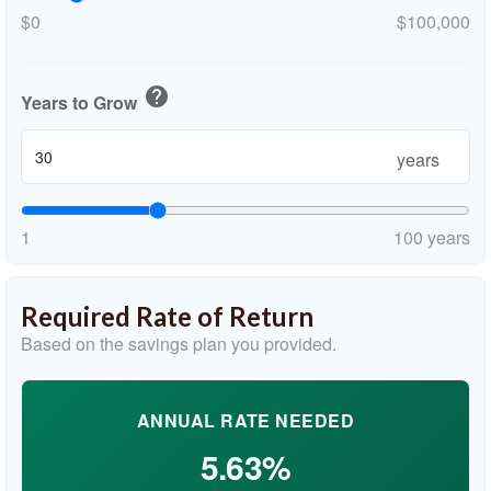
$0
$100,000
help
Years to Grow
years
1
100 years
Required Rate of Return
Based on the savings plan you provided.
ANNUAL RATE NEEDED
5.63%