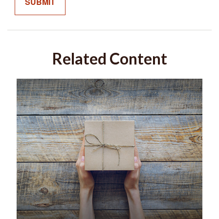
Related Content