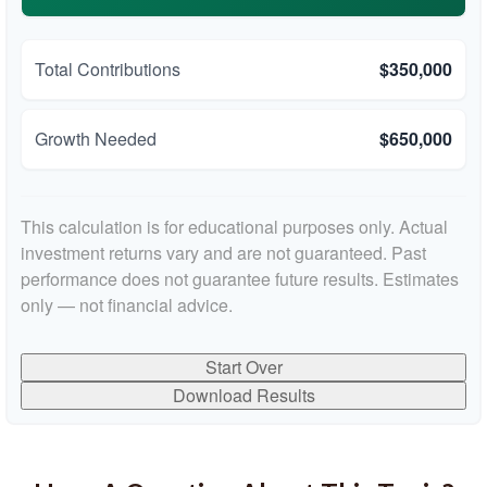
Total Contributions
$350,000
Growth Needed
$650,000
This calculation is for educational purposes only. Actual
investment returns vary and are not guaranteed. Past
performance does not guarantee future results. Estimates
only — not financial advice.
Start Over
Download Results