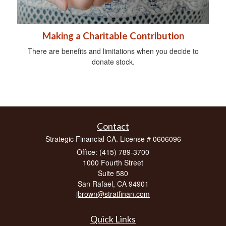
Making a Charitable Contribution
There are benefits and limitations when you decide to
donate stock.
Contact
Strategic Financial CA. License # 0606096
Office: (415) 789-3700
1000 Fourth Street
Suite 580
San Rafael,
CA
94901
jbrown@stratfinan.com
Quick Links