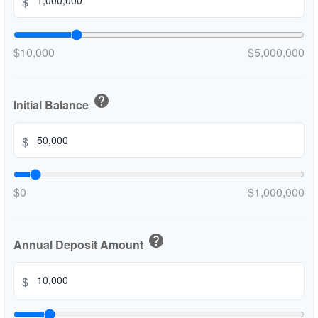
$
$10,000
$5,000,000
help
Initial Balance
$
$0
$1,000,000
help
Annual Deposit Amount
$