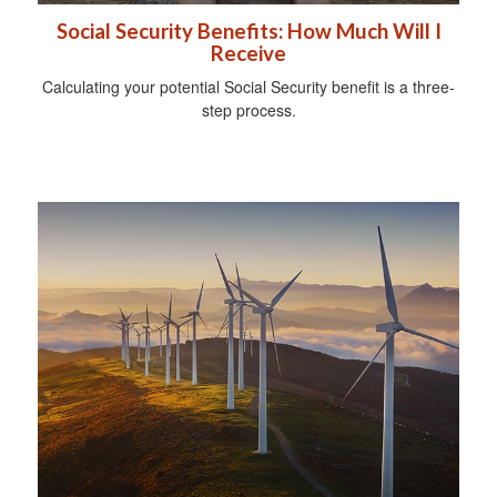
Social Security Benefits: How Much Will I
Receive
Calculating your potential Social Security benefit is a three-
step process.