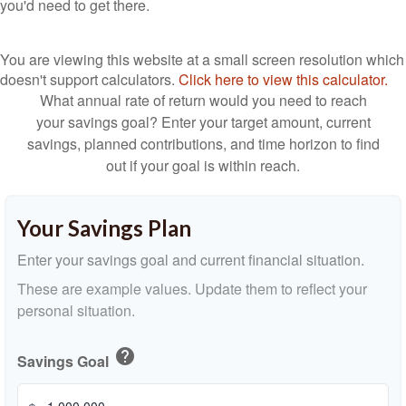
you'd need to get there.
You are viewing this website at a small screen resolution which
doesn't support calculators.
Click here to view this calculator.
What annual rate of return would you need to reach
your savings goal? Enter your target amount, current
savings, planned contributions, and time horizon to find
out if your goal is within reach.
Your Savings Plan
Enter your savings goal and current financial situation.
These are example values. Update them to reflect your
personal situation.
help
Savings Goal