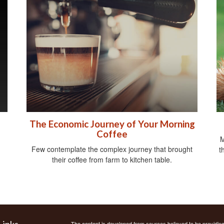
The Economic Journey of Your Morning
Coffee
M
Few contemplate the complex journey that brought
t
their coffee from farm to kitchen table.
Links
The content is developed from sources believed to be providing a