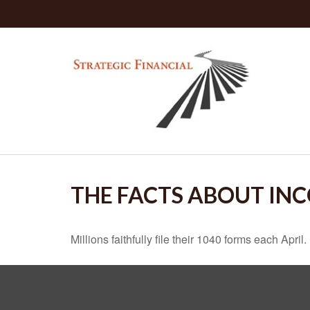
THE FACTS ABOUT IN
Millions faithfully file their 1040 forms each Apr