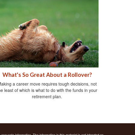
What's So Great About a Rollover?
aking a career move requires tough decisions, not
he least of which is what to do with the funds in your
retirement plan.
ccurate information. The information in this material is not intended as