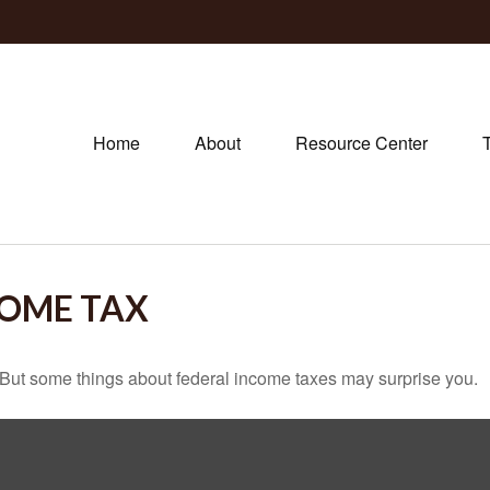
Home
About
Resource Center
COME TAX
il. But some things about federal income taxes may surprise you.