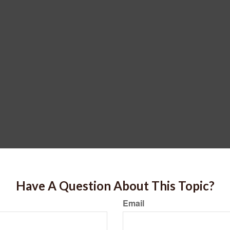
Have A Question About This Topic?
Email