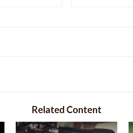
Related Content