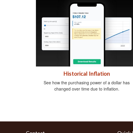
Historical Inflation
See how the purchasing power of a dollar has
changed over time due to inflation.
Contact
Quick 