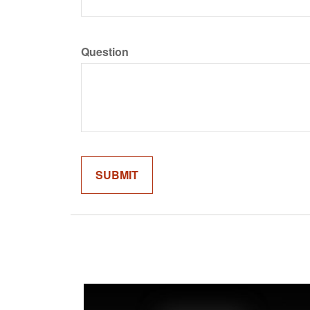
Question