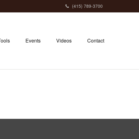
(415) 789-3700
Tools
Events
Videos
Contact