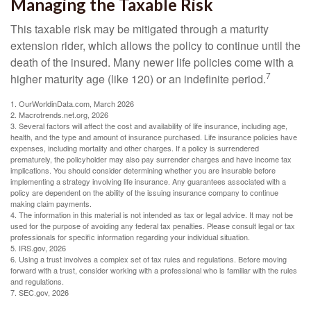
Managing the Taxable Risk
This taxable risk may be mitigated through a maturity
extension rider, which allows the policy to continue until the
death of the insured. Many newer life policies come with a
7
higher maturity age (like 120) or an indefinite period.
1. OurWorldinData.com, March 2026
2. Macrotrends.net.org, 2026
3. Several factors will affect the cost and availability of life insurance, including age,
health, and the type and amount of insurance purchased. Life insurance policies have
expenses, including mortality and other charges. If a policy is surrendered
prematurely, the policyholder may also pay surrender charges and have income tax
implications. You should consider determining whether you are insurable before
implementing a strategy involving life insurance. Any guarantees associated with a
policy are dependent on the ability of the issuing insurance company to continue
making claim payments.
4. The information in this material is not intended as tax or legal advice. It may not be
used for the purpose of avoiding any federal tax penalties. Please consult legal or tax
professionals for specific information regarding your individual situation.
5. IRS.gov, 2026
6. Using a trust involves a complex set of tax rules and regulations. Before moving
forward with a trust, consider working with a professional who is familiar with the rules
and regulations.
7. SEC.gov, 2026