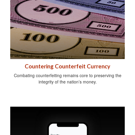
Countering Counterfeit Currency
Combating counterfeiting remains core to preserving the
integrity of the nation’s money.