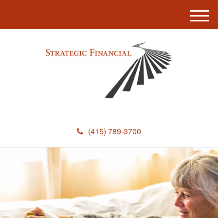
M
e
n
u
(415) 789-3700