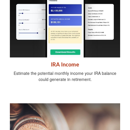
IRA Income
Estimate the potential monthly income your IRA balance
could generate in retirement.