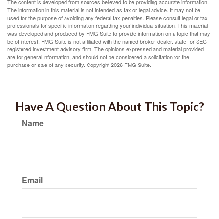
The content is developed from sources believed to be providing accurate information.
The information in this material is not intended as tax or legal advice. It may not be
used for the purpose of avoiding any federal tax penalties. Please consult legal or tax
professionals for specific information regarding your individual situation. This material
was developed and produced by FMG Suite to provide information on a topic that may
be of interest. FMG Suite is not affiliated with the named broker-dealer, state- or SEC-
registered investment advisory firm. The opinions expressed and material provided
are for general information, and should not be considered a solicitation for the
purchase or sale of any security. Copyright
2026 FMG Suite.
Have A Question About This Topic?
Name
Email