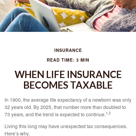
INSURANCE
READ TIME: 3 MIN
WHEN LIFE INSURANCE
BECOMES TAXABLE
In 1900, the average life expectancy of a newborn was only
32 years old. By 2025, that number more than doubled to
1,2
73 years, and the trend is expected to continue.
Living this long may have unexpected tax consequences.
Here’s why.