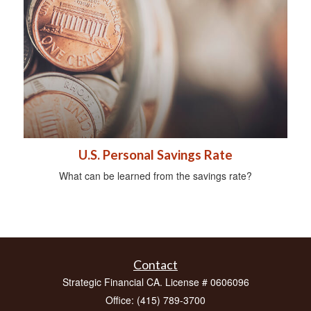
U.S. Personal Savings Rate
What can be learned from the savings rate?
Contact
Strategic Financial CA. License # 0606096
Office: (415) 789-3700