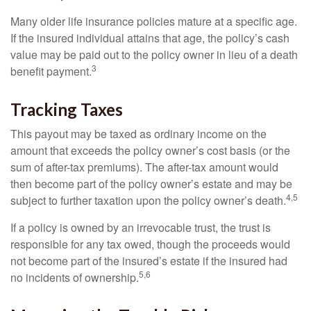
Many older life insurance policies mature at a specific age.
If the insured individual attains that age, the policy’s cash
value may be paid out to the policy owner in lieu of a death
3
benefit payment.
Tracking Taxes
This payout may be taxed as ordinary income on the
amount that exceeds the policy owner’s cost basis (or the
sum of after-tax premiums). The after-tax amount would
then become part of the policy owner’s estate and may be
4,5
subject to further taxation upon the policy owner’s death.
If a policy is owned by an irrevocable trust, the trust is
responsible for any tax owed, though the proceeds would
not become part of the insured’s estate if the insured had
5,6
no incidents of ownership.