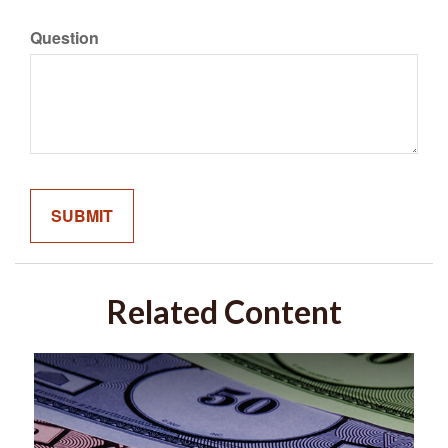
Question
Related Content