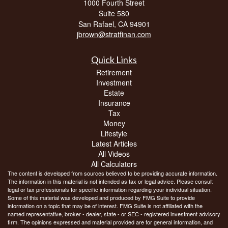
1000 Fourth Street
Suite 580
San Rafael,
CA
94901
jbrown@stratfinan.com
Quick Links
Retirement
Investment
Estate
Insurance
Tax
Money
Lifestyle
Latest Articles
All Videos
All Calculators
The content is developed from sources believed to be providing accurate information.
The information in this material is not intended as tax or legal advice. Please consult
legal or tax professionals for specific information regarding your individual situation.
Some of this material was developed and produced by FMG Suite to provide
information on a topic that may be of interest. FMG Suite is not affiliated with the
named representative, broker - dealer, state - or SEC - registered investment advisory
firm. The opinions expressed and material provided are for general information, and