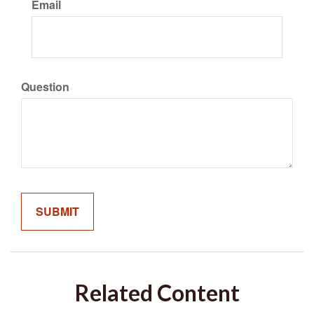
Email
Question
Related Content