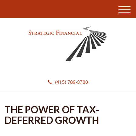
M
e
n
u
(415) 789-3700
THE POWER OF TAX-
DEFERRED GROWTH