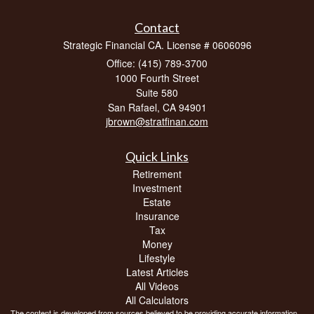
Contact
Strategic Financial CA. License # 0606096
Office: (415) 789-3700
1000 Fourth Street
Suite 580
San Rafael,
CA
94901
jbrown@stratfinan.com
Quick Links
Retirement
Investment
Estate
Insurance
Tax
Money
Lifestyle
Latest Articles
All Videos
All Calculators
The content is developed from sources believed to be providing accurate information.