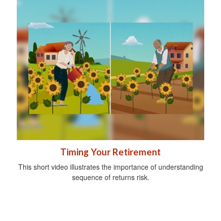
Timing Your Retirement
This short video illustrates the importance of understanding
sequence of returns risk.