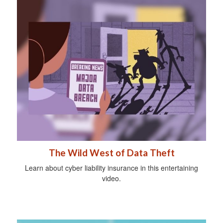
The Wild West of Data Theft
Learn about cyber liability insurance in this entertaining
video.