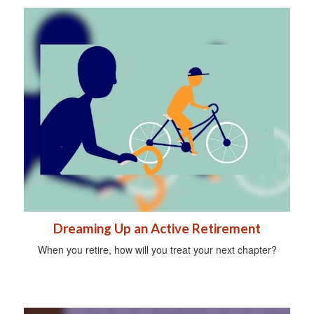
Dreaming Up an Active Retirement
When you retire, how will you treat your next chapter?