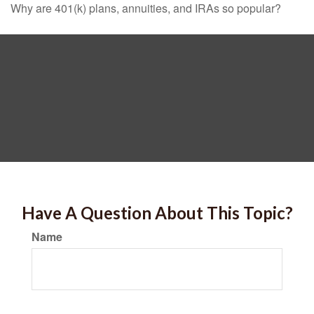
Why are 401(k) plans, annuities, and IRAs so popular?
Have A Question About This Topic?
Name