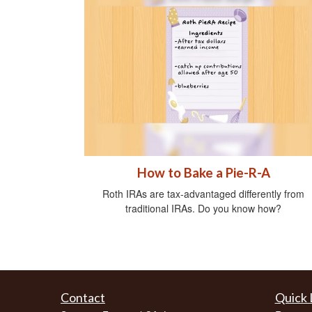
How to Bake a Pie-R-A
Roth IRAs are tax-advantaged differently from
traditional IRAs. Do you know how?
Contact
Quick 