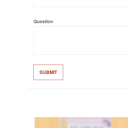
Question