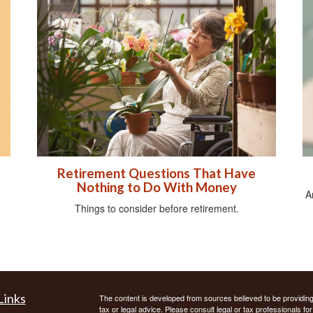
Retirement Questions That Have
Nothing to Do With Money
A
Things to consider before retirement.
Links
The content is developed from sources believed to be providing a
tax or legal advice. Please consult legal or tax professionals for