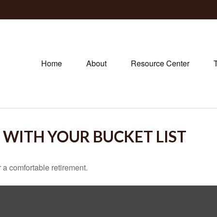
Home
About
Resource Center
 WITH YOUR BUCKET LIST
 a comfortable retirement.