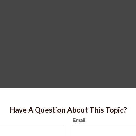
Have A Question About This Topic?
Email