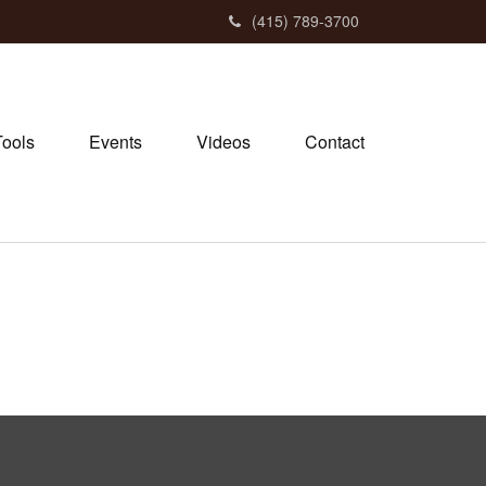
(415) 789-3700
Tools
Events
Videos
Contact