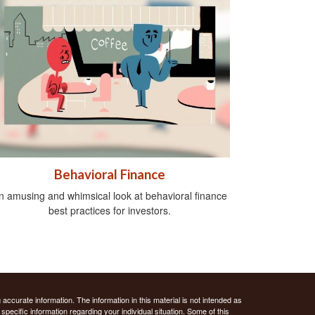
Behavioral Finance
n amusing and whimsical look at behavioral finance
best practices for investors.
ccurate information. The information in this material is not intended as
 specific information regarding your individual situation. Some of this