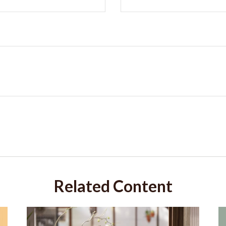
Related Content