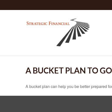
A BUCKET PLAN TO GO
A bucket plan can help you be better prepared for