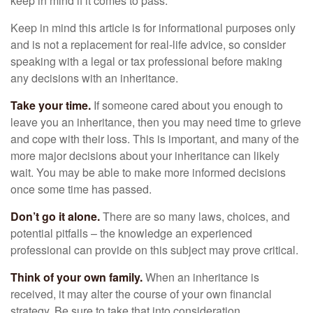
keep in mind if it comes to pass.
Keep in mind this article is for informational purposes only
and is not a replacement for real-life advice, so consider
speaking with a legal or tax professional before making
any decisions with an inheritance.
Take your time.
If someone cared about you enough to
leave you an inheritance, then you may need time to grieve
and cope with their loss. This is important, and many of the
more major decisions about your inheritance can likely
wait. You may be able to make more informed decisions
once some time has passed.
Don’t go it alone.
There are so many laws, choices, and
potential pitfalls – the knowledge an experienced
professional can provide on this subject may prove critical.
Think of your own family.
When an inheritance is
received, it may alter the course of your own financial
strategy. Be sure to take that into consideration.