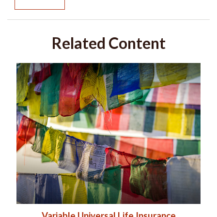
Related Content
Variable Universal Life Insurance