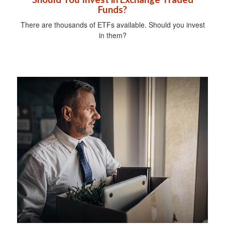
Funds?
There are thousands of ETFs available. Should you invest
in them?