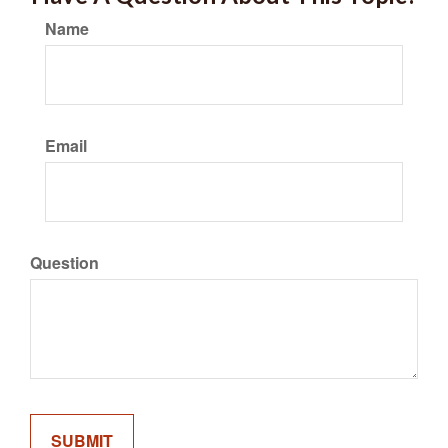
Name
Email
Question