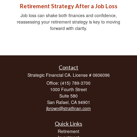
Retirement Strategy After a Job Loss
Job loss can shake both finances and confidence,
reassessing your retirement strategy is key to moving
forward with clarity.
Contact
Strategic Financial CA. License # 0606096
Office: (415) 789-3700
1000 Fourth Street
Suite 580
San Rafael,
CA
94901
jbrown@stratfinan.com
Quick Links
Retirement