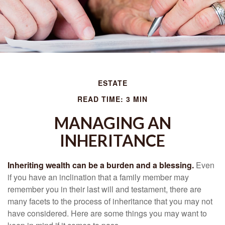
ESTATE
READ TIME: 3 MIN
MANAGING AN
INHERITANCE
Inheriting wealth can be a burden and a blessing.
Even
if you have an inclination that a family member may
remember you in their last will and testament, there are
many facets to the process of inheritance that you may not
have considered. Here are some things you may want to