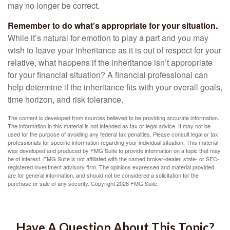
may no longer be correct.
Remember to do what’s appropriate for your situation.
While it’s natural for emotion to play a part and you may
wish to leave your inheritance as it is out of respect for your
relative, what happens if the inheritance isn’t appropriate
for your financial situation? A financial professional can
help determine if the inheritance fits with your overall goals,
time horizon, and risk tolerance.
The content is developed from sources believed to be providing accurate information.
The information in this material is not intended as tax or legal advice. It may not be
used for the purpose of avoiding any federal tax penalties. Please consult legal or tax
professionals for specific information regarding your individual situation. This material
was developed and produced by FMG Suite to provide information on a topic that may
be of interest. FMG Suite is not affiliated with the named broker-dealer, state- or SEC-
registered investment advisory firm. The opinions expressed and material provided
are for general information, and should not be considered a solicitation for the
purchase or sale of any security. Copyright
2026 FMG Suite.
Have A Question About This Topic?