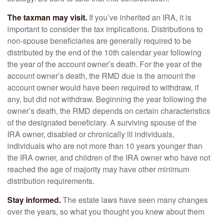
The taxman may visit.
If you’ve inherited an IRA, it is
important to consider the tax implications. Distributions to
non-spouse beneficiaries are generally required to be
distributed by the end of the 10th calendar year following
the year of the account owner’s death. For the year of the
account owner’s death, the RMD due is the amount the
account owner would have been required to withdraw, if
any, but did not withdraw. Beginning the year following the
owner’s death, the RMD depends on certain characteristics
of the designated beneficiary. A surviving spouse of the
IRA owner, disabled or chronically ill individuals,
individuals who are not more than 10 years younger than
the IRA owner, and children of the IRA owner who have not
reached the age of majority may have other minimum
distribution requirements.
Stay informed.
The estate laws have seen many changes
over the years, so what you thought you knew about them