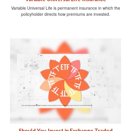
Variable Universal Life is permanent insurance in which the
policyholder directs how premiums are invested.
Should You Invest in Exchange Traded