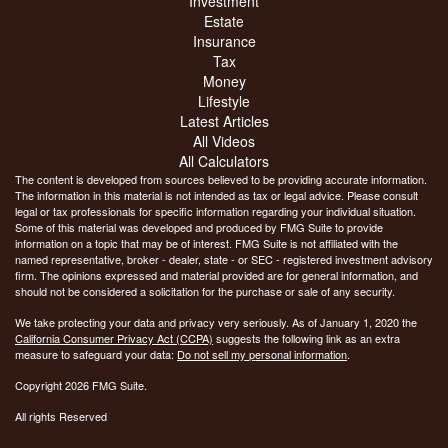
Investment
Estate
Insurance
Tax
Money
Lifestyle
Latest Articles
All Videos
All Calculators
The content is developed from sources believed to be providing accurate information.
The information in this material is not intended as tax or legal advice. Please consult
legal or tax professionals for specific information regarding your individual situation.
Some of this material was developed and produced by FMG Suite to provide
information on a topic that may be of interest. FMG Suite is not affiliated with the
named representative, broker - dealer, state - or SEC - registered investment advisory
firm. The opinions expressed and material provided are for general information, and
should not be considered a solicitation for the purchase or sale of any security.
We take protecting your data and privacy very seriously. As of January 1, 2020 the
California Consumer Privacy Act (CCPA)
suggests the following link as an extra
measure to safeguard your data:
Do not sell my personal information
.
Copyright 2026 FMG Suite.
All rights Reserved