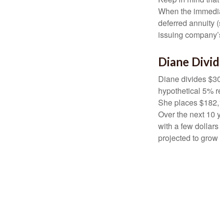
When the immediat
deferred annuity 
issuing company’s
Diane Divi
Diane divides $30
hypothetical 5% r
She places $182,1
Over the next 10 
with a few dollars
projected to grow 