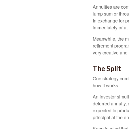
Annuities are con
lump sum or throu
In exchange for 
immediately or at 
Meanwhile, the mo
retirement program
very creative and 
The Split
One strategy comb
how it works:
An investor simul
deferred annuity, 
expected to produ
principal at the en
Keep in mind that