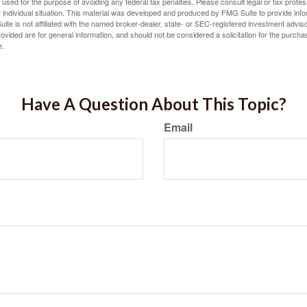
e used for the purpose of avoiding any federal tax penalties. Please consult legal or tax profes
 individual situation. This material was developed and produced by FMG Suite to provide infor
ite is not affiliated with the named broker-dealer, state- or SEC-registered investment advis
vided are for general information, and should not be considered a solicitation for the purchas
e.
Have A Question About This Topic?
Email