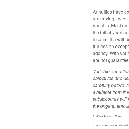
Annuities have con
underlying invest
benefits. Most ann
the initial years
income. If a with
(unless an except
agency. With varia
are not guarantee
Variable annuitie
objectives and ri
carefully before y
available from th
subaccounts will 
the original amoun
1.YCharts.com, 2026
The content is developed f