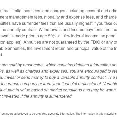
tract limitations, fees, and charges, including account and admi
ment management fees, mortality and expense fees, and charges
uities have surrender fees that are usually highest if you take o
 of the annuity contract. Withdrawals and income payments are ta
drawal is made prior to age 59½, a 10% federal income tax pena
ion applies). Annuities are not guaranteed by the FDIC or any 
ble annuities, the investment return and principal value of the 
d.
s are sold by prospectus, which contains detailed information a
sks, as well as charges and expenses. You are encouraged to re
ou invest or send money to buy a variable annuity contract. The 
e insurance company or from your financial professional. Variabl
fluctuate in value based on market conditions and may be worth 
t invested if the annuity is surrendered.
rom sources believed to be providing accurate information. The information in this material is