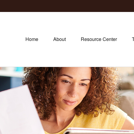
Home
About
Resource Center