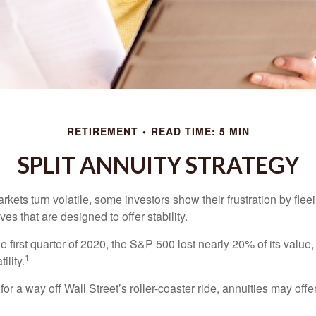
RETIREMENT
READ TIME: 5 MIN
SPLIT ANNUITY STRATEGY
kets turn volatile, some investors show their frustration by flee
ves that are designed to offer stability.
e first quarter of 2020, the S&P 500 lost nearly 20% of its value, o
1
ility.
for a way off Wall Street’s roller-coaster ride, annuities may offer