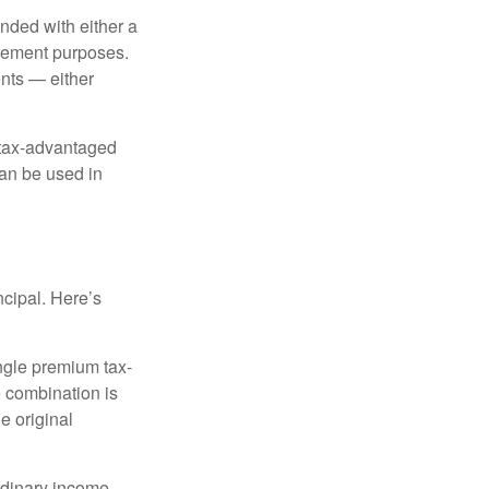
nded with either a
irement purposes.
nts — either
 tax-advantaged
can be used in
ncipal. Here’s
ngle premium tax-
e combination is
e original
rdinary income.