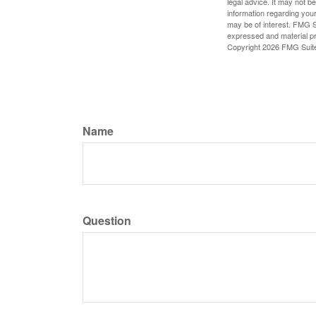
legal advice. It may not b
information regarding your
may be of interest. FMG Su
expressed and material pro
Copyright
2026 FMG Suit
Name
Question