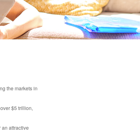
ing the markets in
ver $5 trillion,
 an attractive