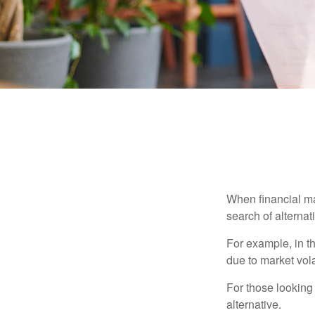
When financial mar
search of alternati
For example, in th
due to market volat
For those looking 
alternative.