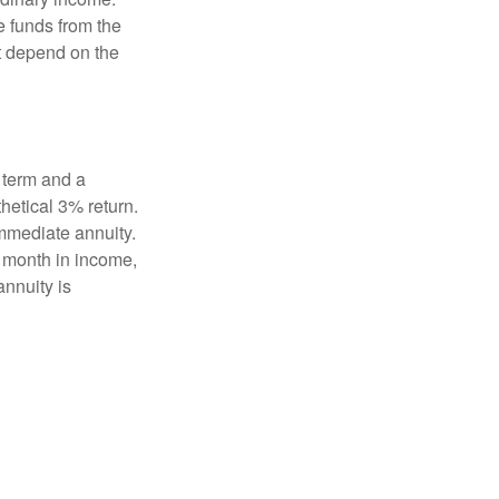
e funds from the
t depend on the
 term and a
hetical 3% return.
mmediate annuity.
r month in income,
annuity is