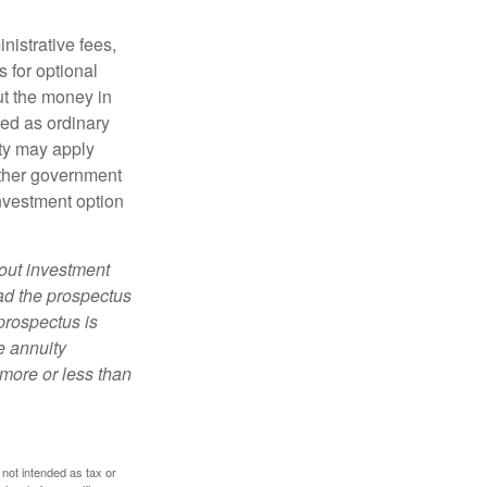
nistrative fees,
 for optional
ut the money in
xed as ordinary
lty may apply
other government
investment option
bout investment
ad the prospectus
prospectus is
e annuity
more or less than
 not intended as tax or