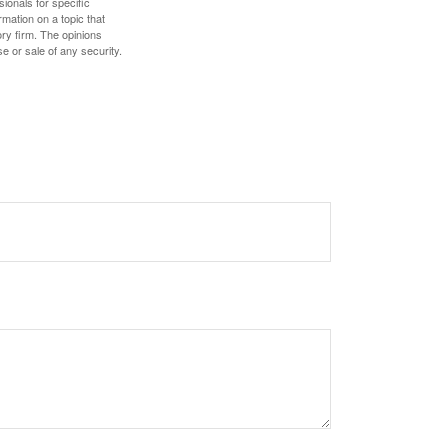
sionals for specific
mation on a topic that
ory firm. The opinions
e or sale of any security.