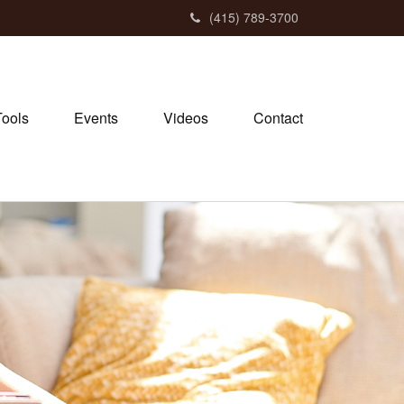
(415) 789-3700
Tools
Events
Videos
Contact