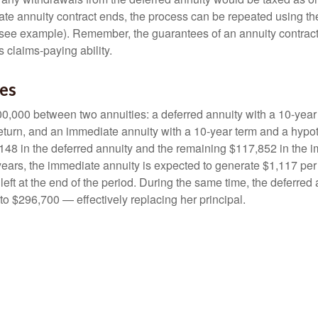
e annuity contract ends, the process can be repeated using th
(see example). Remember, the guarantees of an annuity contrac
 claims-paying ability.
des
0,000 between two annuities: a deferred annuity with a 10-year
eturn, and an immediate annuity with a 10-year term and a hypot
48 in the deferred annuity and the remaining $117,852 in the i
years, the immediate annuity is expected to generate $1,117 pe
 left at the end of the period. During the same time, the deferred 
to $296,700 — effectively replacing her principal.