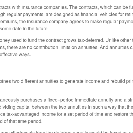
tracts with insurance companies. The contracts, which can be fu
gh regular payments, are designed as financial vehicles for ret
premiums, the insurance company agrees to make regular payme
some date in the future.
ney used to fund the contract grows tax-deferred. Unlike other
s, there are no contribution limits on annuities. And annuities 
effective ways.
ines two different annuities to generate income and rebuild pri
taneously purchases a fixed–period immediate annuity and a si
dividing capital between the two annuities in such a way that th
ce tax-advantaged income for a set period of time and restore th
d of that time period.
 any withdrawals from the deferred annuity would be taxed as o