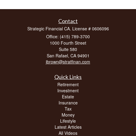
Contact
Strategic Financial CA. License # 0606096
Office: (415) 789-3700
1000 Fourth Street
Suite 580
San Rafael,
CA
94901
jbrown@stratfinan.com
Quick Links
Retirement
Investment
Estate
Insurance
Tax
Money
Lifestyle
Latest Articles
All Videos