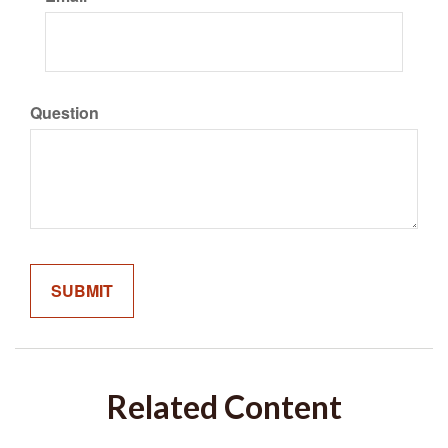
Question
Related Content