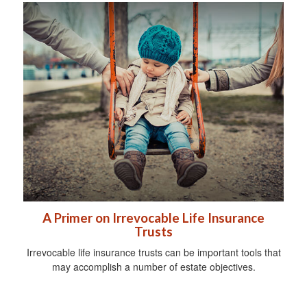
A Primer on Irrevocable Life Insurance
Trusts
Irrevocable life insurance trusts can be important tools that
may accomplish a number of estate objectives.