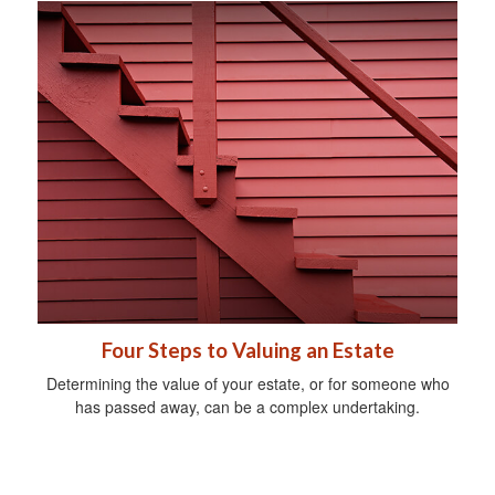
Four Steps to Valuing an Estate
Determining the value of your estate, or for someone who
has passed away, can be a complex undertaking.