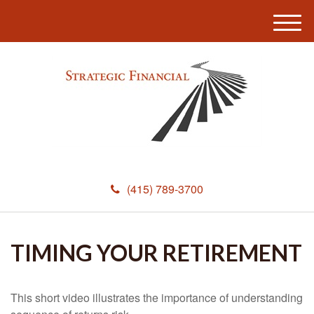
M
e
n
u
(415) 789-3700
TIMING YOUR RETIREMENT
This short video illustrates the importance of understanding