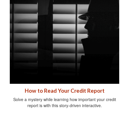
How to Read Your Credit Report
Solve a mystery while learning how important your credit
report is with this story-driven interactive.