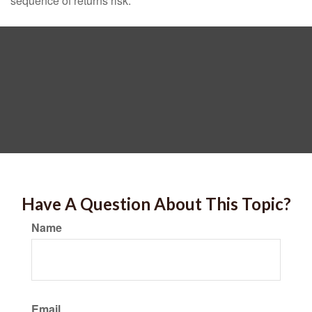
sequence of returns risk.
Have A Question About This Topic?
Name
Email