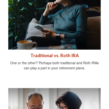
Traditional vs. Roth IRA
One or the other? Perhaps both traditional and Roth IRAs
can play a part in your retirement plans.