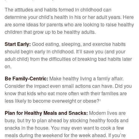
The attitudes and habits formed in childhood can
determine your child’s health in his or her adult years. Here
are some ideas for parents who are looking to raise healthy
children that grow up to be healthy adults.
Start Early:
Good eating, sleeping, and exercise habits
should begin early in childhood. It’ll save you (and your
adult child) from the difficulties of breaking bad habits later
on.
Be Family-Centric:
Make healthy living a family affair.
Consider the impact even small actions can have. Did you
know that kids who eat more often with their families are
less likely to become overweight or obese?¹
Plan for Healthy Meals and Snacks:
Modern lives are
busy, but try to plan ahead by stocking healthy foods and
snacks in the house. You may even want to cook a few
meals during the weekend for the week ahead. If you’re