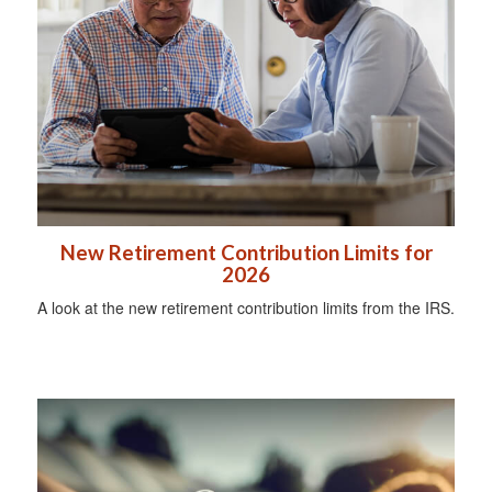
New Retirement Contribution Limits for
2026
A look at the new retirement contribution limits from the IRS.