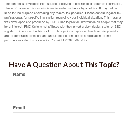
The content is developed from sources believed to be providing accurate information.
The information in this material is not intended as tax or legal advice. It may not be
used for the purpose of avoiding any federal tax penalties. Please consult legal or tax
professionals for specific information regarding your individual situation. This material
was developed and produced by FMG Suite to provide information on a topic that may
be of interest. FMG Suite is not affiliated with the named broker-dealer, state- or SEC-
registered investment advisory firm. The opinions expressed and material provided
are for general information, and should not be considered a solicitation for the
purchase or sale of any security. Copyright
2026 FMG Suite.
Have A Question About This Topic?
Name
Email