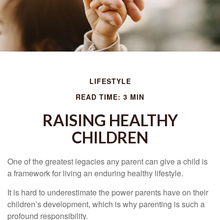
LIFESTYLE
READ TIME: 3 MIN
RAISING HEALTHY
CHILDREN
One of the greatest legacies any parent can give a child is
a framework for living an enduring healthy lifestyle.
It is hard to underestimate the power parents have on their
children’s development, which is why parenting is such a
profound responsibility.