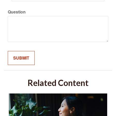
Question
Related Content