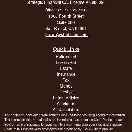
Strategic Financial CA. License # 0606096
Office: (415) 789-3700
1000 Fourth Street
Suite 580
San Rafael,
CA
94901
jbrown@stratfinan.com
Quick Links
Retirement
Investment
Estate
Insurance
Tax
Money
Lifestyle
Latest Articles
All Videos
All Calculators
The content is developed from sources believed to be providing accurate information.
The information in this material is not intended as tax or legal advice. Please consult
legal or tax professionals for specific information regarding your individual situation.
Some of this material was developed and produced by FMG Suite to provide