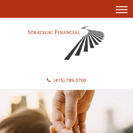
M
e
n
u
(415) 789-3700