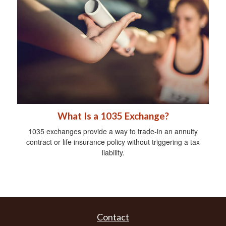
What Is a 1035 Exchange?
1035 exchanges provide a way to trade-in an annuity
contract or life insurance policy without triggering a tax
liability.
Contact