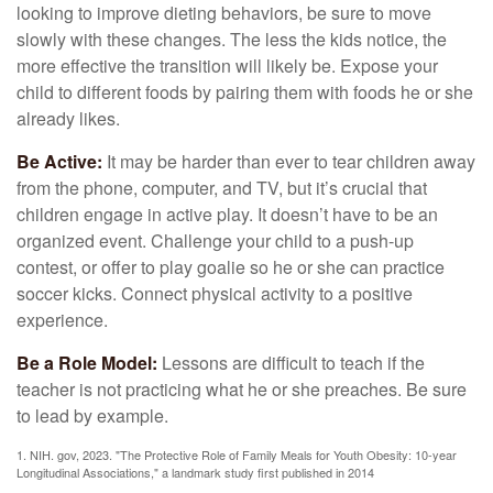
looking to improve dieting behaviors, be sure to move
slowly with these changes. The less the kids notice, the
more effective the transition will likely be. Expose your
child to different foods by pairing them with foods he or she
already likes.
Be Active:
It may be harder than ever to tear children away
from the phone, computer, and TV, but it’s crucial that
children engage in active play. It doesn’t have to be an
organized event. Challenge your child to a push-up
contest, or offer to play goalie so he or she can practice
soccer kicks. Connect physical activity to a positive
experience.
Be a Role Model:
Lessons are difficult to teach if the
teacher is not practicing what he or she preaches. Be sure
to lead by example.
1. NIH. gov, 2023. "The Protective Role of Family Meals for Youth Obesity: 10-year
Longitudinal Associations," a landmark study first published in 2014