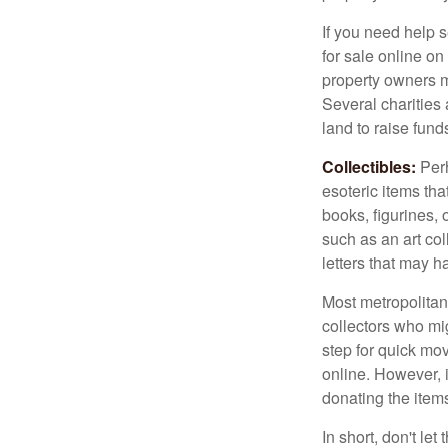
If you need help s
for sale online o
property owners ma
Several charities 
land to raise funds
Collectibles:
Perh
esoteric items tha
books, figurines,
such as an art co
letters that may h
Most metropolitan 
collectors who mi
step for quick mov
online. However, 
donating the items
In short, don't le