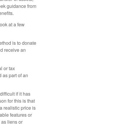
 seek guidance from
nefits.
look at a few
ethod is to donate
nd receive an
l or tax
d as part of an
icult if it has
 for this is that
 realistic price is
rable features or
 as liens or