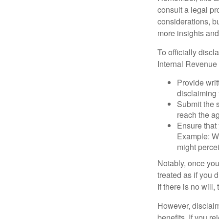
consult a legal pr
considerations, bu
more insights and
To officially disc
Internal Revenue 
Provide writ
disclaiming 
Submit the s
reach the ag
Ensure that 
Example: Wh
might percei
Notably, once you 
treated as if you 
If there is no will
However, disclaim
benefits. If you r