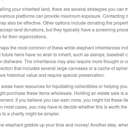
elling your inherited land, there are several strategies you can tr
n various platforms can provide maximum exposure. Contacting 
y also be effective. Other options include donating the property
accept land donations, but they typically have a screening proce
 for their organizations.
aps the most common of these white elephant inheritances inclu
t future heirs have no wish to inherit, such as stamps, baseball 
 or dishware. The inheritance may also require more thought or c
llection that includes several large canvases or a cache of ephe
ave historical value and require special preservation.
areas have resources for liquidating collectibles or helping you 
ght purchase these items wholesale. Holding an estate sale is
ement. If you believe you can earn more, you might list these it
in most cases, you may have to decide whether this is worth the 
 to a charity might be simpler.
t the elephant gobble up your time and money! Another step, when