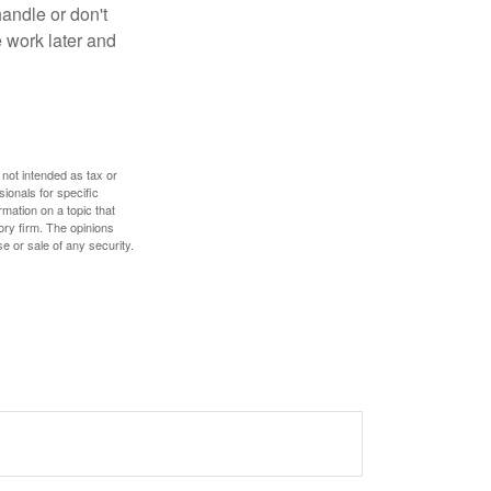
handle or don't
 work later and
 not intended as tax or
sionals for specific
mation on a topic that
ory firm. The opinions
e or sale of any security.