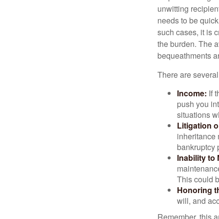
unwitting recipien
needs to be quickl
such cases, it is 
the burden. The a
bequeathments are
There are several
Income:
If 
push you int
situations 
Litigation 
inheritance 
bankruptcy 
Inability to
maintenance 
This could b
Honoring t
will, and ac
Remember, this art