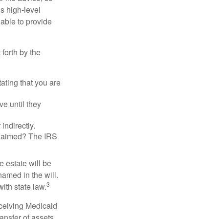
es high-level
 able to provide
 forth by the
tating that you are
e until they
indirectly.
eclaimed? The IRS
 estate will be
named in the will.
3
with state law.
eceiving Medicaid
ansfer of assets,