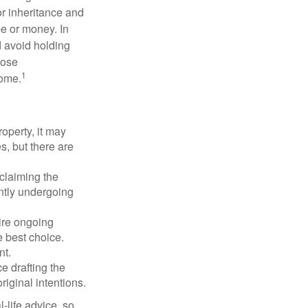
or inheritance and
me or money. In
d avoid holding
hose
1
some.
operty, it may
s, but there are
sclaiming the
ently undergoing
uire ongoing
e best choice.
nt.
 drafting the
riginal intentions.
-life advice, so