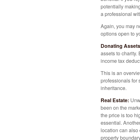
potentially making
a professional wit
Again, you may not
options open to y
Donating Assets
assets to charity
income tax deducti
This is an overvie
professionals for 
inheritance.
Real Estate:
Unwan
been on the marke
the price is too h
essential. Another
location can also c
property boundar