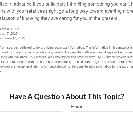
tive in advance if you anticipate inheriting something you can't 
ns with your relatives might go a long way toward averting more
sfaction of knowing they are caring for you in the present.
tember 4, 2024
ne 17, 2025
m, June 17, 2025
rom sources believed to be providing accurate information. The information in this material is
e used for the purpose of avoiding any federal tax penalties. Please consult legal or tax profes
 individual situation. This material was developed and produced by FMG Suite to provide infor
LC, is not affiliated with the named broker-dealer, state- or SEC-registered investment advis
vided are for general information, and should not be considered a solicitation for the purchas
e.
Have A Question About This Topic?
Email