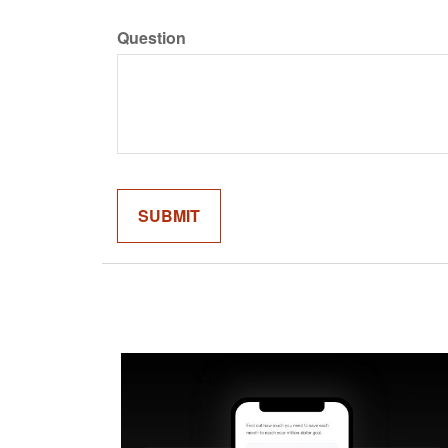
Question