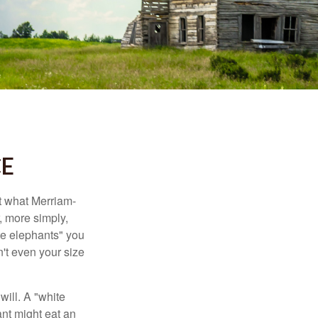
CE
t what Merriam-
r, more simply,
ite elephants" you
n't even your size
will. A "white
ant might eat an