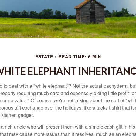
ESTATE
READ TIME: 6 MIN
HITE ELEPHANT INHERITAN
 to deal with a "white elephant"? Not the actual pachyderm, bu
roperty requiring much care and expense yielding little profit" o
le or no value." Of course, we're not talking about the sort of "wh
orous gift exchange over the holidays, like a tacky t-shirt that is
 kitchen gadget.
 rich uncle who will present them with a simple cash gift in his 
ft that may cause more issues than it resolves, much as an eleph