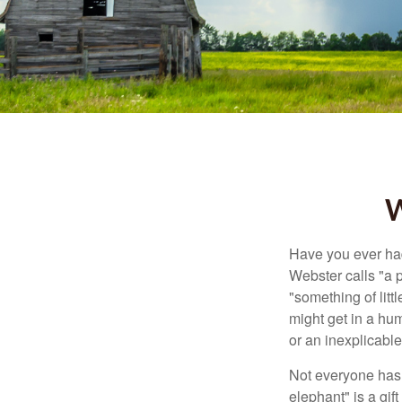
W
Have you ever had
Webster calls "a p
"something of litt
might get in a hum
or an inexplicable
Not everyone has a
elephant" is a gi