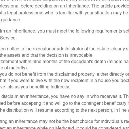
ofessional before deciding on an inheritance. The article provid
t a legal professional who is familiar with your situation may be
 guidance.
laim an inheritance, you must meet the following requirements set
Service:
ten notice to the executor or administrator of the estate, clearly s
the assets and that the decision is irrevocable.
tatement within nine months of the decedent's death (minors hav
e of majority).
you do not benefit from the disclaimed property, either directly or 
at if you were to live with the new recipient in a house you d
ve this as you benefiting indirectly.
disclaim an inheritance, you have no say in who receives it. The
died before accepting it and will go to the contingent beneficiary 
, the distribution will resume according to the next person, in line 
ing an inheritance may not be the best choice for individuals r
eject an inheritance while on Medicaid, it could be considered a tr