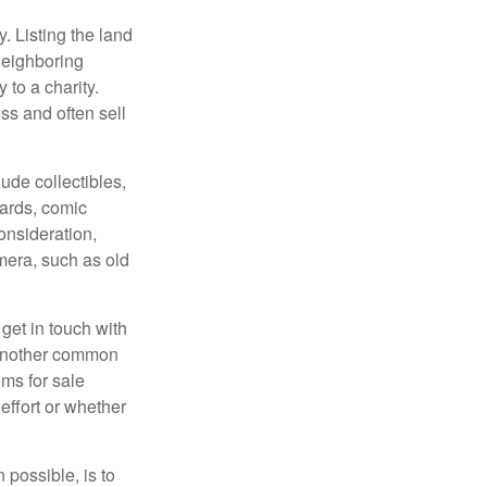
y. Listing the land
neighboring
 to a charity.
ss and often sell
de collectibles,
cards, comic
onsideration,
mera, such as old
get in touch with
 another common
ems for sale
effort or whether
 possible, is to