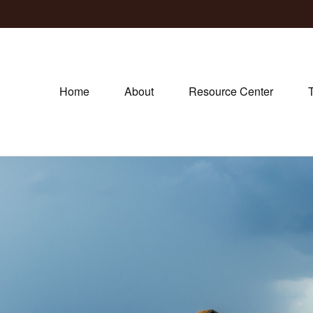
Home
About
Resource Center