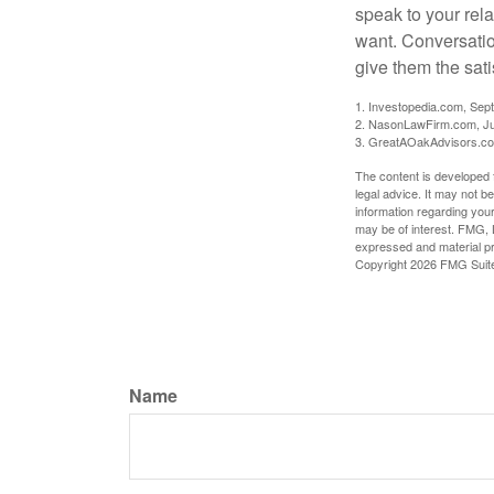
speak to your rela
want. Conversatio
give them the sati
1. Investopedia.com, Sep
2. NasonLawFirm.com, Ju
3. GreatAOakAdvisors.co
The content is developed f
legal advice. It may not b
information regarding your
may be of interest. FMG, L
expressed and material pro
Copyright
2026 FMG Suit
Name