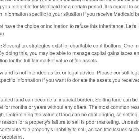
 you ineligible for Medicaid for a certain period. It is crucial to
h information specific to your situation if you receive Medicaid be
 have the choice or inclination to refuse this inheritance. Let's 
ou.
:
Several tax strategies exist for charitable contributions. One m
. By doing this, you may be able to manage capital gains taxes a
on for the full fair market value of the assets.
w and is not intended as tax or legal advice. Please consult lega
specific information if you want to donate the assets you receive
ted land can become a financial burden. Selling land can be diff
t for months or years without any offers. The most common reason
igh. Determining the value of land can be challenging, so setting a
 reason for a property's failure to sell is poor marketing. Undesi
ontribute to a property's inability to sell, as can title issues such
y problems.