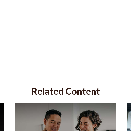
Related Content