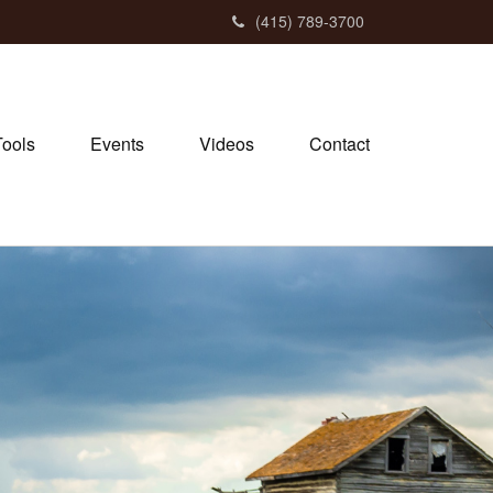
(415) 789-3700
Tools
Events
Videos
Contact