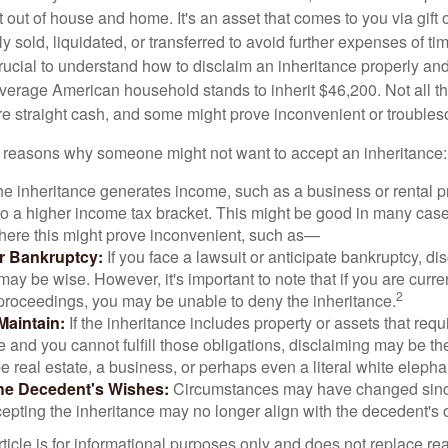
t out of house and home. It's an asset that comes to you via gift 
y sold, liquidated, or transferred to avoid further expenses of ti
crucial to understand how to disclaim an inheritance properly an
verage American household stands to inherit $46,200. Not all t
 straight cash, and some might prove inconvenient or trouble
 reasons why someone might not want to accept an inheritance:
the inheritance generates income, such as a business or rental pr
o a higher income tax bracket. This might be good in many case
where this might prove inconvenient, such as—
or Bankruptcy:
If you face a lawsuit or anticipate bankruptcy, di
may be wise. However, it's important to note that if you are curr
2
proceedings, you may be unable to deny the inheritance.
 Maintain:
If the inheritance includes property or assets that req
and you cannot fulfill those obligations, disclaiming may be th
e real estate, a business, or perhaps even a literal white elepha
he Decedent's Wishes:
Circumstances may have changed since
cepting the inheritance may no longer align with the decedent's o
icle is for informational purposes only and does not replace real