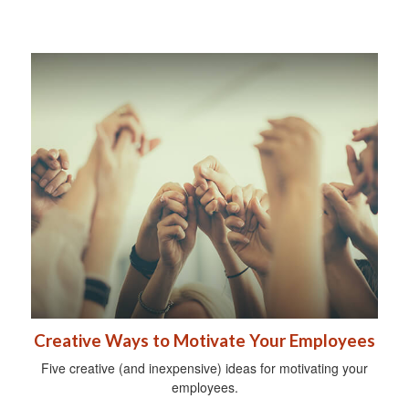
Creative Ways to Motivate Your Employees
Five creative (and inexpensive) ideas for motivating your
employees.