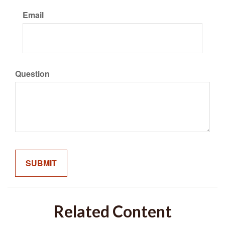
Email
Question
Related Content