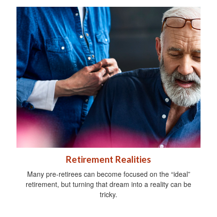
Retirement Realities
Many pre-retirees can become focused on the “ideal”
retirement, but turning that dream into a reality can be
tricky.