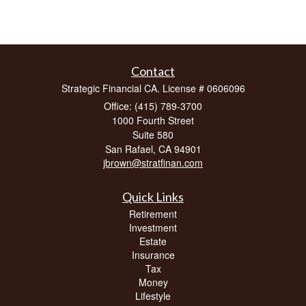
Contact
Strategic Financial CA. License # 0606096
Office: (415) 789-3700
1000 Fourth Street
Suite 580
San Rafael,
CA
94901
jbrown@stratfinan.com
Quick Links
Retirement
Investment
Estate
Insurance
Tax
Money
Lifestyle