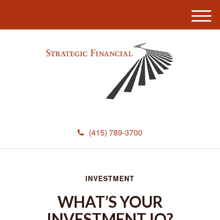
M
e
n
u
(415) 789-3700
INVESTMENT
WHAT’S YOUR
INVESTMENT IQ?