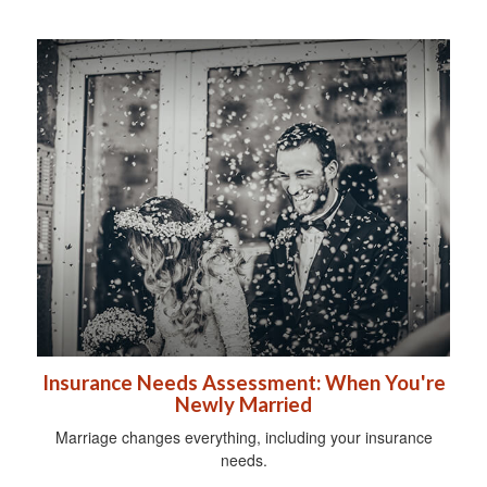
Insurance Needs Assessment: When You're
Newly Married
Marriage changes everything, including your insurance
needs.