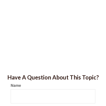
Have A Question About This Topic?
Name