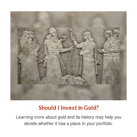
Should I Invest in Gold?
Learning more about gold and its history may help you
decide whether it has a place in your portfolio.