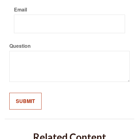
Email
Question
Related Content