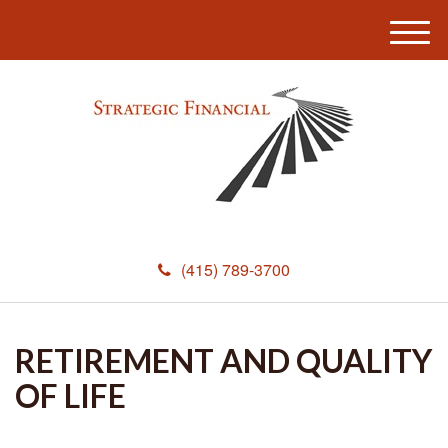
M
e
n
u
(415) 789-3700
RETIREMENT AND QUALITY
OF LIFE