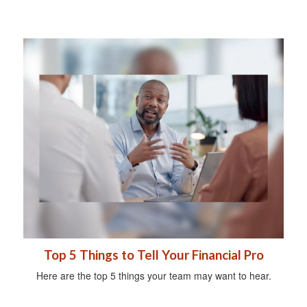
Top 5 Things to Tell Your Financial Pro
Here are the top 5 things your team may want to hear.