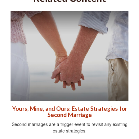
Yours, Mine, and Ours: Estate Strategies for
Second Marriage
Second marriages are a trigger event to revisit any existing
estate strategies.