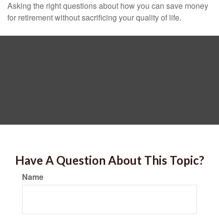
Asking the right questions about how you can save money
for retirement without sacrificing your quality of life.
Have A Question About This Topic?
Name