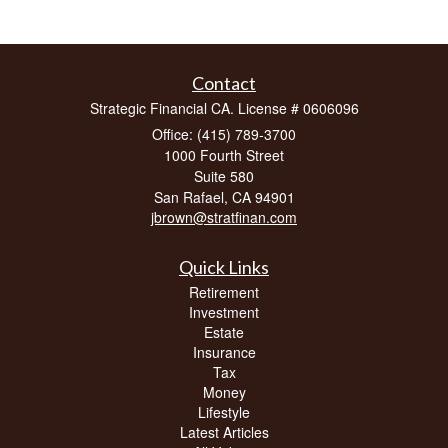
Contact
Strategic Financial CA. License # 0606096
Office: (415) 789-3700
1000 Fourth Street
Suite 580
San Rafael,
CA
94901
jbrown@stratfinan.com
Quick Links
Retirement
Investment
Estate
Insurance
Tax
Money
Lifestyle
Latest Articles