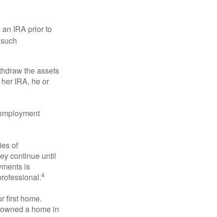
an IRA prior to
 such
ithdraw the assets
r her IRA, he or
l employment
ies of
ey continue until
ayments is
4
professional.
 first home.
ot owned a home in