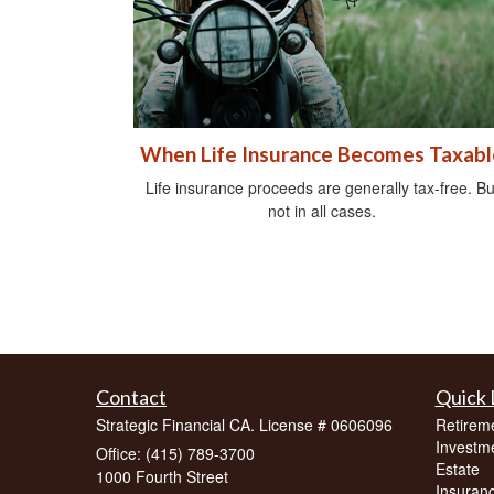
When Life Insurance Becomes Taxabl
Life insurance proceeds are generally tax-free. Bu
not in all cases.
Contact
Quick 
Strategic Financial CA. License # 0606096
Retirem
Investm
Office: (415) 789-3700
Estate
1000 Fourth Street
Insuran