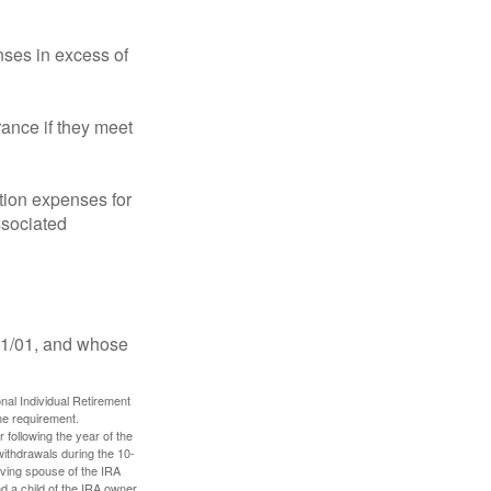
ses in excess of
ance if they meet
ion expenses for
ssociated
11/01, and whose
nal Individual Retirement
me requirement.
 following the year of the
withdrawals during the 10-
iving spouse of the IRA
nd a child of the IRA owner