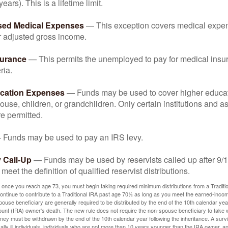
years). This is a lifetime limit.
sed Medical Expenses
— This exception covers medical expen
r adjusted gross income.
surance
— This permits the unemployed to pay for medical insur
ria.
cation Expenses
— Funds may be used to cover higher educat
ouse, children, or grandchildren. Only certain institutions and a
e permitted.
Funds may be used to pay an IRS levy.
 Call-Up
— Funds may be used by reservists called up after 9/
meet the definition of qualified reservist distributions.
 once you reach age 73, you must begin taking required minimum distributions from a Traditio
ntinue to contribute to a Traditional IRA past age 70½ as long as you meet the earned-inco
spouse beneficiary are generally required to be distributed by the end of the 10th calendar year
ount (IRA) owner's death. The new rule does not require the non-spouse beneficiary to take 
oney must be withdrawn by the end of the 10th calendar year following the inheritance. A surv
ally ill individuals, individuals who are not more than 10 years younger than the IRA owner, a