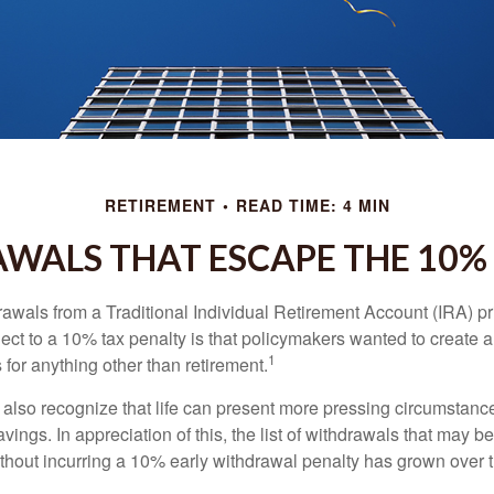
RETIREMENT
READ TIME: 4 MIN
WALS THAT ESCAPE THE 10%
awals from a Traditional Individual Retirement Account (IRA) pr
ect to a 10% tax penalty is that policymakers wanted to create a
1
for anything other than retirement.
 also recognize that life can present more pressing circumstance
vings. In appreciation of this, the list of withdrawals that may b
ithout incurring a 10% early withdrawal penalty has grown over 