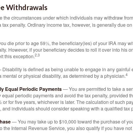
ee Withdrawals
e the circumstances under which individuals may withdraw from 
 tax penalty. Ordinary income tax, however, is generally due on
you die prior to age 59½, the beneficiary(ies) of your IRA may w
ty. However, if your beneficiary decides to roll it over into his o
2,3
eit this exception.
Disability is defined as being unable to engage in any gainfu
4
 mental or physical disability, as determined by a physician.
lly Equal Periodic Payments
— You are permitted to take a ser
y equal periodic payments and avoid the tax penalty, provided th
 or for five years, whichever is later. The calculation of such p
 and individuals should consider speaking with a qualified tax 
hase
— You may take up to $10,000 toward the purchase of your
o the Internal Revenue Service, you also qualify if you have n