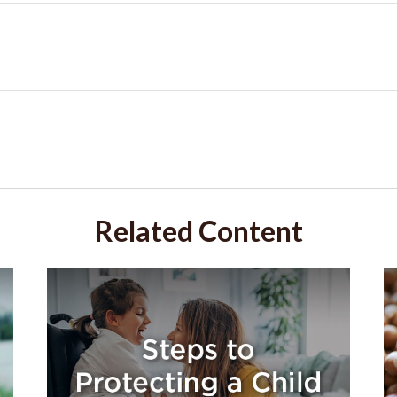
Related Content