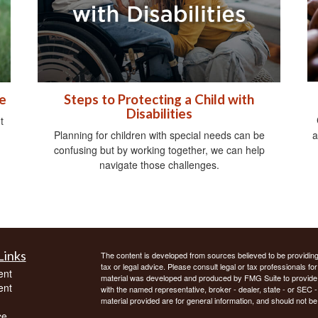
e
Steps to Protecting a Child with
Disabilities
t
a
Planning for children with special needs can be
confusing but by working together, we can help
navigate those challenges.
Links
The content is developed from sources believed to be providing a
tax or legal advice. Please consult legal or tax professionals for
ent
material was developed and produced by FMG Suite to provide inf
ent
with the named representative, broker - dealer, state - or SEC
material provided are for general information, and should not be 
ce