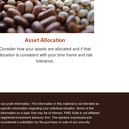
Asset Allocation
Consider how your assets are allocated and if that
llocation is consistent with your time frame and risk
tolerance.
ccurate information. The information in this material is not intended as
 specific information regarding your individual situation. Some of this
ormation on a topic that may be of interest. FMG Suite is not affiliated
 - registered investment advisory firm. The opinions expressed and
considered a solicitation for the purchase or sale of any security.