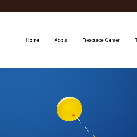
Home
About
Resource Center