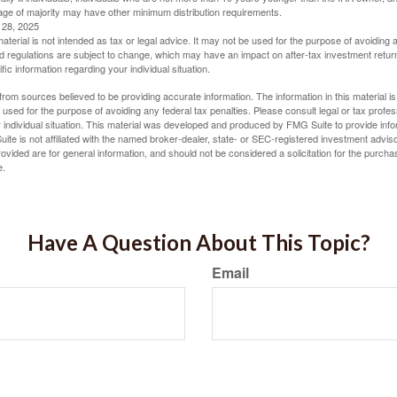
ge of majority may have other minimum distribution requirements.
l 28, 2025
material is not intended as tax or legal advice. It may not be used for the purpose of avoiding 
d regulations are subject to change, which may have an impact on after-tax investment return
fic information regarding your individual situation.
rom sources believed to be providing accurate information. The information in this material is
e used for the purpose of avoiding any federal tax penalties. Please consult legal or tax profes
 individual situation. This material was developed and produced by FMG Suite to provide infor
ite is not affiliated with the named broker-dealer, state- or SEC-registered investment advis
vided are for general information, and should not be considered a solicitation for the purchas
e.
Have A Question About This Topic?
Email