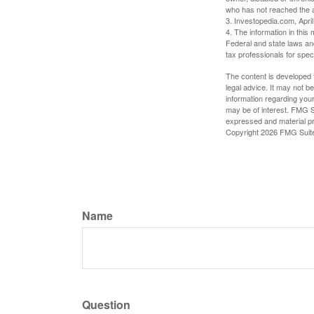
who has not reached the a
3. Investopedia.com, Apri
4. The information in this 
Federal and state laws an
tax professionals for speci
The content is developed f
legal advice. It may not b
information regarding your
may be of interest. FMG Su
expressed and material pro
Copyright
2026 FMG Suit
Name
Question