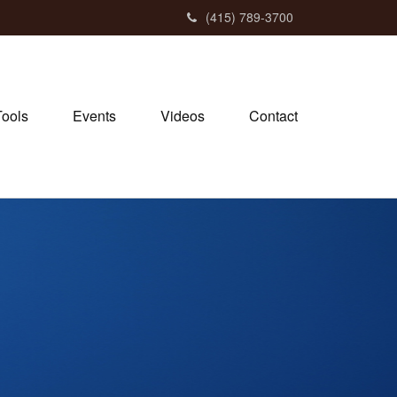
(415) 789-3700
Tools
Events
Videos
Contact