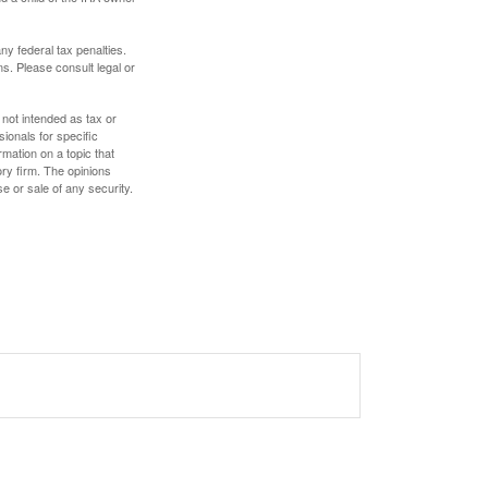
any federal tax penalties.
s. Please consult legal or
 not intended as tax or
sionals for specific
mation on a topic that
ory firm. The opinions
e or sale of any security.