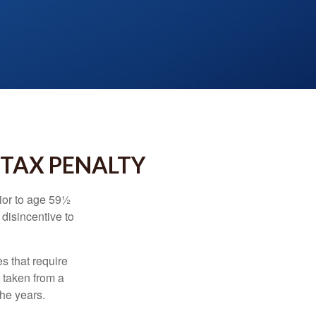
 TAX PENALTY
ior to age 59½
 disincentive to
s that require
e taken from a
the years.