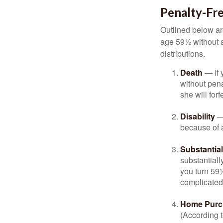
Penalty-Fr
Outlined below ar
age 59½ without a
distributions.
Death
— If 
without penal
she will forf
Disability
— 
because of a
Substantia
substantiall
you turn 59½
complicated,
Home Purc
(According t