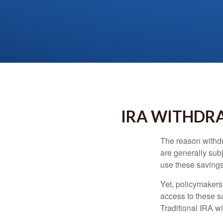
IRA WITHDRA
The reason withdr
are generally subj
use these savings 
Yet, policymakers
access to these sa
Traditional IRA w