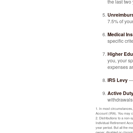
the last two 
Unreimbur
7.5% of you
Medical In
specific crite
Higher Edu
you, your sp
expenses ar
IRS Levy
— 
Active Duty
withdrawals 
1. In most circumstances,
Account (IRA). You may co
2. Distributions to a non-
Individual Retirement Acc
year period. But all the m
owner, disabled or chronic