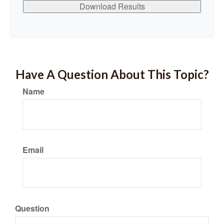
Download Results
Have A Question About This Topic?
Name
Email
Question