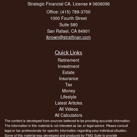
Strategic Financial CA. License # 0606096
Office: (415) 789-3700
1000 Fourth Street
Suite 580
San Rafael,
CA
94901
jbrown@stratfinan.com
Quick Links
Retirement
Investment
Estate
Insurance
Tax
Money
Lifestyle
Latest Articles
All Videos
All Calculators
The content is developed from sources believed to be providing accurate information.
The information in this material is not intended as tax or legal advice. Please consult
legal or tax professionals for specific information regarding your individual situation.
Some of this material was developed and produced by FMG Suite to provide