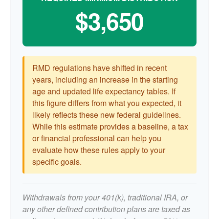
$3,650
RMD regulations have shifted in recent
years, including an increase in the starting
age and updated life expectancy tables. If
this figure differs from what you expected, it
likely reflects these new federal guidelines.
While this estimate provides a baseline, a tax
or financial professional can help you
evaluate how these rules apply to your
specific goals.
Withdrawals from your 401(k), traditional IRA, or
any other defined contribution plans are taxed as