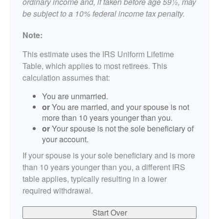
ordinary income and, if taken before age 59½, may
be subject to a 10% federal income tax penalty.
Note:
This estimate uses the IRS Uniform Lifetime
Table, which applies to most retirees. This
calculation assumes that:
You are unmarried.
or
You are married, and your spouse is not
more than 10 years younger than you.
or
Your spouse is not the sole beneficiary of
your account.
If your spouse is your sole beneficiary and is more
than 10 years younger than you, a different IRS
table applies, typically resulting in a lower
required withdrawal.
Start Over