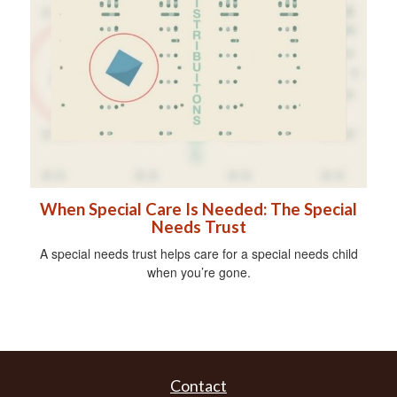
When Special Care Is Needed: The Special
Needs Trust
A special needs trust helps care for a special needs child
when you’re gone.
Contact