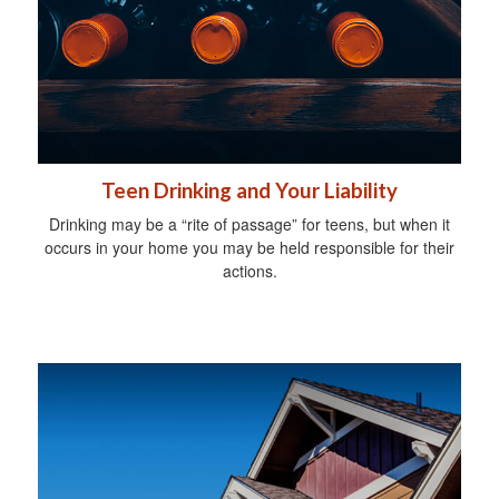
Teen Drinking and Your Liability
Drinking may be a “rite of passage” for teens, but when it
occurs in your home you may be held responsible for their
actions.