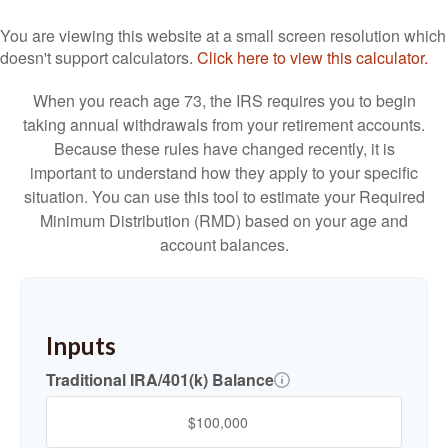
You are viewing this website at a small screen resolution which
doesn't support calculators.
Click here to view this calculator.
When you reach age 73, the IRS requires you to begin
taking annual withdrawals from your retirement accounts.
Because these rules have changed recently, it is
important to understand how they apply to your specific
situation. You can use this tool to estimate your Required
Minimum Distribution (RMD) based on your age and
account balances.
Inputs
Traditional IRA/401(k) Balance