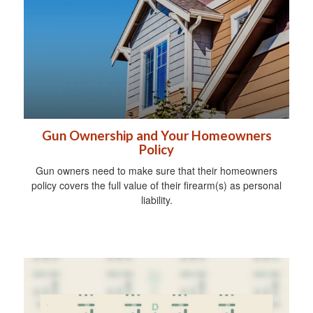
Gun Ownership and Your Homeowners
Policy
Gun owners need to make sure that their homeowners
policy covers the full value of their firearm(s) as personal
liability.