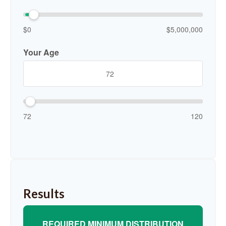
$0
$5,000,000
Your Age
72
120
Results
REQUIRED MINIMUM DISTRIBUTION