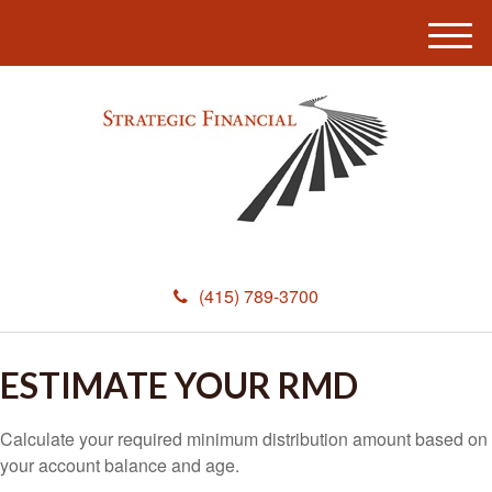
M
e
n
u
(415) 789-3700
ESTIMATE YOUR RMD
Calculate your required minimum distribution amount based on
your account balance and age.