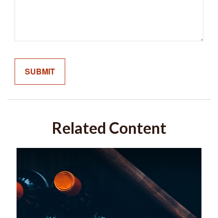
Related Content