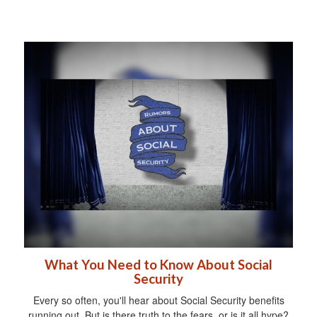
What You Need to Know About Social
Security
Every so often, you'll hear about Social Security benefits
running out. But is there truth to the fears, or is it all hype?