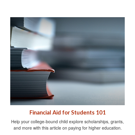
Financial Aid for Students 101
Help your college-bound child explore scholarships, grants,
and more with this article on paying for higher education.