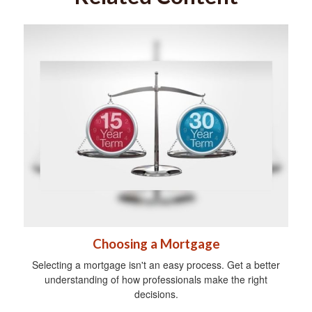
Choosing a Mortgage
Selecting a mortgage isn't an easy process. Get a better
understanding of how professionals make the right
decisions.