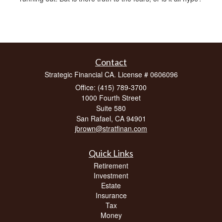
Contact
Strategic Financial CA. License # 0606096
Office: (415) 789-3700
1000 Fourth Street
Suite 580
San Rafael,
CA
94901
jbrown@stratfinan.com
Quick Links
Retirement
Investment
Estate
Insurance
Tax
Money