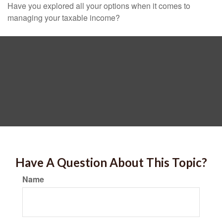
Have you explored all your options when it comes to
managing your taxable income?
Have A Question About This Topic?
Name