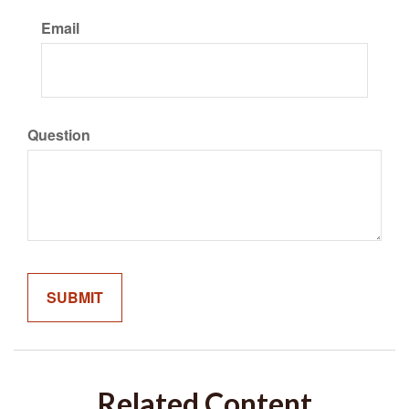
Email
Question
Related Content