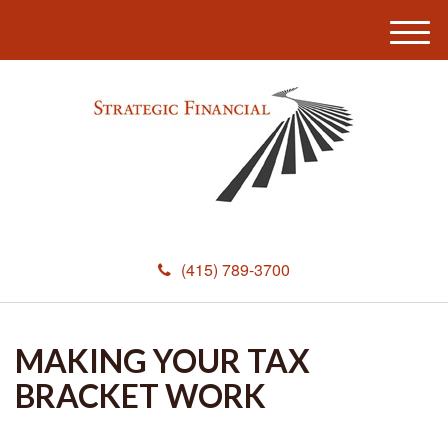
M
e
n
u
(415) 789-3700
MAKING YOUR TAX
BRACKET WORK