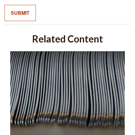
Related Content