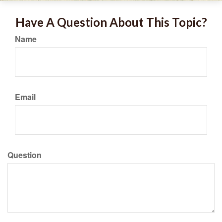
Have A Question About This Topic?
Name
Email
Question