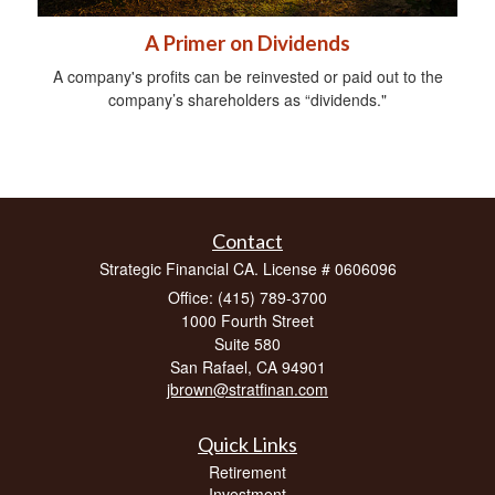
A Primer on Dividends
A company's profits can be reinvested or paid out to the
company’s shareholders as “dividends."
Contact
Strategic Financial CA. License # 0606096
Office: (415) 789-3700
1000 Fourth Street
Suite 580
San Rafael,
CA
94901
jbrown@stratfinan.com
Quick Links
Retirement
Investment