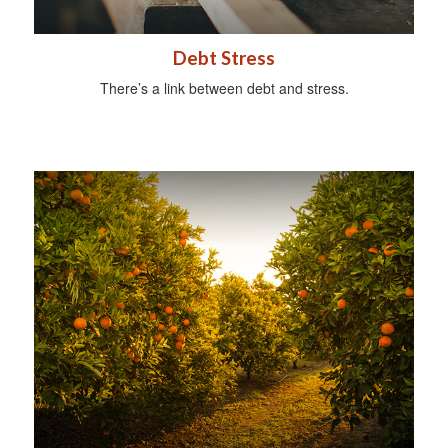
Debt Stress
There’s a link between debt and stress.