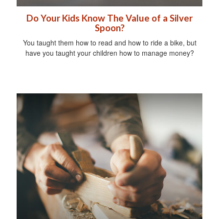
Do Your Kids Know The Value of a Silver
Spoon?
You taught them how to read and how to ride a bike, but
have you taught your children how to manage money?