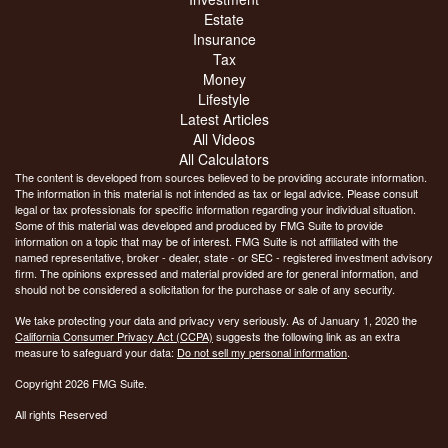
Estate
Insurance
Tax
Money
Lifestyle
Latest Articles
All Videos
All Calculators
The content is developed from sources believed to be providing accurate information.
The information in this material is not intended as tax or legal advice. Please consult
legal or tax professionals for specific information regarding your individual situation.
Some of this material was developed and produced by FMG Suite to provide
information on a topic that may be of interest. FMG Suite is not affiliated with the
named representative, broker - dealer, state - or SEC - registered investment advisory
firm. The opinions expressed and material provided are for general information, and
should not be considered a solicitation for the purchase or sale of any security.
We take protecting your data and privacy very seriously. As of January 1, 2020 the
California Consumer Privacy Act (CCPA)
suggests the following link as an extra
measure to safeguard your data:
Do not sell my personal information
.
Copyright 2026 FMG Suite.
All rights Reserved