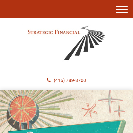
M
e
n
u
(415) 789-3700