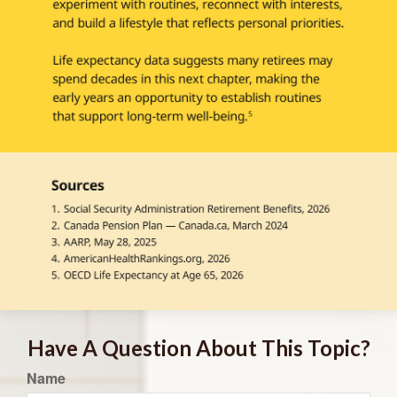
Have A Question About This Topic?
Name