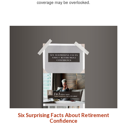
coverage may be overlooked.
Six Surprising Facts About Retirement
Confidence