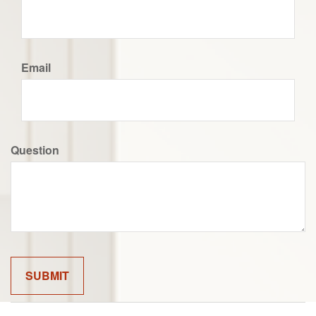
Email
Question