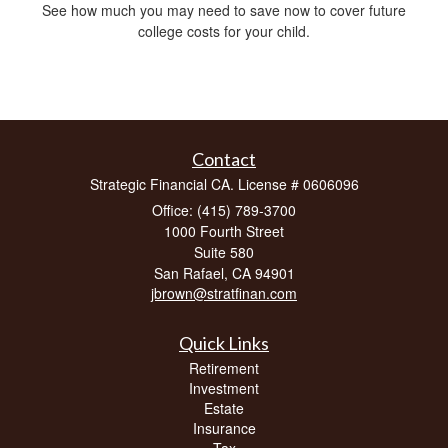
See how much you may need to save now to cover future
college costs for your child.
Contact
Strategic Financial CA. License # 0606096
Office: (415) 789-3700
1000 Fourth Street
Suite 580
San Rafael,
CA
94901
jbrown@stratfinan.com
Quick Links
Retirement
Investment
Estate
Insurance
Tax