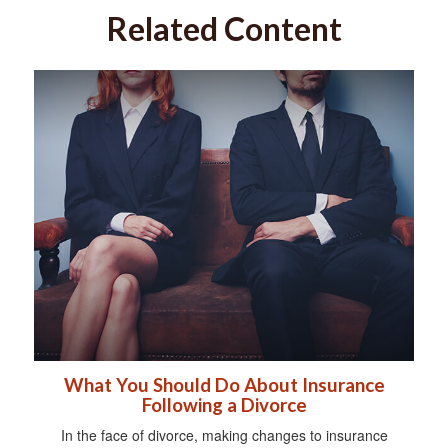
Related Content
What You Should Do About Insurance
Following a Divorce
In the face of divorce, making changes to insurance