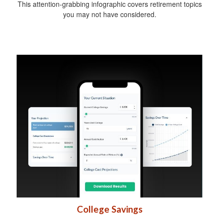
This attention-grabbing infographic covers retirement topics
you may not have considered.
College Savings