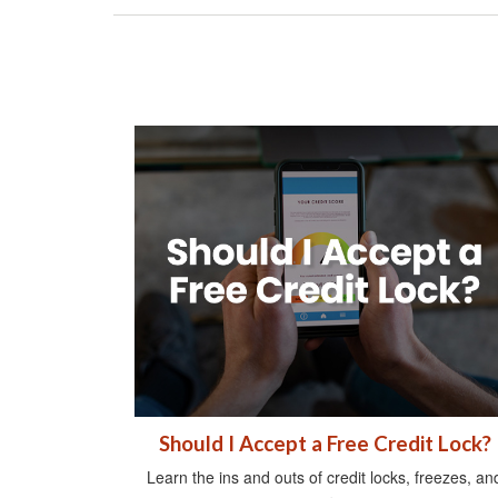
Should I Accept a Free Credit Lock?
Learn the ins and outs of credit locks, freezes, an