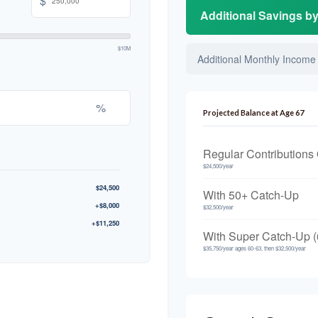
$
Additional Savings b
$10M
Additional Monthly Income
%
Projected Balance at Age 67
Regular Contributions
$24,500/year
$24,500
With 50+ Catch-Up
+$8,000
$32,500/year
+$11,250
With Super Catch-Up (
$35,750/year ages 60-63, then $32,500/year