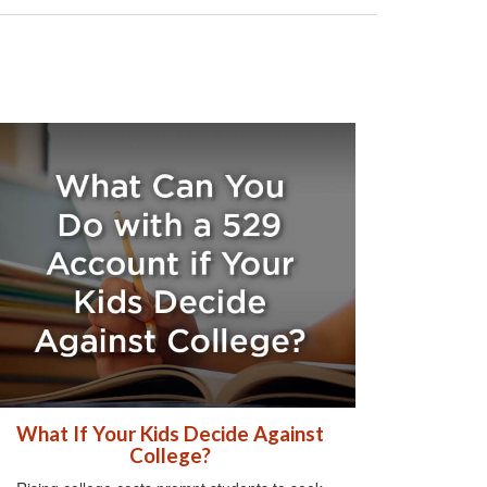
What If Your Kids Decide Against
College?