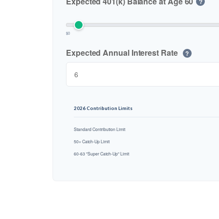
Expected 401(k) Balance at Age 60
?
$0
Expected Annual Interest Rate
?
2026 Contribution Limits
Standard Contribution Limit
50+ Catch-Up Limit
60-63 "Super Catch-Up" Limit