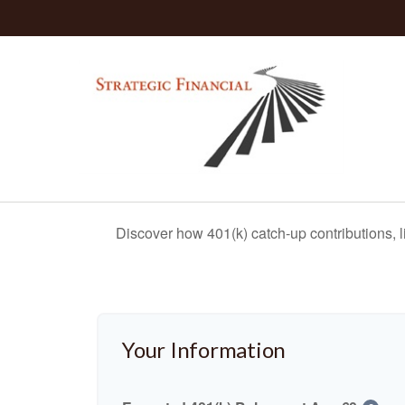
Discover how 401(k) catch-up contributions, l
Your Information