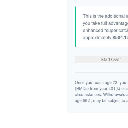
This is the additional
you take full advantag
enhanced "super catch
approximately
$504.1
Start Over
Once you reach age 73, you m
(RMDs) from your 401(k) or a
circumstances. Withdrawals a
age 59½, may be subject to a