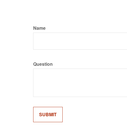
Name
Question