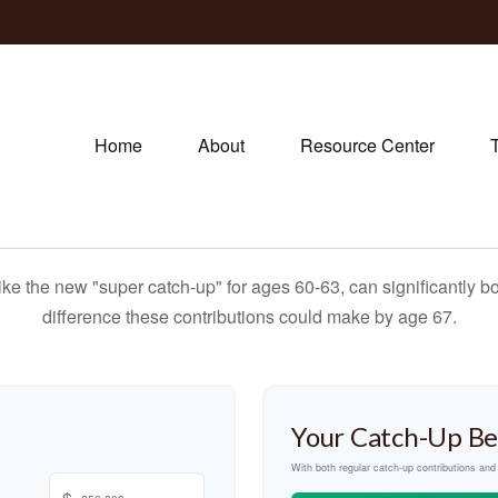
Home
About
Resource Center
ike the new "super catch-up" for ages 60-63, can significantly bo
difference these contributions could make by age 67.
Your Catch-Up Be
With both regular catch-up contributions an