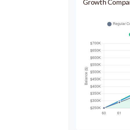
Growth Compa