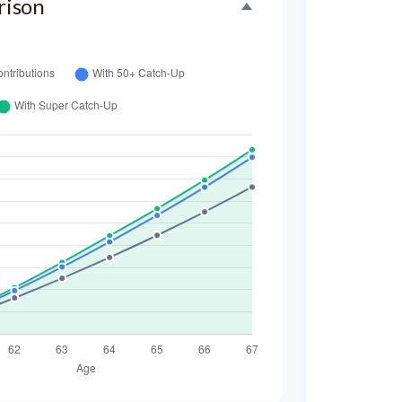
rison