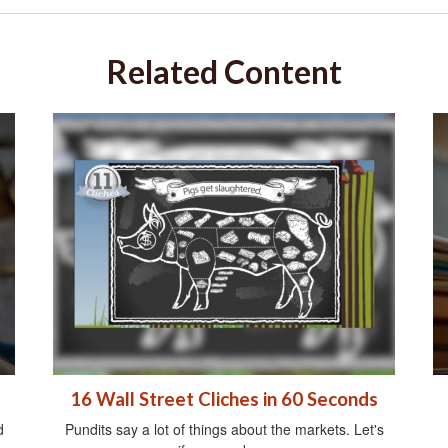
Related Content
16 Wall Street Cliches in 60 Seconds
d
Pundits say a lot of things about the markets. Let's