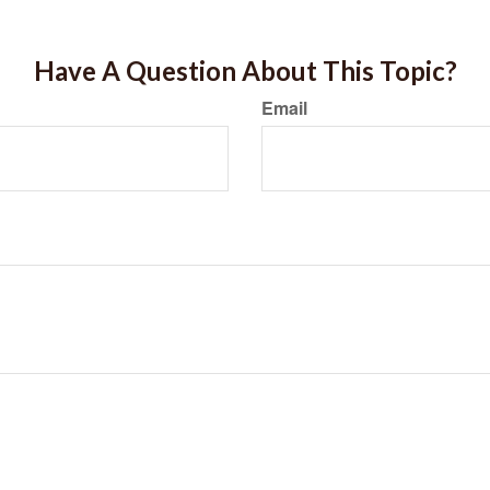
Have A Question About This Topic?
Email