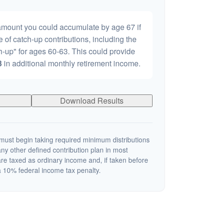
 amount you could accumulate by age 67 if
e of catch-up contributions, including the
-up" for ages 60-63. This could provide
3
in additional monthly retirement income.
Download Results
ust begin taking required minimum distributions
ny other defined contribution plan in most
re taxed as ordinary income and, if taken before
 10% federal income tax penalty.