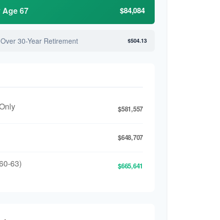
y Age 67
$84,084
 Over 30-Year Retirement
$504.13
 Only
$581,557
$648,707
60-63)
$665,641