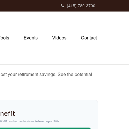
(415) 789-3700
Tools
Events
Videos
Contact
ost your retirement savings. See the potential
nefit
d 60-63 catch-up contributions between ages 60-67