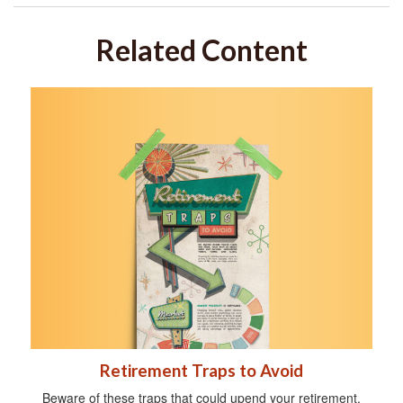
Related Content
Retirement Traps to Avoid
Beware of these traps that could upend your retirement.