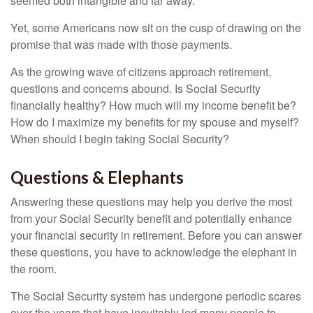
seemed both intangible and far away.
Yet, some Americans now sit on the cusp of drawing on the
promise that was made with those payments.
As the growing wave of citizens approach retirement,
questions and concerns abound. Is Social Security
financially healthy? How much will my income benefit be?
How do I maximize my benefits for my spouse and myself?
When should I begin taking Social Security?
Questions & Elephants
Answering these questions may help you derive the most
from your Social Security benefit and potentially enhance
your financial security in retirement. Before you can answer
these questions, you have to acknowledge the elephant in
the room.
The Social Security system has undergone periodic scares
over the years that have inevitably led many people to