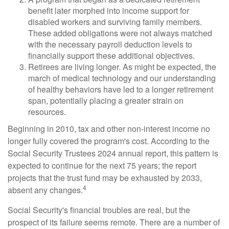
benefit later morphed into income support for
disabled workers and surviving family members.
These added obligations were not always matched
with the necessary payroll deduction levels to
financially support these additional objectives.
Retirees are living longer. As might be expected, the
march of medical technology and our understanding
of healthy behaviors have led to a longer retirement
span, potentially placing a greater strain on
resources.
Beginning in 2010, tax and other non-interest income no
longer fully covered the program's cost. According to the
Social Security Trustees 2024 annual report, this pattern is
expected to continue for the next 75 years; the report
projects that the trust fund may be exhausted by 2033,
4
absent any changes.
Social Security's financial troubles are real, but the
prospect of its failure seems remote. There are a number of