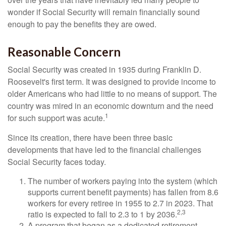
wonder if Social Security will remain financially sound
enough to pay the benefits they are owed.
Reasonable Concern
Social Security was created in 1935 during Franklin D.
Roosevelt's first term. It was designed to provide income to
older Americans who had little to no means of support. The
country was mired in an economic downturn and the need
1
for such support was acute.
Since its creation, there have been three basic
developments that have led to the financial challenges
Social Security faces today.
The number of workers paying into the system (which
supports current benefit payments) has fallen from 8.6
workers for every retiree in 1955 to 2.7 in 2023. That
2,3
ratio is expected to fall to 2.3 to 1 by 2036.
A program that began as a dedicated retirement