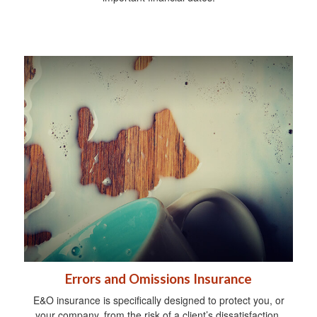
Errors and Omissions Insurance
E&O insurance is specifically designed to protect you, or
your company, from the risk of a client’s dissatisfaction.