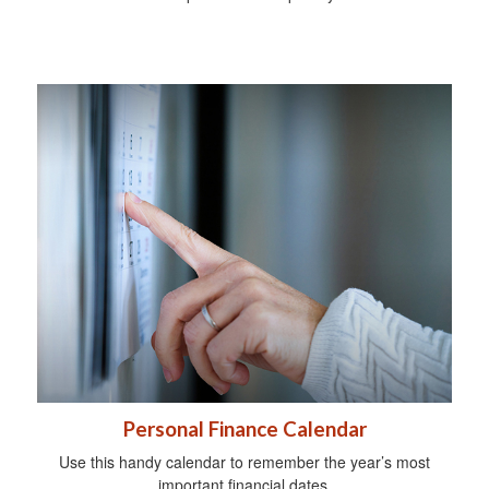
Personal Finance Calendar
Use this handy calendar to remember the year’s most
important financial dates.