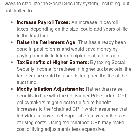
ways to stabilize the Social Security system, including, but
not limited to:
Increase Payroll Taxes:
An increase in payroll
taxes, depending on the size, could add years of life
to the trust fund.
Raise the Retirement Age:
This has already been
done in past reforms and would save money by
paying benefits to future recipients at a later age.
Tax Benefits of Higher Earners:
By taxing Social
Security income for retirees in higher tax brackets, the
tax revenue could be used to lengthen the life of the
trust fund.
Modify Inflation Adjustments:
Rather than raise
benefits in line with the Consumer Price Index (CPI),
policymakers might elect to tie future benefit
increases to the "chained CPI," which assumes that
individuals move to cheaper alternatives in the face
of rising costs. Using the "chained CPI" may make
cost of living adjustments less expensive.