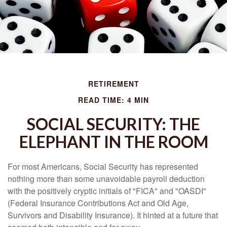
RETIREMENT
READ TIME: 4 MIN
SOCIAL SECURITY: THE
ELEPHANT IN THE ROOM
For most Americans, Social Security has represented
nothing more than some unavoidable payroll deduction
with the positively cryptic initials of "FICA" and "OASDI"
(Federal Insurance Contributions Act and Old Age,
Survivors and Disability Insurance). It hinted at a future that