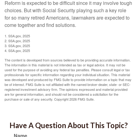
Reform is expected to be difficult since it may involve tough
choices. But with Social Security playing such a key role
for so many retired Americans, lawmakers are expected to
come together and find solutions.
1. SSA.gov, 2025
2. SSA.gov, 2025
3. SSA.gov, 2025
4. SSA.gov, 2025
The content is developed from sources believed to be providing accurate information.
The information in this material is not intended as tax or legal advice. It may not be
used for the purpose of avoiding any federal tax penalties. Please consult legal or tax
professionals for specific information regarding your individual situation. This material
was developed and produced by FMG Suite to provide information on a topic that may
be of interest. FMG Suite is not affiliated with the named broker-dealer, state- or SEC-
registered investment advisory firm. The opinions expressed and material provided
are for general information, and should not be considered a solicitation for the
purchase or sale of any security. Copyright
2026 FMG Suite.
Have A Question About This Topic?
Name