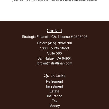
Contact
Strategic Financial CA. License # 0606096
Office: (415) 789-3700
1000 Fourth Street
Suite 580
San Rafael,
CA
94901
jbrown@stratfinan.com
Quick Links
Retirement
Investment
Estate
Insurance
Tax
Money