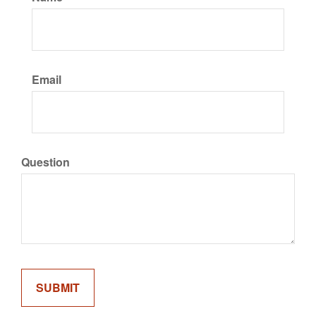
Email
Question