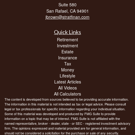
Suite 580
San Rafael,
CA
94901
jbrown@stratfinan.com
Quick Links
Retirement
Investment
Estate
Insurance
Tax
Money
Lifestyle
Latest Articles
All Videos
All Calculators
The content is developed from sources believed to be providing accurate information.
The information in this material is not intended as tax or legal advice. Please consult
legal or tax professionals for specific information regarding your individual situation.
Some of this material was developed and produced by FMG Suite to provide
information on a topic that may be of interest. FMG Suite is not affiliated with the
named representative, broker - dealer, state - or SEC - registered investment advisory
firm. The opinions expressed and material provided are for general information, and
should not be considered a solicitation for the purchase or sale of any security.