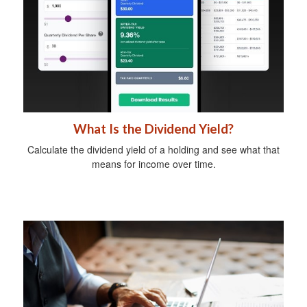
What Is the Dividend Yield?
Calculate the dividend yield of a holding and see what that
means for income over time.