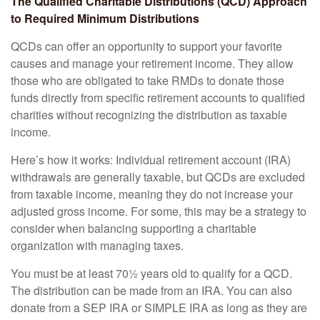
The Qualified Charitable Distributions (QCD) Approach
to Required Minimum Distributions
QCDs can offer an opportunity to support your favorite
causes and manage your retirement income. They allow
those who are obligated to take RMDs to donate those
funds directly from specific retirement accounts to qualified
charities without recognizing the distribution as taxable
income.
Here’s how it works: Individual retirement account (IRA)
withdrawals are generally taxable, but QCDs are excluded
from taxable income, meaning they do not increase your
adjusted gross income. For some, this may be a strategy to
consider when balancing supporting a charitable
organization with managing taxes.
You must be at least 70½ years old to qualify for a QCD.
The distribution can be made from an IRA. You can also
donate from a SEP IRA or SIMPLE IRA as long as they are