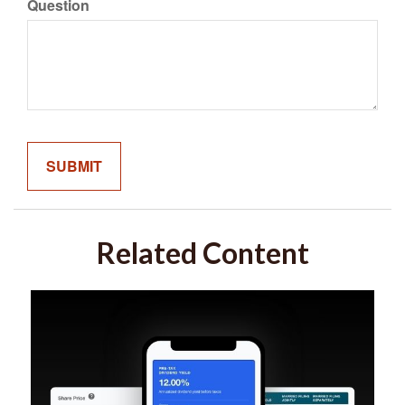
Question
Related Content