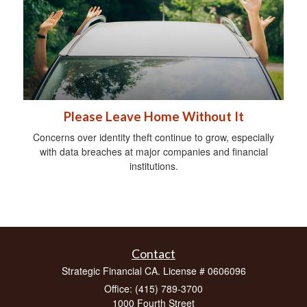
Please Leave Home Without It
Concerns over identity theft continue to grow, especially
with data breaches at major companies and financial
institutions.
Contact
Strategic Financial CA. License # 0606096
Office: (415) 789-3700
1000 Fourth Street