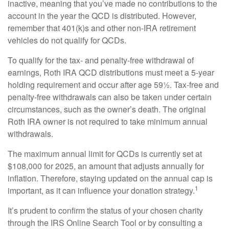
inactive, meaning that you’ve made no contributions to the
account in the year the QCD is distributed. However,
remember that 401(k)s and other non-IRA retirement
vehicles do not qualify for QCDs.
To qualify for the tax- and penalty-free withdrawal of
earnings, Roth IRA QCD distributions must meet a 5-year
holding requirement and occur after age 59½. Tax-free and
penalty-free withdrawals can also be taken under certain
circumstances, such as the owner’s death. The original
Roth IRA owner is not required to take minimum annual
withdrawals.
The maximum annual limit for QCDs is currently set at
$108,000 for 2025, an amount that adjusts annually for
inflation. Therefore, staying updated on the annual cap is
1
important, as it can influence your donation strategy.
It’s prudent to confirm the status of your chosen charity
through the IRS Online Search Tool or by consulting a