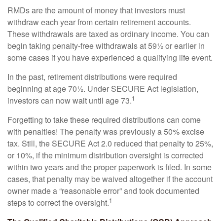
RMDs are the amount of money that investors must
withdraw each year from certain retirement accounts.
These withdrawals are taxed as ordinary income. You can
begin taking penalty-free withdrawals at 59½ or earlier in
some cases if you have experienced a qualifying life event.
In the past, retirement distributions were required
beginning at age 70½. Under SECURE Act legislation,
1
investors can now wait until age 73.
Forgetting to take these required distributions can come
with penalties! The penalty was previously a 50% excise
tax. Still, the SECURE Act 2.0 reduced that penalty to 25%,
or 10%, if the minimum distribution oversight is corrected
within two years and the proper paperwork is filed. In some
cases, that penalty may be waived altogether if the account
owner made a “reasonable error” and took documented
1
steps to correct the oversight.