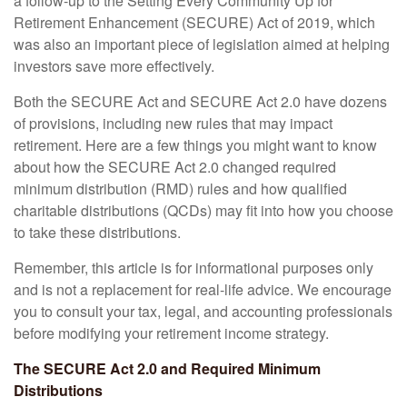
a follow-up to the Setting Every Community Up for
Retirement Enhancement (SECURE) Act of 2019, which
was also an important piece of legislation aimed at helping
investors save more effectively.
Both the SECURE Act and SECURE Act 2.0 have dozens
of provisions, including new rules that may impact
retirement. Here are a few things you might want to know
about how the SECURE Act 2.0 changed required
minimum distribution (RMD) rules and how qualified
charitable distributions (QCDs) may fit into how you choose
to take these distributions.
Remember, this article is for informational purposes only
and is not a replacement for real-life advice. We encourage
you to consult your tax, legal, and accounting professionals
before modifying your retirement income strategy.
The SECURE Act 2.0 and Required Minimum
Distributions