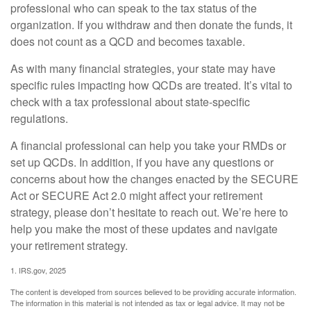
professional who can speak to the tax status of the
organization. If you withdraw and then donate the funds, it
does not count as a QCD and becomes taxable.
As with many financial strategies, your state may have
specific rules impacting how QCDs are treated. It’s vital to
check with a tax professional about state-specific
regulations.
A financial professional can help you take your RMDs or
set up QCDs. In addition, if you have any questions or
concerns about how the changes enacted by the SECURE
Act or SECURE Act 2.0 might affect your retirement
strategy, please don’t hesitate to reach out. We’re here to
help you make the most of these updates and navigate
your retirement strategy.
1. IRS.gov, 2025
The content is developed from sources believed to be providing accurate information.
The information in this material is not intended as tax or legal advice. It may not be