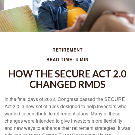
RETIREMENT
READ TIME: 4 MIN
HOW THE SECURE ACT 2.0
CHANGED RMDS
In the final days of 2022, Congress passed the SECURE
Act 2.0, a new set of rules designed to help investors who
wanted to contribute to retirement plans. Many of these
changes were intended to give investors more flexibility
and new ways to enhance their retirement strategies. It was