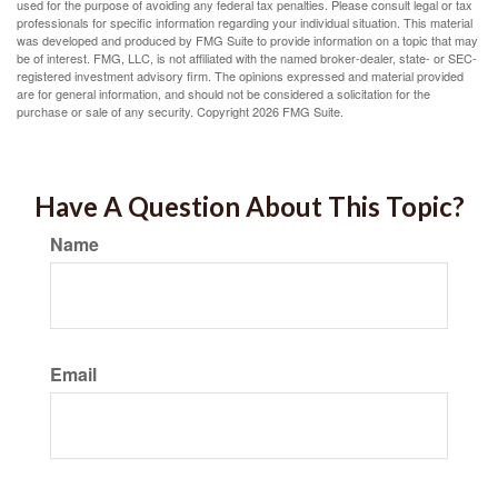
used for the purpose of avoiding any federal tax penalties. Please consult legal or tax
professionals for specific information regarding your individual situation. This material
was developed and produced by FMG Suite to provide information on a topic that may
be of interest. FMG, LLC, is not affiliated with the named broker-dealer, state- or SEC-
registered investment advisory firm. The opinions expressed and material provided
are for general information, and should not be considered a solicitation for the
purchase or sale of any security. Copyright
2026 FMG Suite.
Have A Question About This Topic?
Name
Email