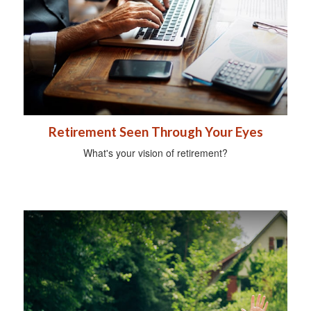
Retirement Seen Through Your Eyes
What's your vision of retirement?