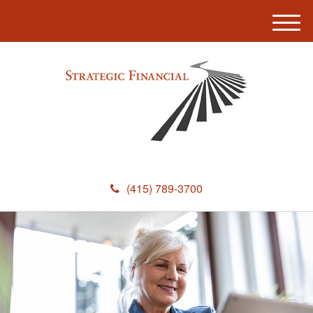
M
e
n
u
(415) 789-3700