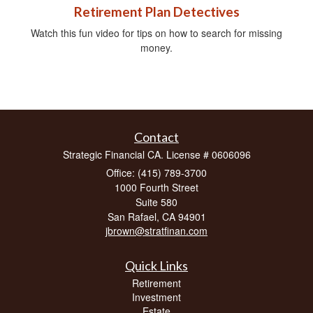
Retirement Plan Detectives
Watch this fun video for tips on how to search for missing
money.
Contact
Strategic Financial CA. License # 0606096
Office: (415) 789-3700
1000 Fourth Street
Suite 580
San Rafael,
CA
94901
jbrown@stratfinan.com
Quick Links
Retirement
Investment
Estate