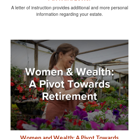
A letter of instruction provides additional and more personal
information regarding your estate.
Women and Wealth: A Pivot Towards