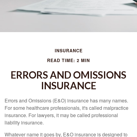
INSURANCE
READ TIME: 2 MIN
ERRORS AND OMISSIONS
INSURANCE
Errors and Omissions (E&O) insurance has many names.
For some healthcare professionals, it's called malpractice
insurance. For lawyers, it may be called professional
liability insurance.
Whatever name it goes by, E&O insurance is designed to