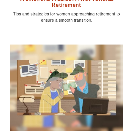
Retirement
Tips and strategies for women approaching retirement to
ensure a smooth transition.