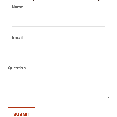
Name
Email
Question