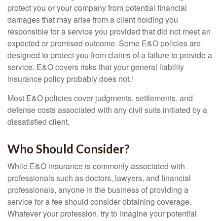
protect you or your company from potential financial
damages that may arise from a client holding you
responsible for a service you provided that did not meet an
expected or promised outcome. Some E&O policies are
designed to protect you from claims of a failure to provide a
service. E&O covers risks that your general liability
insurance policy probably does not.¹
Most E&O policies cover judgments, settlements, and
defense costs associated with any civil suits initiated by a
dissatisfied client.
Who Should Consider?
While E&O insurance is commonly associated with
professionals such as doctors, lawyers, and financial
professionals, anyone in the business of providing a
service for a fee should consider obtaining coverage.
Whatever your profession, try to imagine your potential