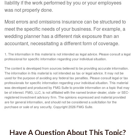
liability if the work performed by you or your employees
was not properly done.
Most errors and omissions insurance can be structured to
meet the specific needs of your business. For example, a
wedding planner has a different risk exposure than an
accountant, necessitating a different form of coverage.
1. The information in this material is not intended as legal advice. Please consult a legal
professional for specific information regarding your individual situation.
The content is developed from sources believed to be providing accurate information.
The information in this material is not intended as tax or legal advice. It may not be
used for the purpose of avoiding any federal tax penalties. Please consult legal or tax
professionals for specific information regarding your individual situation. This material
was developed and produced by FMG Suite to provide information on a topic that may
be of interest. FMG, LLC, is not affiliated with the named broker-dealer, state- or SEC-
registered investment advisory firm. The opinions expressed and material provided
are for general information, and should not be considered a solicitation for the
purchase or sale of any security. Copyright
2026 FMG Suite.
Have A Question About This Topic?