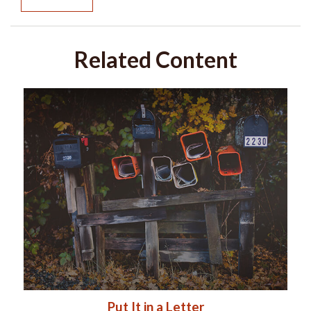
Related Content
Put It in a Letter