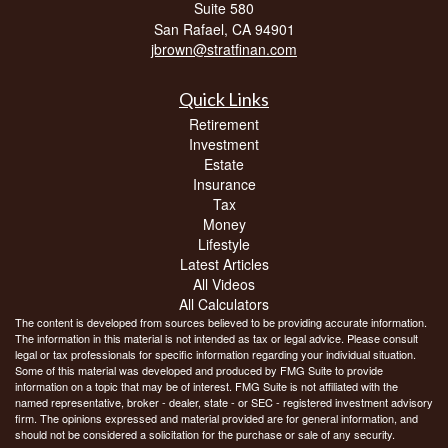
Suite 580
San Rafael,
CA
94901
jbrown@stratfinan.com
Quick Links
Retirement
Investment
Estate
Insurance
Tax
Money
Lifestyle
Latest Articles
All Videos
All Calculators
The content is developed from sources believed to be providing accurate information.
The information in this material is not intended as tax or legal advice. Please consult
legal or tax professionals for specific information regarding your individual situation.
Some of this material was developed and produced by FMG Suite to provide
information on a topic that may be of interest. FMG Suite is not affiliated with the
named representative, broker - dealer, state - or SEC - registered investment advisory
firm. The opinions expressed and material provided are for general information, and
should not be considered a solicitation for the purchase or sale of any security.