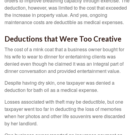
orders to improve breathing capacity through exercise. The
deduction, however, was limited to the cost that exceeded
the increase in property value. And yes, ongoing
maintenance costs are deductible as medical expenses.
Deductions that Were Too Creative
The cost of a mink coat that a business owner bought for
his wife to wear to dinner for entertaining clients was
denied even though he claimed it was an integral part of
dinner conversation and provided entertainment value.
Despite having dry skin, one taxpayer was denied a
deduction for bath oil as a medical expense.
Losses associated with theft may be deductible, but one
taxpayer went too far in deducting the loss of memories
when her photos and other life souvenirs were discarded
by her landlord.