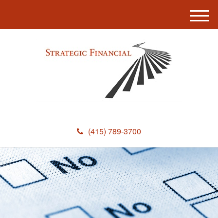
M
e
n
u
(415) 789-3700