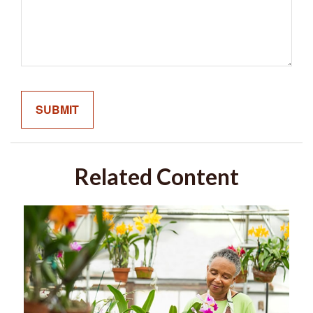
Related Content