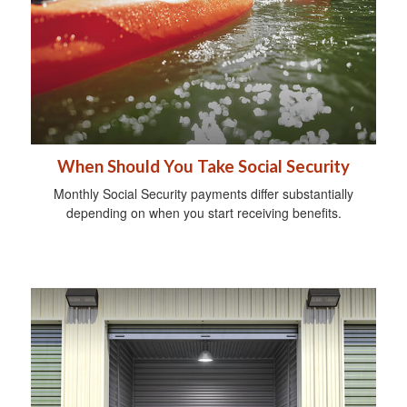
When Should You Take Social Security
Monthly Social Security payments differ substantially
depending on when you start receiving benefits.