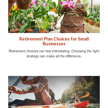
Retirement Plan Choices for Small
Businesses
Retirement choices can feel intimidating. Choosing the right
strategy can make all the difference.