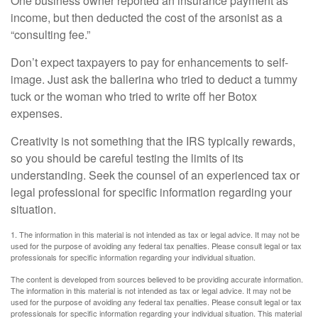
One business owner reported an insurance payment as
income, but then deducted the cost of the arsonist as a
“consulting fee.”
Don’t expect taxpayers to pay for enhancements to self-
image. Just ask the ballerina who tried to deduct a tummy
tuck or the woman who tried to write off her Botox
expenses.
Creativity is not something that the IRS typically rewards,
so you should be careful testing the limits of its
understanding. Seek the counsel of an experienced tax or
legal professional for specific information regarding your
situation.
1. The information in this material is not intended as tax or legal advice. It may not be
used for the purpose of avoiding any federal tax penalties. Please consult legal or tax
professionals for specific information regarding your individual situation.
The content is developed from sources believed to be providing accurate information.
The information in this material is not intended as tax or legal advice. It may not be
used for the purpose of avoiding any federal tax penalties. Please consult legal or tax
professionals for specific information regarding your individual situation. This material