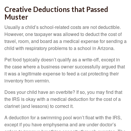
Creative Deductions that Passed
Muster
Usually a child’s school-related costs are not deductible.
However, one taxpayer was allowed to deduct the cost of
travel, room, and board as a medical expense for sending a
child with respiratory problems to a school in Arizona.
Pet food typically doesn’t qualify as a write-off, except in
the case where a business owner successfully argued that
it was a legitimate expense to feed a cat protecting their
inventory from vermin.
Does your child have an overbite? If so, you may find that
the IRS is okay with a medical deduction for the cost of a
clarinet (and lessons) to correct it.
A deduction for a swimming pool won’t float with the IRS,
except if you have emphysema and are under doctor’s