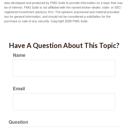
was developed and produced by FMG Suite to provide information on a topic that may
be of interest. FMG Suite is not affiliated with the named broker-dealer, state- or SEC-
registered investment advisory firm. The opinions expressed and material provided
are for general information, and should not be considered a solicitation for the
purchase or sale of any security. Copyright
2026 FMG Suite.
Have A Question About This Topic?
Name
Email
Question