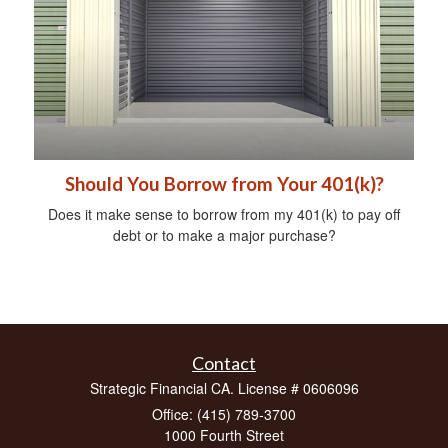
Should You Borrow from Your 401(k)?
Does it make sense to borrow from my 401(k) to pay off
debt or to make a major purchase?
Contact
Strategic Financial CA. License # 0606096
Office: (415) 789-3700
1000 Fourth Street