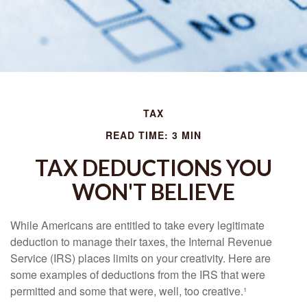
TAX
READ TIME: 3 MIN
TAX DEDUCTIONS YOU
WON'T BELIEVE
While Americans are entitled to take every legitimate
deduction to manage their taxes, the Internal Revenue
Service (IRS) places limits on your creativity. Here are
some examples of deductions from the IRS that were
permitted and some that were, well, too creative.¹