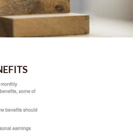
NEFITS
r monthly
benefits, some of
me benefits should
rsonal earnings