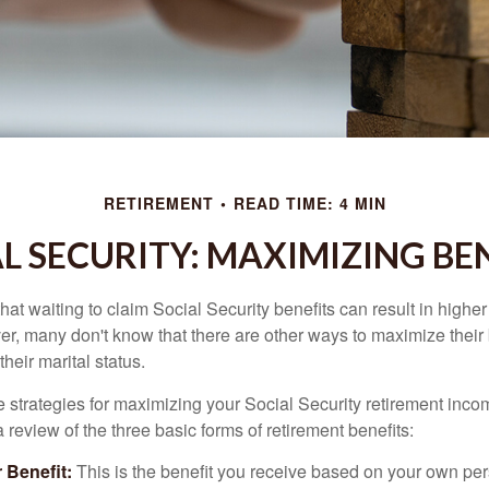
RETIREMENT
READ TIME: 4 MIN
L SECURITY: MAXIMIZING BE
at waiting to claim Social Security benefits can result in highe
, many don't know that there are other ways to maximize their 
eir marital status.
 strategies for maximizing your Social Security retirement inco
 review of the three basic forms of retirement benefits:
 Benefit:
This is the benefit you receive based on your own pe