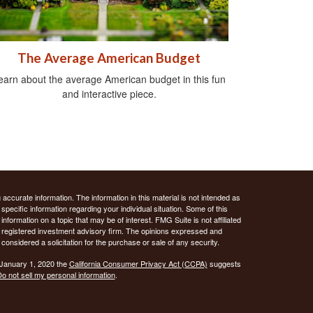
The Average American Budget
earn about the average American budget in this fun
and interactive piece.
ccurate information. The information in this material is not intended as
 specific information regarding your individual situation. Some of this
ormation on a topic that may be of interest. FMG Suite is not affiliated
 - registered investment advisory firm. The opinions expressed and
considered a solicitation for the purchase or sale of any security.
 January 1, 2020 the
California Consumer Privacy Act (CCPA)
suggests
o not sell my personal information
.