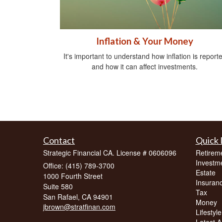
Inflation & Your Money
It's important to understand how inflation is report
and how it can affect investments.
Contact
Quick 
Strategic Financial CA. License # 0606096
Retirem
Investm
Office: (415) 789-3700
Estate
1000 Fourth Street
Insuran
Suite 580
Tax
San Rafael,
CA
94901
Money
jbrown@stratfinan.com
Lifestyle
Latest Ar