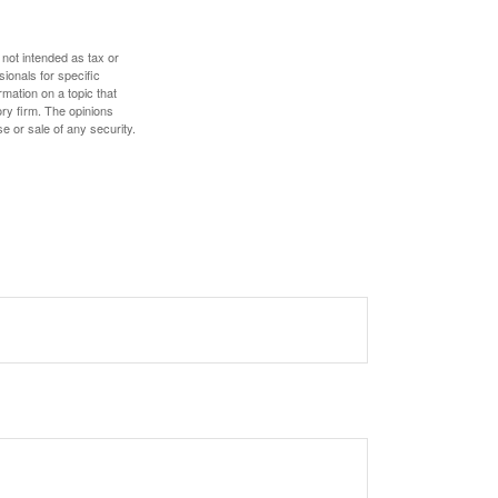
 not intended as tax or
sionals for specific
mation on a topic that
ory firm. The opinions
e or sale of any security.