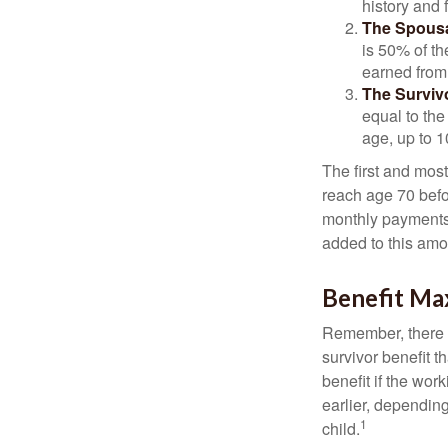
history and 
The Spousa
is 50% of th
earned from 
The Survivo
equal to the
age, up to 1
The first and most
reach age 70 befor
monthly payments 
added to this amo
Benefit Ma
Remember, there i
survivor benefit 
benefit if the work
earlier, depending
1
child.