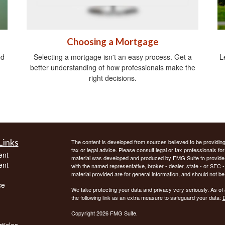
Choosing a Mortgage
ed
Selecting a mortgage isn't an easy process. Get a
L
better understanding of how professionals make the
right decisions.
Links
The content is developed from sources believed to be providing a
tax or legal advice. Please consult legal or tax professionals for
ent
material was developed and produced by FMG Suite to provide inf
ent
with the named representative, broker - dealer, state - or SEC
material provided are for general information, and should not be 
ce
We take protecting your data and privacy very seriously. As of
the following link as an extra measure to safeguard your data:
D
Copyright 2026 FMG Suite.
ticles