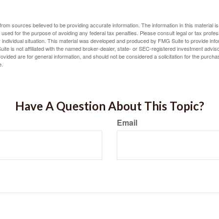
rom sources believed to be providing accurate information. The information in this material is
e used for the purpose of avoiding any federal tax penalties. Please consult legal or tax profes
 individual situation. This material was developed and produced by FMG Suite to provide infor
ite is not affiliated with the named broker-dealer, state- or SEC-registered investment advis
vided are for general information, and should not be considered a solicitation for the purchas
e.
Have A Question About This Topic?
Email