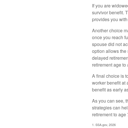
If you are widowe
survivor benefit. 
provides you with
Another choice may
once you reach fu
spouse did not ac
option allows the
delayed retirement
retirement age to 
A final choice is 
worker benefit at
benefit as early 
As you can see, t
strategies can he
retirement to age 
1. SSA.gov, 2026