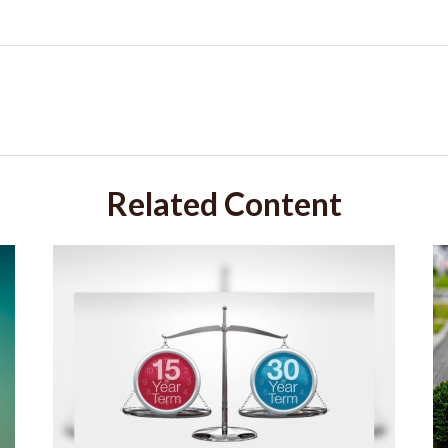
Related Content