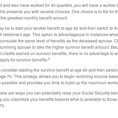
d and also have worked for 40 quarters, you will have a worker 
This presents you with several choices. One choice is to file for th
 the greatest monthly benefit amount.
 be to start your worker benefit at age 62 and then switch to th
ll retirement age. This option is advantageous in instances wh
cumulate the same level of benefits as the deceased spouse. C
 surviving spouse to take the higher survivor benefit amount. Be
 credits earned on survivor benefits, there is no advantage to wa
3
apply for survivor benefits.
to consider starting the survivor benefit at age 60 and then switc
 age 70. This strategy allows you to begin receiving income base
as possible and provides you time to build up the maximum worke
here are ways you can potentially raise your Social Security ben
lp you maximize your benefits beyond what is available to thos
70.