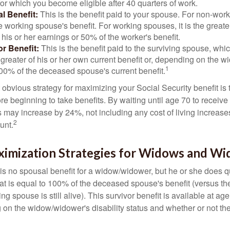
for which you become eligible after 40 quarters of work.
l Benefit:
This is the benefit paid to your spouse. For non-work
e working spouse's benefit. For working spouses, it is the greater
his or her earnings or 50% of the worker's benefit.
r Benefit:
This is the benefit paid to the surviving spouse, which
 greater of his or her own current benefit or, depending on the 
1
00% of the deceased spouse's current benefit.
 obvious strategy for maximizing your Social Security benefit is 
e beginning to take benefits. By waiting until age 70 to receive 
may increase by 24%, not including any cost of living increase
2
unt.
ximization Strategies for Widows and W
s no spousal benefit for a widow/widower, but he or she does qu
that is equal to 100% of the deceased spouse's benefit (versus 
ing spouse is still alive). This survivor benefit is available at ag
 on the widow/widower's disability status and whether or not the