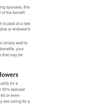
ing spouses, this
 of the benefit
 is paid at a rate
widow or widower's
to simply wait to
benefits, your
s that may be
idowers
alify for a
the 50% spousal
e 60 or even
y are caring for a