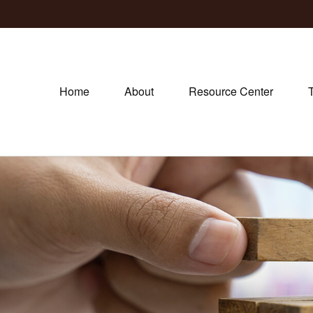
Home
About
Resource Center