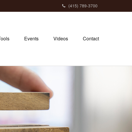
(415) 789-3700
Tools
Events
Videos
Contact