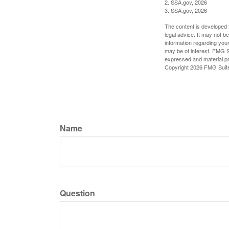
2. SSA.gov, 2026
3. SSA.gov, 2026
The content is developed f
legal advice. It may not b
information regarding your
may be of interest. FMG Su
expressed and material pro
Copyright
2026 FMG Suit
Name
Question