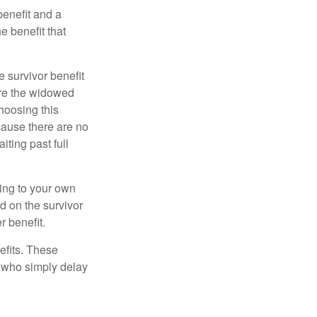
benefit and a
e benefit that
e survivor benefit
ere the widowed
hoosing this
cause there are no
iting past full
hing to your own
d on the survivor
r benefit.
efits. These
e who simply delay