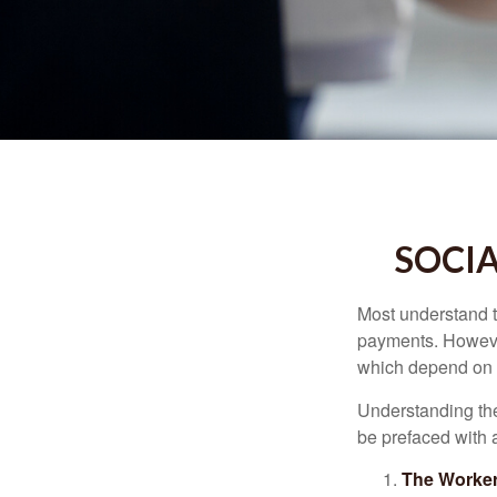
SOCIA
Most understand th
payments. However
which depend on th
Understanding the
be prefaced with a
The Worker