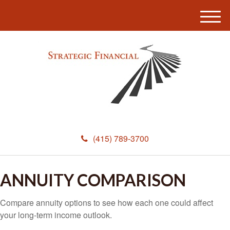
M
e
n
u
(415) 789-3700
ANNUITY COMPARISON
Compare annuity options to see how each one could affect
your long-term income outlook.