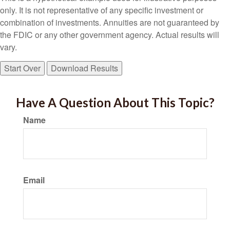
only. It is not representative of any specific investment or
combination of investments. Annuities are not guaranteed by
the FDIC or any other government agency. Actual results will
vary.
Start Over
Download Results
Have A Question About This Topic?
Name
Email