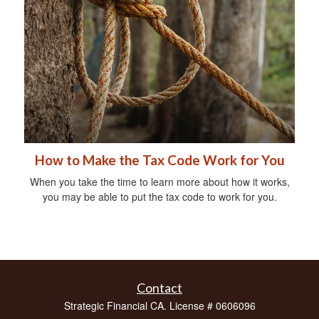
How to Make the Tax Code Work for You
When you take the time to learn more about how it works,
you may be able to put the tax code to work for you.
Contact
Strategic Financial CA. License # 0606096