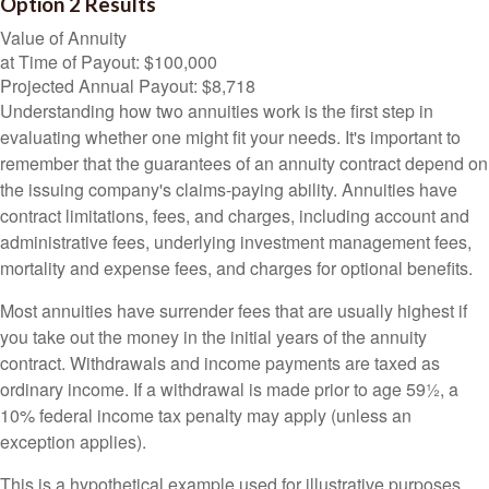
Option 2 Results
Value of Annuity
at Time of Payout:
$100,000
Projected Annual Payout:
$8,718
Understanding how two annuities work is the first step in
evaluating whether one might fit your needs. It's important to
remember that the guarantees of an annuity contract depend on
the issuing company's claims-paying ability. Annuities have
contract limitations, fees, and charges, including account and
administrative fees, underlying investment management fees,
mortality and expense fees, and charges for optional benefits.
Most annuities have surrender fees that are usually highest if
you take out the money in the initial years of the annuity
contract. Withdrawals and income payments are taxed as
ordinary income. If a withdrawal is made prior to age 59½, a
10% federal income tax penalty may apply (unless an
exception applies).
This is a hypothetical example used for illustrative purposes