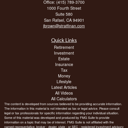
Office: (415) 789-3700
1000 Fourth Street
Suite 580
San Rafael,
CA
94901
jbrown@stratfinan.com
Quick Links
Retirement
Investment
Estate
Insurance
Tax
Money
Lifestyle
Latest Articles
All Videos
All Calculators
The content is developed from sources believed to be providing accurate information.
The information in this material is not intended as tax or legal advice. Please consult
legal or tax professionals for specific information regarding your individual situation.
Some of this material was developed and produced by FMG Suite to provide
information on a topic that may be of interest. FMG Suite is not affiliated with the
named representative, broker - dealer, state - or SEC - registered investment advisory