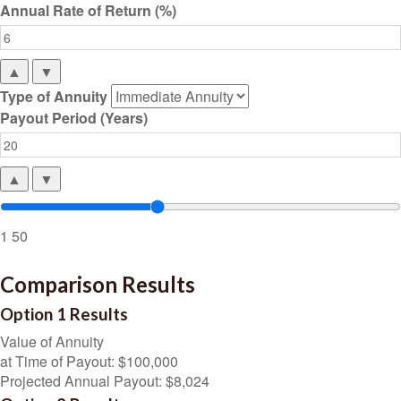
Annual Rate of Return (%)
▲
▼
Type of Annuity
Payout Period (Years)
▲
▼
1
50
Comparison Results
Option 1 Results
Value of Annuity
at Time of Payout:
$100,000
Projected Annual Payout:
$8,024