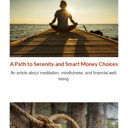
A Path to Serenity and Smart Money Choices
An article about meditation, mindfulness, and financial well-
being.