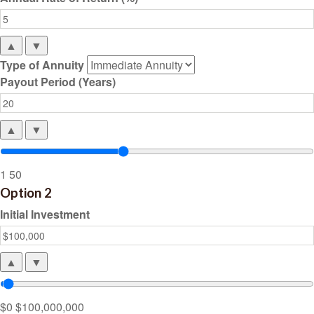
▲
▼
Type of Annuity
Payout Period (Years)
▲
▼
1
50
Option 2
Initial Investment
▲
▼
$0
$100,000,000