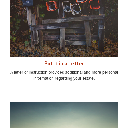
Put It in a Letter
A letter of instruction provides additional and more personal
information regarding your estate.