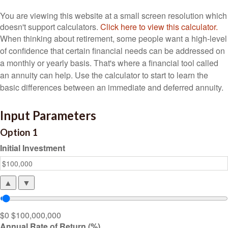
You are viewing this website at a small screen resolution which
doesn't support calculators.
Click here to view this calculator.
When thinking about retirement, some people want a high-level
of confidence that certain financial needs can be addressed on
a monthly or yearly basis. That's where a financial tool called
an annuity can help. Use the calculator to start to learn the
basic differences between an immediate and deferred annuity.
Input Parameters
Option 1
Initial Investment
▲
▼
$0
$100,000,000
Annual Rate of Return (%)