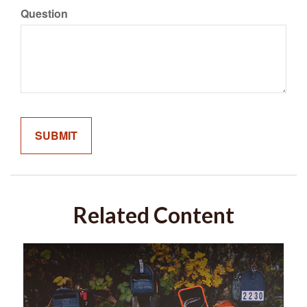
Question
Related Content