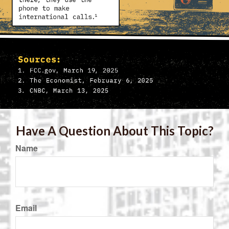
Have A Question About This Topic?
Name
Email