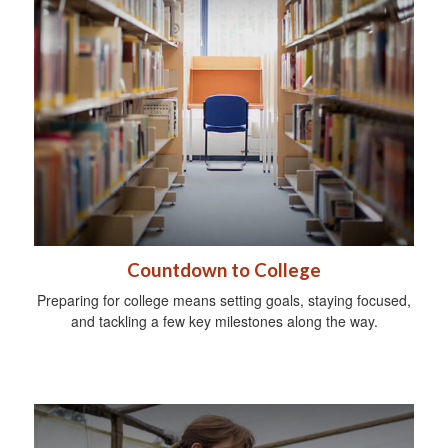
Countdown to College
Preparing for college means setting goals, staying focused,
and tackling a few key milestones along the way.