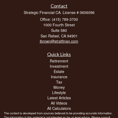
Contact
Strategic Financial CA. License # 0606096
Office: (415) 789-3700
1000 Fourth Street
Suite 580
San Rafael,
CA
94901
jbrown@stratfinan.com
Quick Links
Retirement
Investment
Estate
Insurance
Tax
Money
Lifestyle
Latest Articles
All Videos
All Calculators
The content is developed from sources believed to be providing accurate information.
The information in this material is not intended as tax or legal advice. Please consult