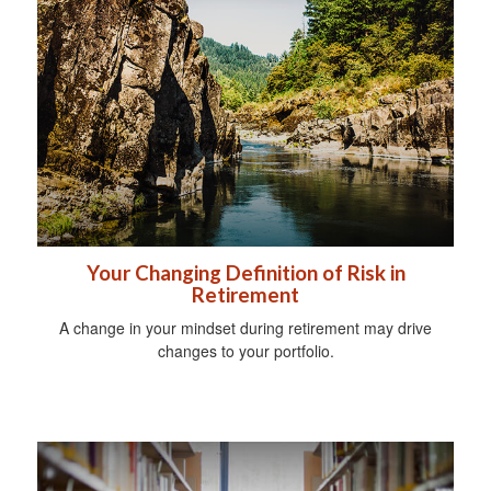
Your Changing Definition of Risk in
Retirement
A change in your mindset during retirement may drive
changes to your portfolio.