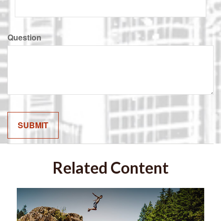
Question
Related Content