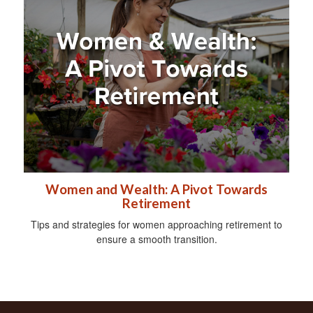
Women and Wealth: A Pivot Towards
Retirement
Tips and strategies for women approaching retirement to
ensure a smooth transition.