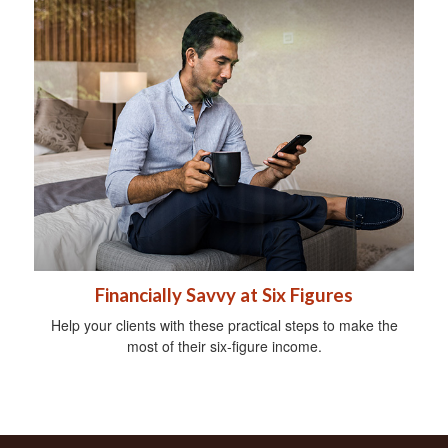
Financially Savvy at Six Figures
Help your clients with these practical steps to make the
most of their six-figure income.