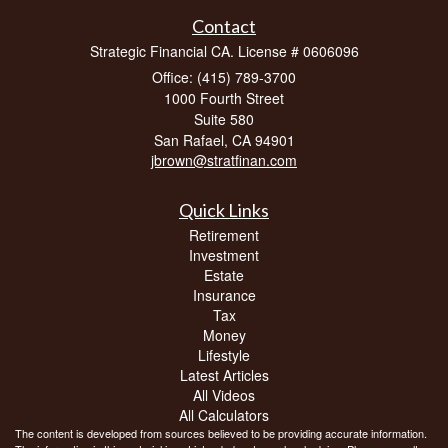
Contact
Strategic Financial CA. License # 0606096
Office: (415) 789-3700
1000 Fourth Street
Suite 580
San Rafael,
CA
94901
jbrown@stratfinan.com
Quick Links
Retirement
Investment
Estate
Insurance
Tax
Money
Lifestyle
Latest Articles
All Videos
All Calculators
The content is developed from sources believed to be providing accurate information.