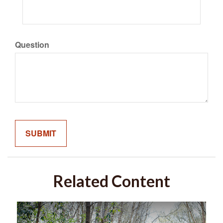
Question
Related Content