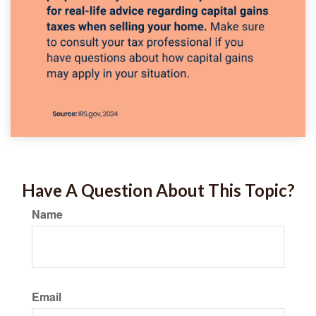
Have A Question About This Topic?
Name
Email