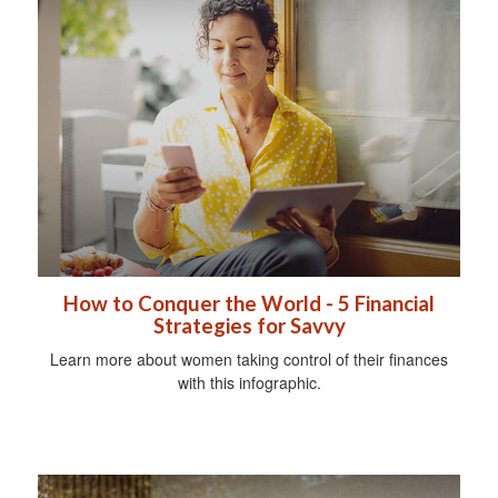
How to Conquer the World - 5 Financial
Strategies for Savvy
Learn more about women taking control of their finances
with this infographic.