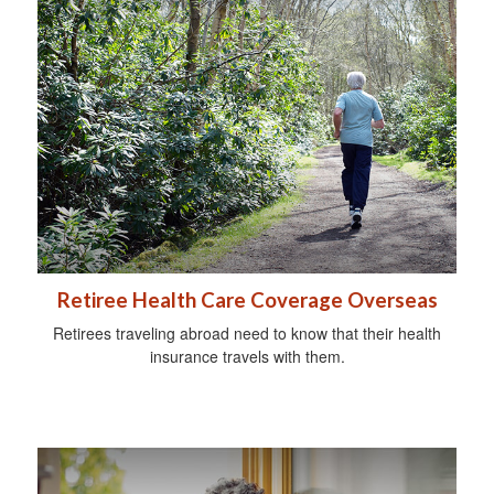
Retiree Health Care Coverage Overseas
Retirees traveling abroad need to know that their health
insurance travels with them.