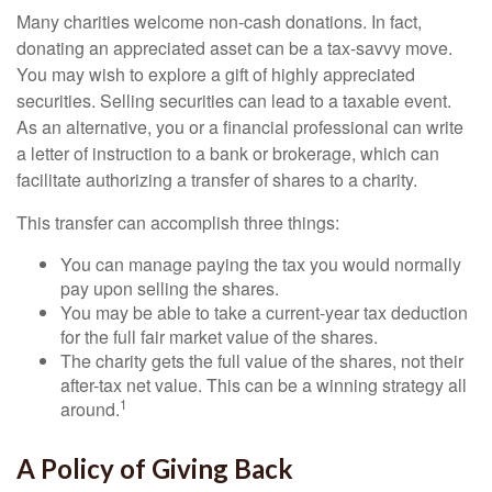
Many charities welcome non-cash donations. In fact,
donating an appreciated asset can be a tax-savvy move.
You may wish to explore a gift of highly appreciated
securities. Selling securities can lead to a taxable event.
As an alternative, you or a financial professional can write
a letter of instruction to a bank or brokerage, which can
facilitate authorizing a transfer of shares to a charity.
This transfer can accomplish three things:
You can manage paying the tax you would normally
pay upon selling the shares.
You may be able to take a current-year tax deduction
for the full fair market value of the shares.
The charity gets the full value of the shares, not their
after-tax net value. This can be a winning strategy all
1
around.
A Policy of Giving Back