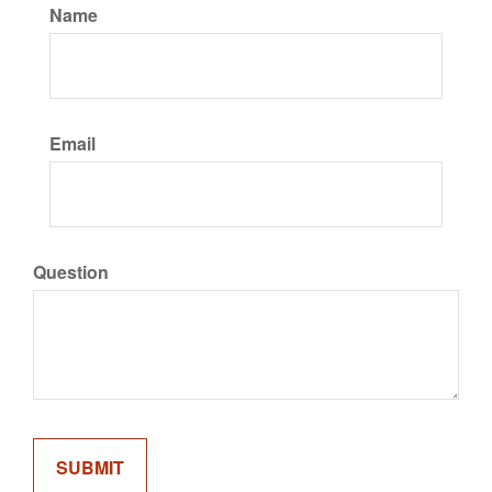
Name
Email
Question