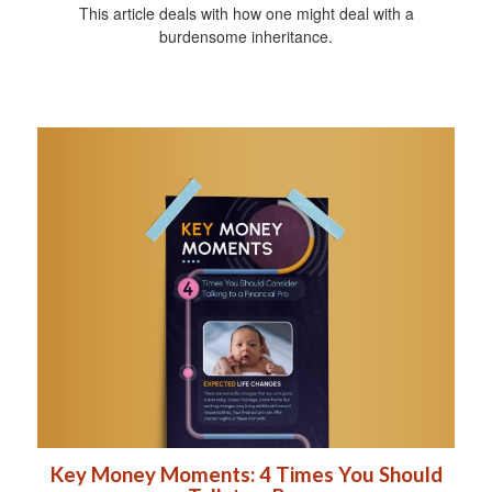
This article deals with how one might deal with a
burdensome inheritance.
Key Money Moments: 4 Times You Should