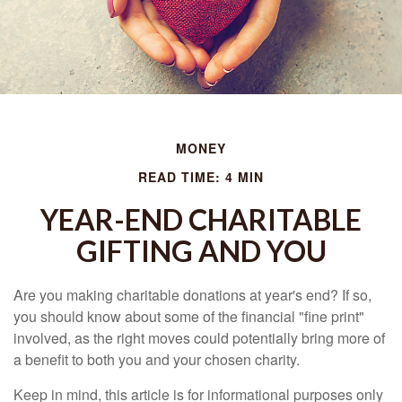
MONEY
READ TIME: 4 MIN
YEAR-END CHARITABLE
GIFTING AND YOU
Are you making charitable donations at year's end? If so,
you should know about some of the financial "fine print"
involved, as the right moves could potentially bring more of
a benefit to both you and your chosen charity.
Keep in mind, this article is for informational purposes only