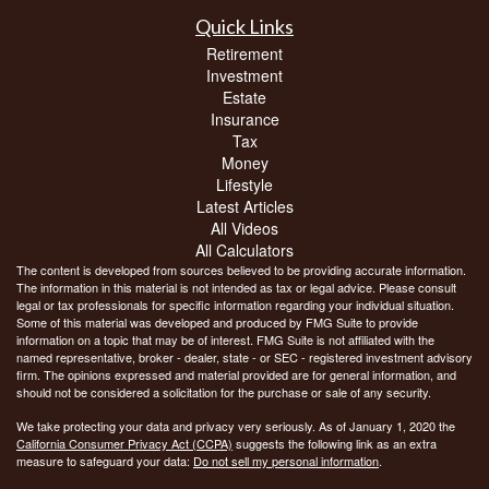
Quick Links
Retirement
Investment
Estate
Insurance
Tax
Money
Lifestyle
Latest Articles
All Videos
All Calculators
The content is developed from sources believed to be providing accurate information.
The information in this material is not intended as tax or legal advice. Please consult
legal or tax professionals for specific information regarding your individual situation.
Some of this material was developed and produced by FMG Suite to provide
information on a topic that may be of interest. FMG Suite is not affiliated with the
named representative, broker - dealer, state - or SEC - registered investment advisory
firm. The opinions expressed and material provided are for general information, and
should not be considered a solicitation for the purchase or sale of any security.
We take protecting your data and privacy very seriously. As of January 1, 2020 the
California Consumer Privacy Act (CCPA)
suggests the following link as an extra
measure to safeguard your data:
Do not sell my personal information
.