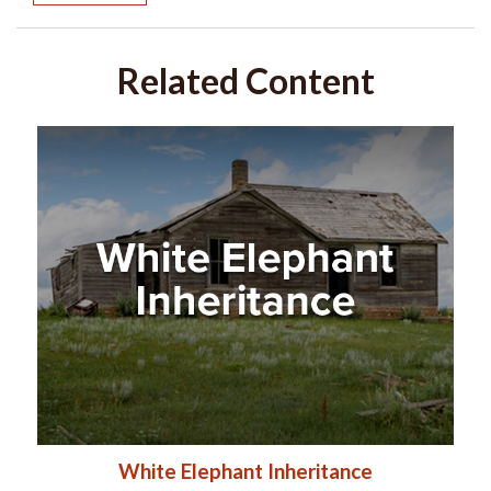
Related Content
White Elephant Inheritance