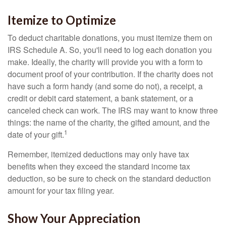
Itemize to Optimize
To deduct charitable donations, you must itemize them on
IRS Schedule A. So, you'll need to log each donation you
make. Ideally, the charity will provide you with a form to
document proof of your contribution. If the charity does not
have such a form handy (and some do not), a receipt, a
credit or debit card statement, a bank statement, or a
canceled check can work. The IRS may want to know three
things: the name of the charity, the gifted amount, and the
1
date of your gift.
Remember, itemized deductions may only have tax
benefits when they exceed the standard income tax
deduction, so be sure to check on the standard deduction
amount for your tax filing year.
Show Your Appreciation