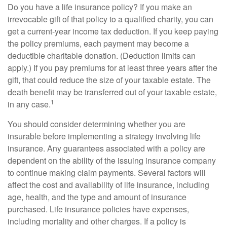
Do you have a life insurance policy? If you make an
irrevocable gift of that policy to a qualified charity, you can
get a current-year income tax deduction. If you keep paying
the policy premiums, each payment may become a
deductible charitable donation. (Deduction limits can
apply.) If you pay premiums for at least three years after the
gift, that could reduce the size of your taxable estate. The
death benefit may be transferred out of your taxable estate,
1
in any case.
You should consider determining whether you are
insurable before implementing a strategy involving life
insurance. Any guarantees associated with a policy are
dependent on the ability of the issuing insurance company
to continue making claim payments. Several factors will
affect the cost and availability of life insurance, including
age, health, and the type and amount of insurance
purchased. Life insurance policies have expenses,
including mortality and other charges. If a policy is