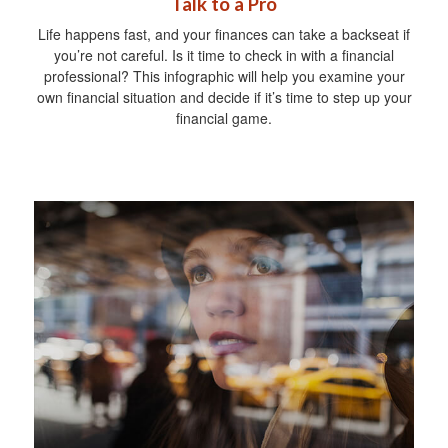
Talk to a Pro
Life happens fast, and your finances can take a backseat if
you’re not careful. Is it time to check in with a financial
professional? This infographic will help you examine your
own financial situation and decide if it’s time to step up your
financial game.