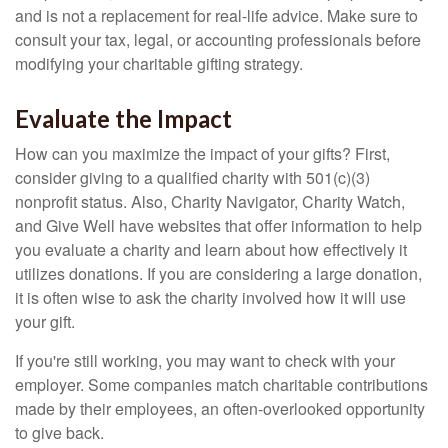
and is not a replacement for real-life advice. Make sure to
consult your tax, legal, or accounting professionals before
modifying your charitable gifting strategy.
Evaluate the Impact
How can you maximize the impact of your gifts? First,
consider giving to a qualified charity with 501(c)(3)
nonprofit status. Also, Charity Navigator, Charity Watch,
and Give Well have websites that offer information to help
you evaluate a charity and learn about how effectively it
utilizes donations. If you are considering a large donation,
it is often wise to ask the charity involved how it will use
your gift.
If you're still working, you may want to check with your
employer. Some companies match charitable contributions
made by their employees, an often-overlooked opportunity
to give back.