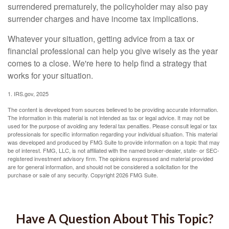
surrendered prematurely, the policyholder may also pay
surrender charges and have income tax implications.
Whatever your situation, getting advice from a tax or
financial professional can help you give wisely as the year
comes to a close. We're here to help find a strategy that
works for your situation.
1. IRS.gov, 2025
The content is developed from sources believed to be providing accurate information.
The information in this material is not intended as tax or legal advice. It may not be
used for the purpose of avoiding any federal tax penalties. Please consult legal or tax
professionals for specific information regarding your individual situation. This material
was developed and produced by FMG Suite to provide information on a topic that may
be of interest. FMG, LLC, is not affiliated with the named broker-dealer, state- or SEC-
registered investment advisory firm. The opinions expressed and material provided
are for general information, and should not be considered a solicitation for the
purchase or sale of any security. Copyright
2026 FMG Suite.
Have A Question About This Topic?