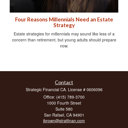
Four Reasons Millennials Need an Estate
Strategy
Estate strategies for millennials may sound like less of a
concern than retirement, but young adults should prepare
now.
Contact
Strategic Financial CA. License # 0606096
Office: (415) 789-3700
1000 Fourth Street
Suite 580
San Rafael,
CA
94901
jbrown@stratfinan.com