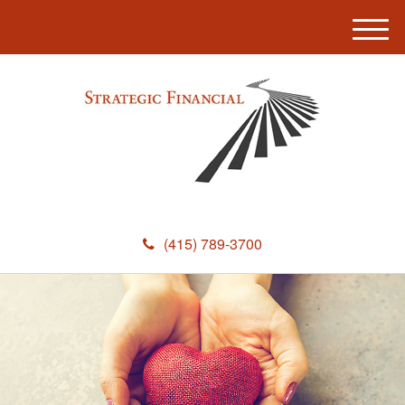
M
e
n
u
(415) 789-3700