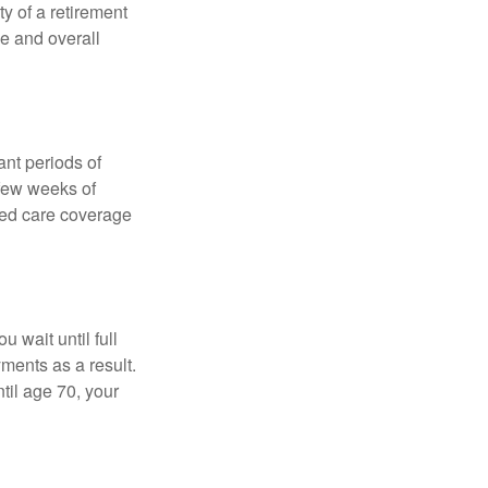
ty of a retirement
ce and overall
nt periods of
 few weeks of
ded care coverage
 wait until full
yments as a result.
til age 70, your