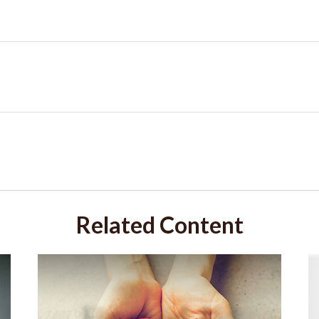
Related Content