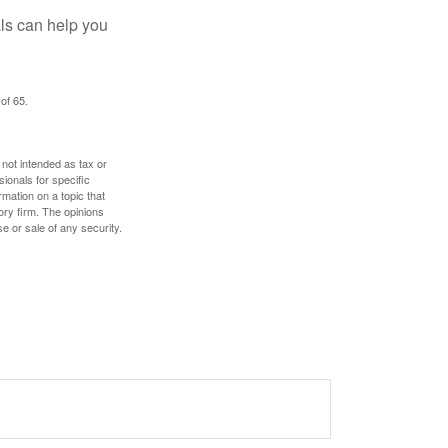
als can help you
of 65.
 not intended as tax or
sionals for specific
mation on a topic that
ory firm. The opinions
e or sale of any security.