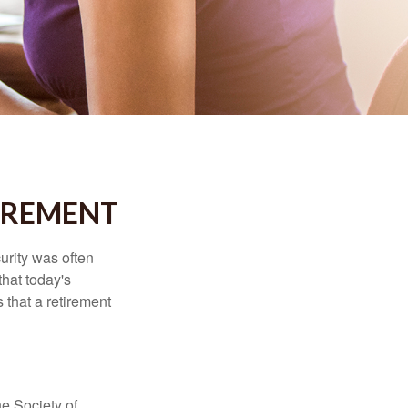
IREMENT
urity was often
hat today's
 that a retirement
e Society of