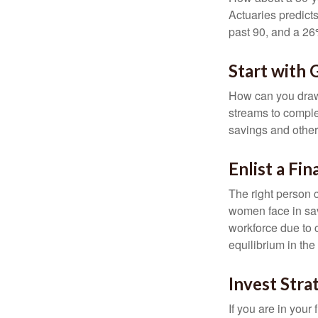
Actuaries predict
past 90, and a 26%
Start with
How can you draw
streams to comple
savings and other
Enlist a Fin
The right person 
women face in sav
workforce due to c
equilibrium in the
Invest Stra
If you are in your