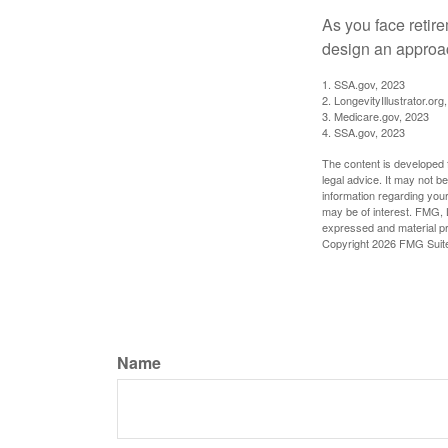
As you face retir
design an approac
1. SSA.gov, 2023
2. LongevityIllustrator.o
3. Medicare.gov, 2023
4. SSA.gov, 2023
The content is developed f
legal advice. It may not b
information regarding your
may be of interest. FMG, L
expressed and material pro
Copyright
2026 FMG Suit
Name