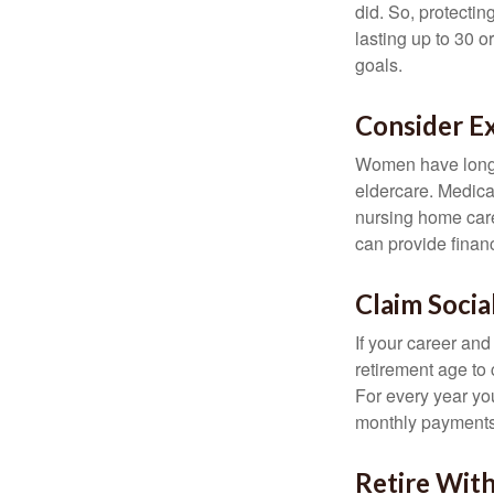
did. So, protectin
lasting up to 30 o
goals.
Consider E
Women have longer
eldercare. Medicar
nursing home care
can provide financi
Claim Socia
If your career and
retirement age to 
For every year you
monthly payments 
Retire With