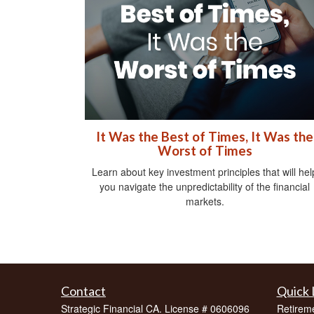
It Was the Best of Times, It Was the
Worst of Times
Learn about key investment principles that will hel
you navigate the unpredictability of the financial
markets.
Contact
Quick 
Strategic Financial CA. License # 0606096
Retirem