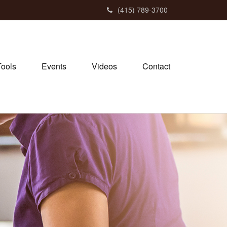
(415) 789-3700
Tools
Events
Videos
Contact