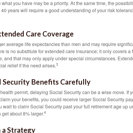
g what you have may be a priority. At the same time, the possibili
r 40 years will require a good understanding of your risk toleran
xtended Care Coverage
 average life expectancies than men and may require significa
e is no substitute for extended care insurance; it only covers a
, and that may only apply under special circumstances. Exten
3
al relief if the need arises.
l Security Benefits Carefully
 health permit, delaying Social Security can be a wise move. If you
claim your benefits, you could receive larger Social Security pa
 wait to claim Social Security past your full retirement age up un
4
get about 8% larger.
 a Strategy