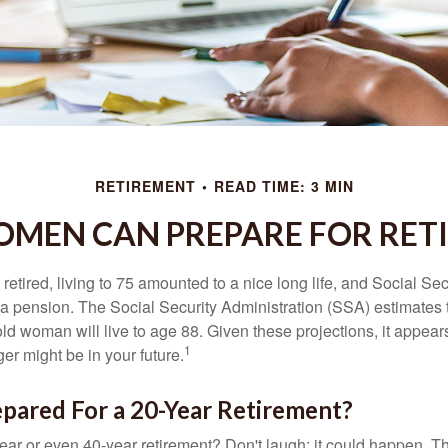
RETIREMENT
READ TIME: 3 MIN
MEN CAN PREPARE FOR RET
etired, living to 75 amounted to a nice long life, and Social Sec
 pension. The Social Security Administration (SSA) estimates t
d woman will live to age 88. Given these projections, it appears
1
ger might be in your future.
pared For a 20-Year Retirement?
ar or even 40-year retirement? Don't laugh; it could happen. Th