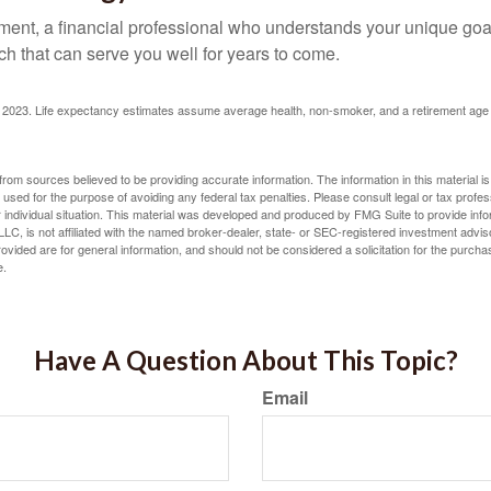
ement, a financial professional who understands your unique go
h that can serve you well for years to come.
rg, 2023. Life expectancy estimates assume average health, non-smoker, and a retirement age 
rom sources believed to be providing accurate information. The information in this material is
e used for the purpose of avoiding any federal tax penalties. Please consult legal or tax profes
 individual situation. This material was developed and produced by FMG Suite to provide infor
LC, is not affiliated with the named broker-dealer, state- or SEC-registered investment advis
vided are for general information, and should not be considered a solicitation for the purchas
e.
Have A Question About This Topic?
Email