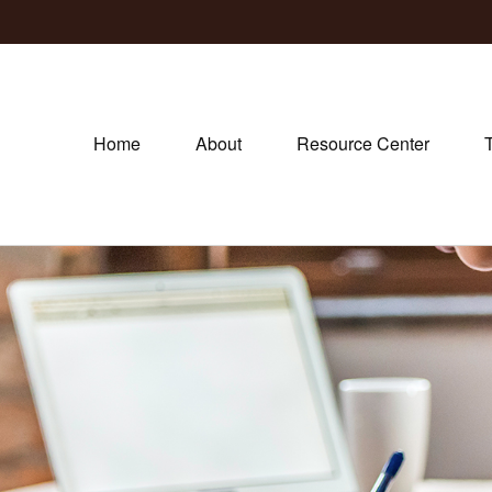
Home
About
Resource Center