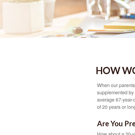
HOW WO
When our parents r
supplemented by a
average 67-year-ol
of 20 years or lon
Are You Pre
How about a 30-ye