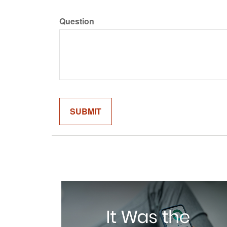
Question