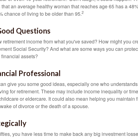
s that an average healthy woman that reaches age 65 has a 48%
2
 chance of living to be older than 95.
 Good Questions
 retirement income from what you've saved? How might you cr
ment Social Security? And what are some ways you can protect
 financial assets?
ancial Professional
can give you some good ideas, especially one who understands
ing for retirement. These may include income inequality or time 
hildcare or eldercare. It could also mean helping you maintain f
 wake of divorce or the death of a spouse.
tegically
 fifties, you have less time to make back any big investment los