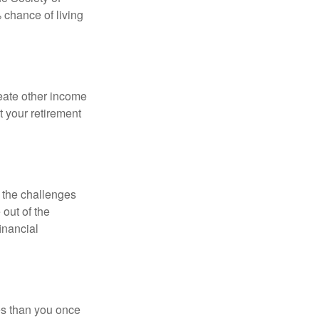
 chance of living
eate other income
 your retirement
 the challenges
out of the
inancial
ses than you once