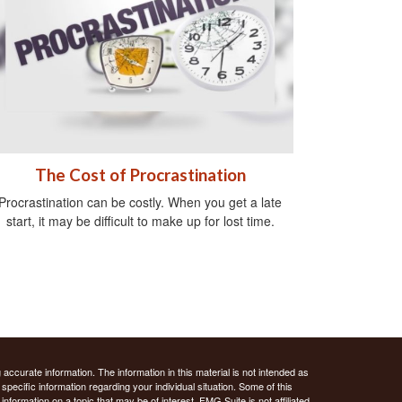
The Cost of Procrastination
Procrastination can be costly. When you get a late
start, it may be difficult to make up for lost time.
ccurate information. The information in this material is not intended as
 specific information regarding your individual situation. Some of this
ormation on a topic that may be of interest. FMG Suite is not affiliated