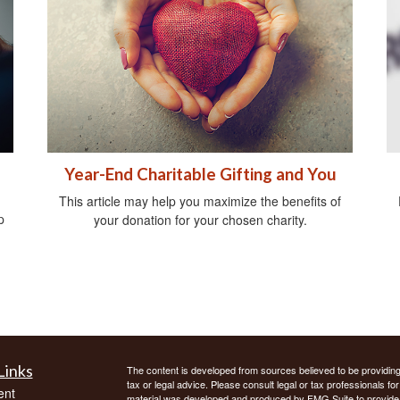
Year-End Charitable Gifting and You
This article may help you maximize the benefits of
p
your donation for your chosen charity.
Links
The content is developed from sources believed to be providing a
tax or legal advice. Please consult legal or tax professionals for
ent
material was developed and produced by FMG Suite to provide inf