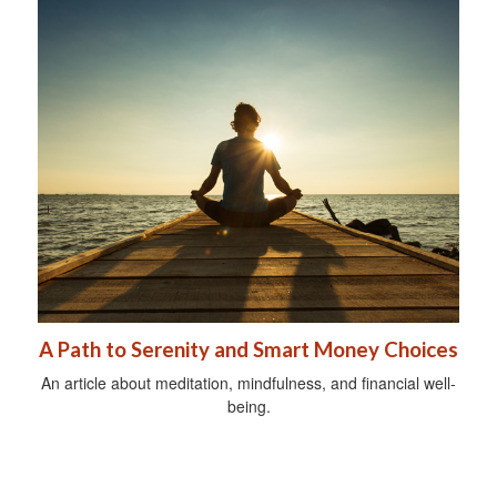
A Path to Serenity and Smart Money Choices
An article about meditation, mindfulness, and financial well-
being.