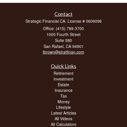
Contact
Strategic Financial CA. License # 0606096
Office: (415) 789-3700
1000 Fourth Street
Suite 580
San Rafael,
CA
94901
jbrown@stratfinan.com
Quick Links
Retirement
Investment
Estate
Insurance
Tax
Money
Lifestyle
Latest Articles
All Videos
All Calculators