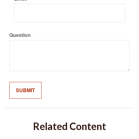
Question
Related Content