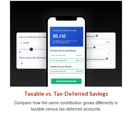
Taxable vs. Tax-Deferred Savings
Compare how the same contribution grows differently in
taxable versus tax-deferred accounts.