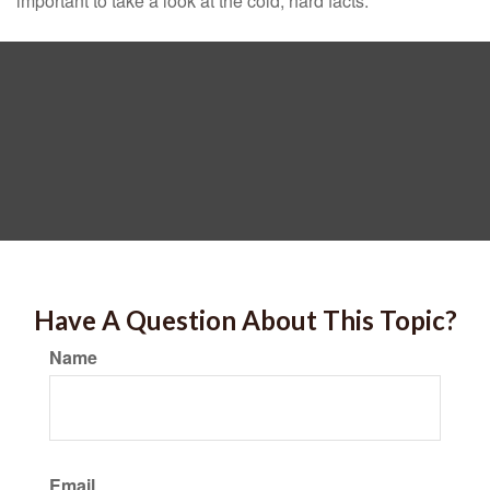
important to take a look at the cold, hard facts.
Have A Question About This Topic?
Name
Email