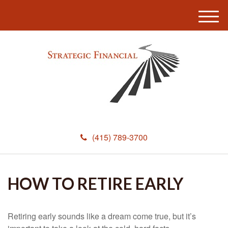
M
e
n
u
(415) 789-3700
HOW TO RETIRE EARLY
Retiring early sounds like a dream come true, but it’s