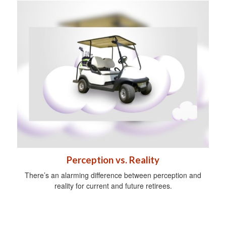
Perception vs. Reality
There’s an alarming difference between perception and
reality for current and future retirees.