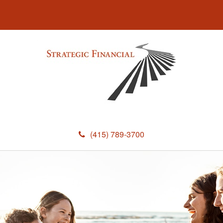
(415) 789-3700