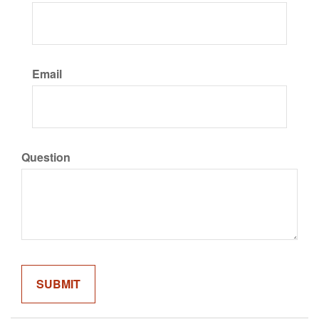
Email
Question