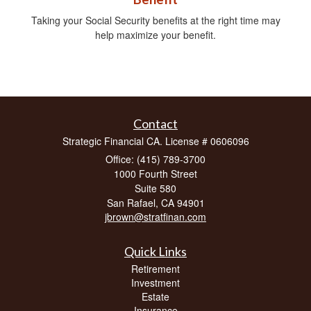
Taking your Social Security benefits at the right time may
help maximize your benefit.
Contact
Strategic Financial CA. License # 0606096
Office: (415) 789-3700
1000 Fourth Street
Suite 580
San Rafael,
CA
94901
jbrown@stratfinan.com
Quick Links
Retirement
Investment
Estate
Insurance