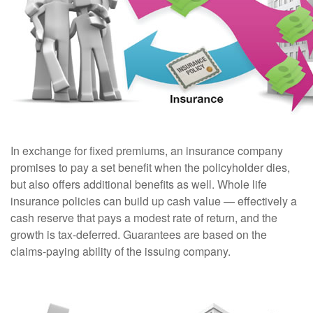
In exchange for fixed premiums, an insurance company
promises to pay a set benefit when the policyholder dies,
but also offers additional benefits as well. Whole life
insurance policies can build up cash value — effectively a
cash reserve that pays a modest rate of return, and the
growth is tax-deferred. Guarantees are based on the
claims-paying ability of the issuing company.