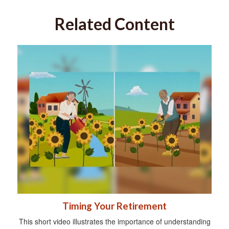
Related Content
Timing Your Retirement
This short video illustrates the importance of understanding