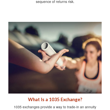
sequence of returns risk.
What Is a 1035 Exchange?
1035 exchanges provide a way to trade-in an annuity