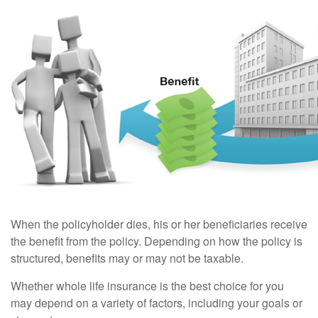
When the policyholder dies, his or her beneficiaries receive
the benefit from the policy. Depending on how the policy is
structured, benefits may or may not be taxable.
Whether whole life insurance is the best choice for you
may depend on a variety of factors, including your goals or