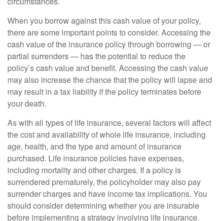
circumstances.
When you borrow against this cash value of your policy,
there are some important points to consider. Accessing the
cash value of the insurance policy through borrowing — or
partial surrenders — has the potential to reduce the
policy’s cash value and benefit. Accessing the cash value
may also increase the chance that the policy will lapse and
may result in a tax liability if the policy terminates before
your death.
As with all types of life insurance, several factors will affect
the cost and availability of whole life insurance, including
age, health, and the type and amount of insurance
purchased. Life insurance policies have expenses,
including mortality and other charges. If a policy is
surrendered prematurely, the policyholder may also pay
surrender charges and have income tax implications. You
should consider determining whether you are insurable
before implementing a strategy involving life insurance.