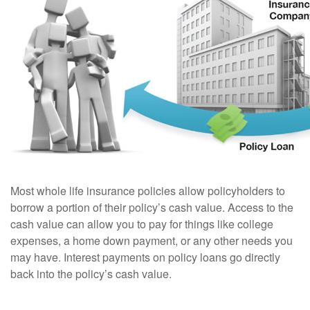
Most whole life insurance policies allow policyholders to
borrow a portion of their policy’s cash value. Access to the
cash value can allow you to pay for things like college
expenses, a home down payment, or any other needs you
may have. Interest payments on policy loans go directly
back into the policy’s cash value.