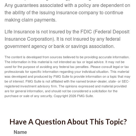
Any guarantees associated with a policy are dependent on
the ability of the issuing insurance company to continue
making claim payments.
Life insurance is not insured by the FDIC (Federal Deposit
Insurance Corporation). It is not insured by any federal
government agency or bank or savings association.
The content is developed from sources believed to be providing accurate information.
The information in this material is not intended as tax or legal advice. It may not be
used for the purpose of avoiding any federal tax penalties. Please consult legal or tax
professionals for specific information regarding your individual situation. This material
was developed and produced by FMG Suite to provide information on a topic that may
be of interest. FMG Suite is not affiliated with the named broker-dealer, state- or SEC-
registered investment advisory firm. The opinions expressed and material provided
are for general information, and should not be considered a solicitation for the
purchase or sale of any security. Copyright
2026 FMG Suite.
Have A Question About This Topic?
Name