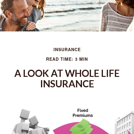
INSURANCE
READ TIME: 3 MIN
A LOOK AT WHOLE LIFE
INSURANCE