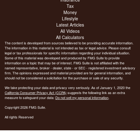
Tax
Money
Lifestyle
Latest Articles
All Videos
All Calculators
The content is developed from sources believed to be providing accurate information.
The information in this material is not intended as tax or legal advice. Please consult
legal or tax professionals for specific information regarding your individual situation.
Some of this material was developed and produced by FMG Suite to provide
information on a topic that may be of interest. FMG Suite is not affiliated with the
named representative, broker - dealer, state - or SEC - registered investment advisory
firm. The opinions expressed and material provided are for general information, and
should not be considered a solicitation for the purchase or sale of any security.
We take protecting your data and privacy very seriously. As of January 1, 2020 the
California Consumer Privacy Act (CCPA)
suggests the following link as an extra
measure to safeguard your data:
Do not sell my personal information
.
Copyright 2026 FMG Suite.
All rights Reserved