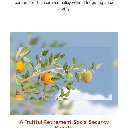
contract or life insurance policy without triggering a tax
liability.
A Fruitful Retirement: Social Security
Benefit