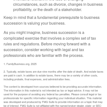
circumstances, such as divorce, changes in business
profitability, or the death of a stakeholder.
Keep in mind that a fundamental prerequisite to business
succession is valuing your business.
As you might imagine, business succession is a
complicated exercise that involves a complex set of tax
rules and regulations. Before moving forward with a
succession, consider working with legal and tax
professionals who are familiar with the process.
1. FamilyBusiness.org, 2025
2. Typically, estate taxes are due nine months after the date of death. And estate taxes
are paid in cash. In addition to estate taxes, there may be a variety of other costs,
including probate, final expenses, and administration fees.
The content is developed from sources believed to be providing accurate information.
The information in this material is not intended as tax or legal advice. It may not be
used for the purpose of avoiding any federal tax penalties. Please consult legal or tax
professionals for specific information regarding your individual situation. This material
was developed and produced by FMG Suite to provide information on a topic that may
be of interest. FMG Suite is not affiliated with the named broker-dealer, state- or SEC-