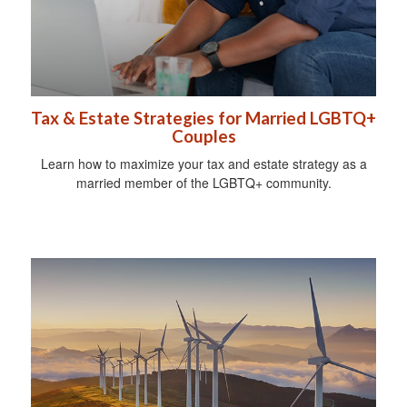
Tax & Estate Strategies for Married LGBTQ+
Couples
Learn how to maximize your tax and estate strategy as a
married member of the LGBTQ+ community.