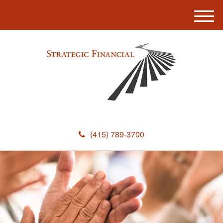
M
e
n
u
(415) 789-3700