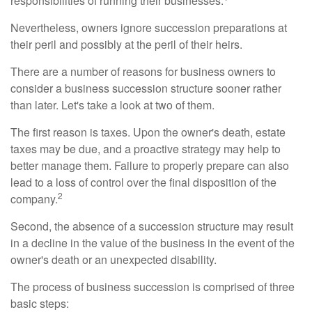
responsibilities of running their businesses.
Nevertheless, owners ignore succession preparations at
their peril and possibly at the peril of their heirs.
There are a number of reasons for business owners to
consider a business succession structure sooner rather
than later. Let's take a look at two of them.
The first reason is taxes. Upon the owner's death, estate
taxes may be due, and a proactive strategy may help to
better manage them. Failure to properly prepare can also
lead to a loss of control over the final disposition of the
2
company.
Second, the absence of a succession structure may result
in a decline in the value of the business in the event of the
owner's death or an unexpected disability.
The process of business succession is comprised of three
basic steps: