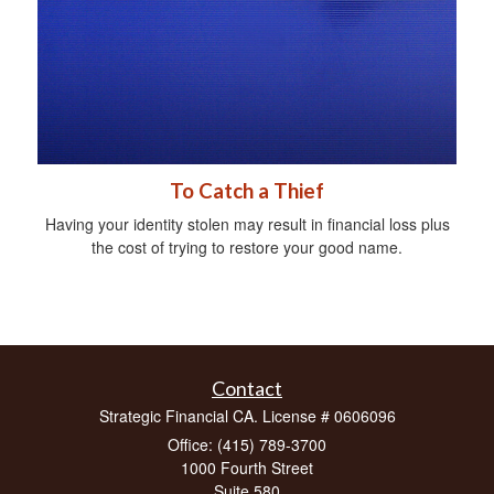
To Catch a Thief
Having your identity stolen may result in financial loss plus
the cost of trying to restore your good name.
Contact
Strategic Financial CA. License # 0606096
Office: (415) 789-3700
1000 Fourth Street
Suite 580