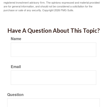
registered investment advisory firm. The opinions expressed and material provided
are for general information, and should not be considered a solicitation for the
purchase or sale of any security. Copyright
2026 FMG Suite.
Have A Question About This Topic?
Name
Email
Question