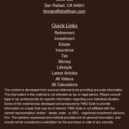
San Rafael,
CA
94901
jbrown@stratfinan.com
Quick Links
Retirement
Investment
Estate
Insurance
Tax
Money
Lifestyle
Latest Articles
All Videos
All Calculators
The content is developed from sources believed to be providing accurate information.
The information in this material is not intended as tax or legal advice. Please consult
legal or tax professionals for specific information regarding your individual situation.
Some of this material was developed and produced by FMG Suite to provide
information on a topic that may be of interest. FMG Suite is not affiliated with the
named representative, broker - dealer, state - or SEC - registered investment advisory
firm. The opinions expressed and material provided are for general information, and
should not be considered a solicitation for the purchase or sale of any security.