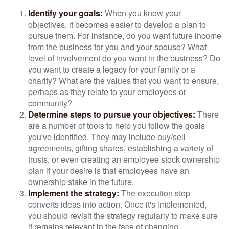
Identify your goals:
When you know your
objectives, it becomes easier to develop a plan to
pursue them. For instance, do you want future income
from the business for you and your spouse? What
level of involvement do you want in the business? Do
you want to create a legacy for your family or a
charity? What are the values that you want to ensure,
perhaps as they relate to your employees or
community?
Determine steps to pursue your objectives:
There
are a number of tools to help you follow the goals
you've identified. They may include buy/sell
agreements, gifting shares, establishing a variety of
trusts, or even creating an employee stock ownership
plan if your desire is that employees have an
ownership stake in the future.
Implement the strategy:
The execution step
converts ideas into action. Once it's implemented,
you should revisit the strategy regularly to make sure
it remains relevant in the face of changing