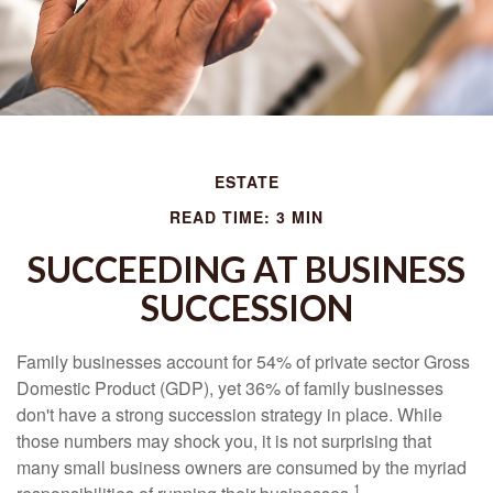
ESTATE
READ TIME: 3 MIN
SUCCEEDING AT BUSINESS
SUCCESSION
Family businesses account for 54% of private sector Gross
Domestic Product (GDP), yet 36% of family businesses
don't have a strong succession strategy in place. While
those numbers may shock you, it is not surprising that
many small business owners are consumed by the myriad
1