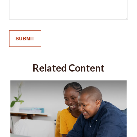
Related Content