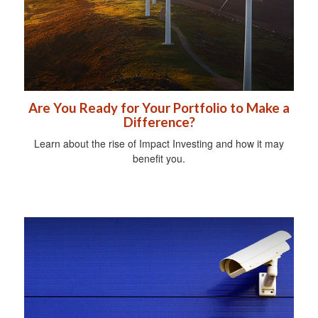
Are You Ready for Your Portfolio to Make a
Difference?
Learn about the rise of Impact Investing and how it may
benefit you.