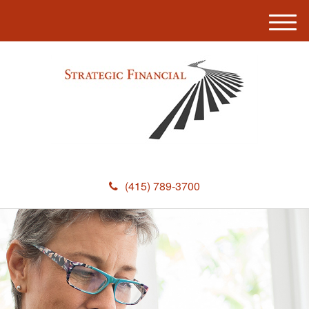
M
e
n
u
(415) 789-3700