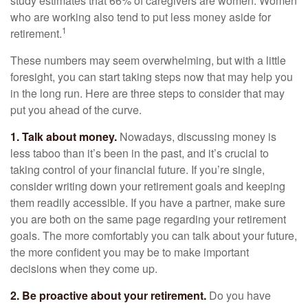
study estimates that 66% of caregivers are women. Women
who are working also tend to put less money aside for
1
retirement.
These numbers may seem overwhelming, but with a little
foresight, you can start taking steps now that may help you
in the long run. Here are three steps to consider that may
put you ahead of the curve.
1. Talk about money.
Nowadays, discussing money is
less taboo than it’s been in the past, and it’s crucial to
taking control of your financial future. If you’re single,
consider writing down your retirement goals and keeping
them readily accessible. If you have a partner, make sure
you are both on the same page regarding your retirement
goals. The more comfortably you can talk about your future,
the more confident you may be to make important
decisions when they come up.
2. Be proactive about your retirement.
Do you have