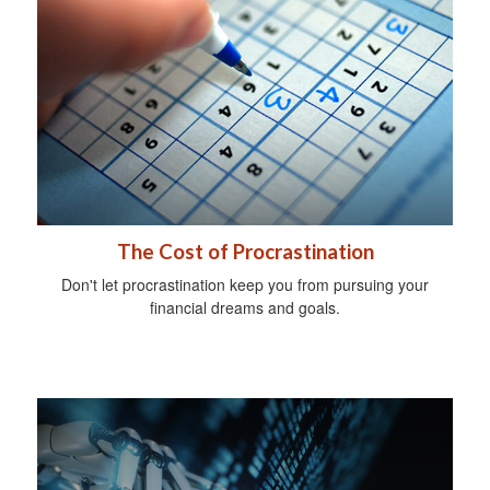
The Cost of Procrastination
Don't let procrastination keep you from pursuing your
financial dreams and goals.