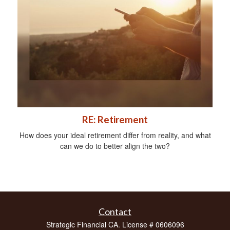
RE: Retirement
How does your ideal retirement differ from reality, and what
can we do to better align the two?
Contact
Strategic Financial CA. License # 0606096