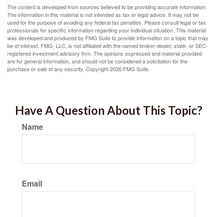
The content is developed from sources believed to be providing accurate information.
The information in this material is not intended as tax or legal advice. It may not be
used for the purpose of avoiding any federal tax penalties. Please consult legal or tax
professionals for specific information regarding your individual situation. This material
was developed and produced by FMG Suite to provide information on a topic that may
be of interest. FMG, LLC, is not affiliated with the named broker-dealer, state- or SEC-
registered investment advisory firm. The opinions expressed and material provided
are for general information, and should not be considered a solicitation for the
purchase or sale of any security. Copyright
2026 FMG Suite.
Have A Question About This Topic?
Name
Email