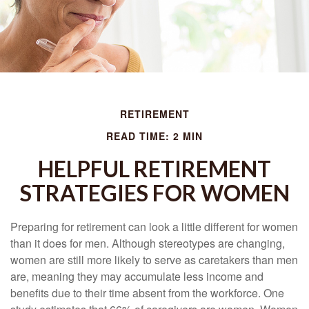
RETIREMENT
READ TIME: 2 MIN
HELPFUL RETIREMENT
STRATEGIES FOR WOMEN
Preparing for retirement can look a little different for women
than it does for men. Although stereotypes are changing,
women are still more likely to serve as caretakers than men
are, meaning they may accumulate less income and
benefits due to their time absent from the workforce. One