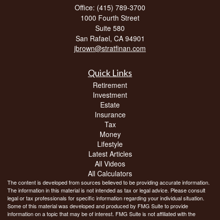
Office: (415) 789-3700
1000 Fourth Street
Suite 580
San Rafael,
CA
94901
jbrown@stratfinan.com
Quick Links
Retirement
Investment
Estate
Insurance
Tax
Money
Lifestyle
Latest Articles
All Videos
All Calculators
The content is developed from sources believed to be providing accurate information.
The information in this material is not intended as tax or legal advice. Please consult
legal or tax professionals for specific information regarding your individual situation.
Some of this material was developed and produced by FMG Suite to provide
information on a topic that may be of interest. FMG Suite is not affiliated with the