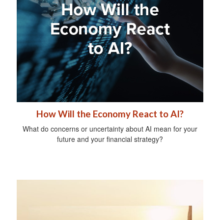
How Will the Economy React to AI?
What do concerns or uncertainty about AI mean for your
future and your financial strategy?