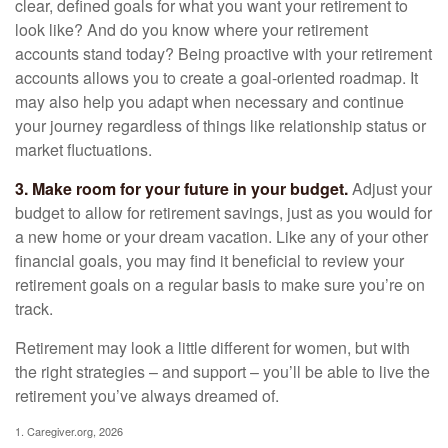
clear, defined goals for what you want your retirement to
look like? And do you know where your retirement
accounts stand today? Being proactive with your retirement
accounts allows you to create a goal-oriented roadmap. It
may also help you adapt when necessary and continue
your journey regardless of things like relationship status or
market fluctuations.
3. Make room for your future in your budget.
Adjust your
budget to allow for retirement savings, just as you would for
a new home or your dream vacation. Like any of your other
financial goals, you may find it beneficial to review your
retirement goals on a regular basis to make sure you’re on
track.
Retirement may look a little different for women, but with
the right strategies – and support – you’ll be able to live the
retirement you’ve always dreamed of.
1. Caregiver.org, 2026