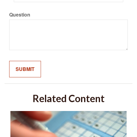
Question
Related Content