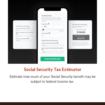
Social Security Tax Estimator
Estimate how much of your Social Security benefit may be
subject to federal income tax.