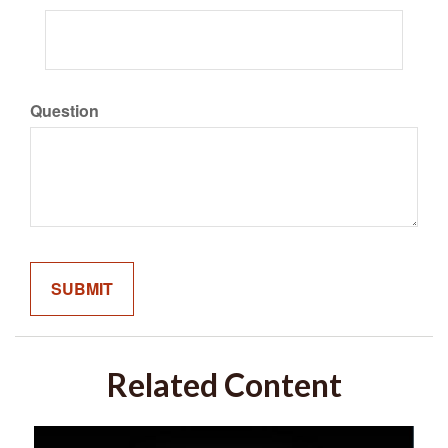
Question
Related Content