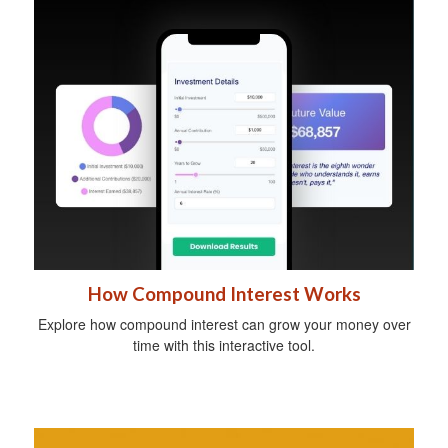
How Compound Interest Works
Explore how compound interest can grow your money over
time with this interactive tool.