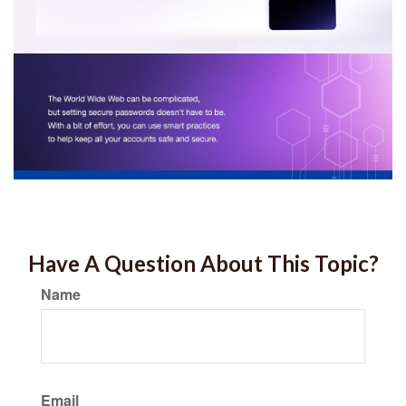
Have A Question About This Topic?
Name
Email