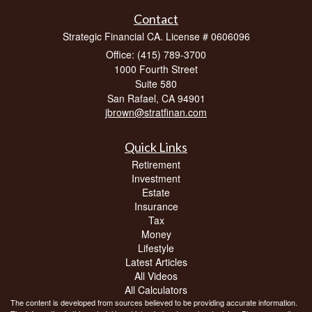
Contact
Strategic Financial CA. License # 0606096
Office: (415) 789-3700
1000 Fourth Street
Suite 580
San Rafael,
CA
94901
jbrown@stratfinan.com
Quick Links
Retirement
Investment
Estate
Insurance
Tax
Money
Lifestyle
Latest Articles
All Videos
All Calculators
The content is developed from sources believed to be providing accurate information.