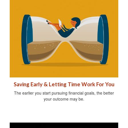
Saving Early & Letting Time Work For You
The earlier you start pursuing financial goals, the better
your outcome may be.