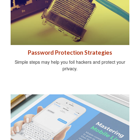
Password Protection Strategies
Simple steps may help you foil hackers and protect your
privacy.