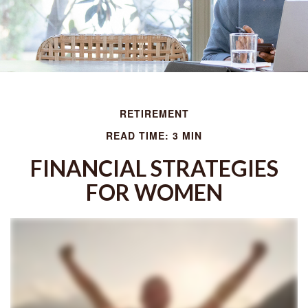
RETIREMENT
READ TIME: 3 MIN
FINANCIAL STRATEGIES
FOR WOMEN