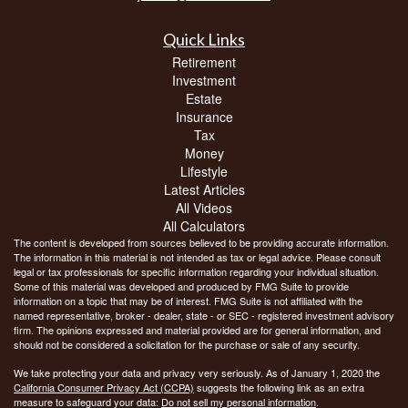
Quick Links
Retirement
Investment
Estate
Insurance
Tax
Money
Lifestyle
Latest Articles
All Videos
All Calculators
The content is developed from sources believed to be providing accurate information.
The information in this material is not intended as tax or legal advice. Please consult
legal or tax professionals for specific information regarding your individual situation.
Some of this material was developed and produced by FMG Suite to provide
information on a topic that may be of interest. FMG Suite is not affiliated with the
named representative, broker - dealer, state - or SEC - registered investment advisory
firm. The opinions expressed and material provided are for general information, and
should not be considered a solicitation for the purchase or sale of any security.
We take protecting your data and privacy very seriously. As of January 1, 2020 the
California Consumer Privacy Act (CCPA)
suggests the following link as an extra
measure to safeguard your data:
Do not sell my personal information
.