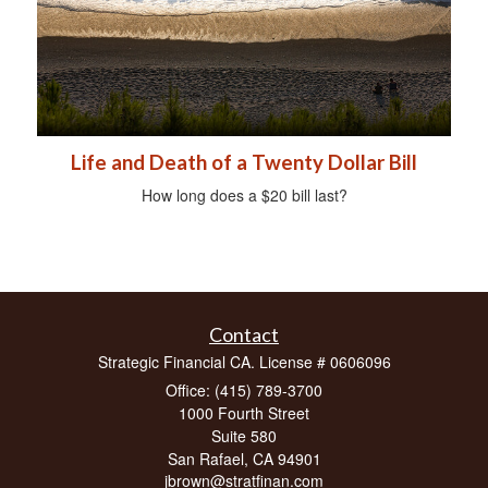
Life and Death of a Twenty Dollar Bill
How long does a $20 bill last?
Contact
Strategic Financial CA. License # 0606096
Office: (415) 789-3700
1000 Fourth Street
Suite 580
San Rafael,
CA
94901
jbrown@stratfinan.com