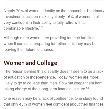
Nearly 70% of women identify as their household's primary
investment decision-maker, yet only 16% of women feel
very confident in their ability to fully retire with a
1,2
comfortable lifestyle.
Although more women are providing for their families,
when it comes to preparing for retirement, they may be
leaving their future to chance.
Women and College
The reason behind this disparity doesn't seem to be a lack
of education or independence. Today, women are more
likely to go to college than men. So what keeps them from
3
taking charge of their long-term financial picture?
One reason may be a lack of confidence. One study found
that only 48% of women feel confident about their finances.