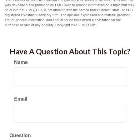
was developed and produced by FMG Suite to provide information on a topic that may
be of interest. FMG, LLC, is not affiliated with the named broker-dealer, state- or SEC-
registered investment advisory firm. The opinions expressed and material provided
are for general information, and should not be considered a solicitation for the
purchase or sale of any security. Copyright
2026 FMG Suite.
Have A Question About This Topic?
Name
Email
Question