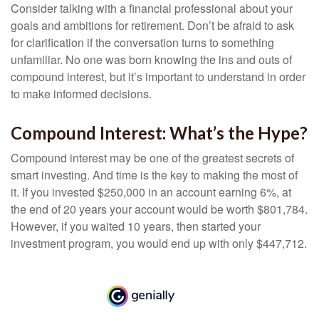
Consider talking with a financial professional about your
goals and ambitions for retirement. Don’t be afraid to ask
for clarification if the conversation turns to something
unfamiliar. No one was born knowing the ins and outs of
compound interest, but it’s important to understand in order
to make informed decisions.
Compound Interest: What’s the Hype?
Compound interest may be one of the greatest secrets of
smart investing. And time is the key to making the most of
it. If you invested $250,000 in an account earning 6%, at
the end of 20 years your account would be worth $801,784.
However, if you waited 10 years, then started your
investment program, you would end up with only $447,712.