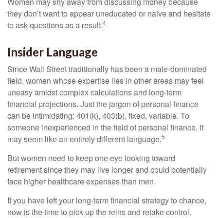
Women may shy away from discussing money because
they don’t want to appear uneducated or naive and hesitate
4
to ask questions as a result.
Insider Language
Since Wall Street traditionally has been a male-dominated
field, women whose expertise lies in other areas may feel
uneasy amidst complex calculations and long-term
financial projections. Just the jargon of personal finance
can be intimidating: 401(k), 403(b), fixed, variable. To
someone inexperienced in the field of personal finance, it
5
may seem like an entirely different language.
But women need to keep one eye looking toward
retirement since they may live longer and could potentially
face higher healthcare expenses than men.
If you have left your long-term financial strategy to chance,
now is the time to pick up the reins and retake control.