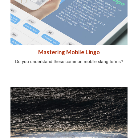
Mastering Mobile Lingo
Do you understand these common mobile slang terms?