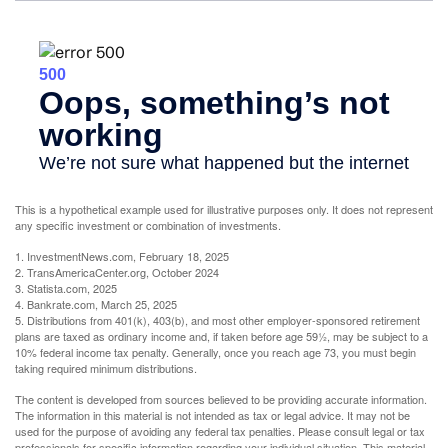
This is a hypothetical example used for illustrative purposes only. It does not represent
any specific investment or combination of investments.
1. InvestmentNews.com, February 18, 2025
2. TransAmericaCenter.org, October 2024
3. Statista.com, 2025
4. Bankrate.com, March 25, 2025
5. Distributions from 401(k), 403(b), and most other employer-sponsored retirement
plans are taxed as ordinary income and, if taken before age 59½, may be subject to a
10% federal income tax penalty. Generally, once you reach age 73, you must begin
taking required minimum distributions.
The content is developed from sources believed to be providing accurate information.
The information in this material is not intended as tax or legal advice. It may not be
used for the purpose of avoiding any federal tax penalties. Please consult legal or tax
professionals for specific information regarding your individual situation. This material