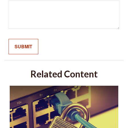
Related Content