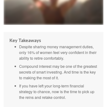
Key Takeaways
Despite sharing money management duties,
only 16% of women feel very confident in their
ability to retire comfortably.
Compound interest may be one of the greatest
secrets of smart investing. And time is the key
to making the most of it.
If you have left your long-term financial
strategy to chance, now is the time to pick up
the reins and retake control.