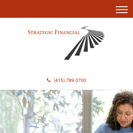
M
e
n
u
(415) 789-3700