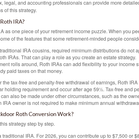
x, legal, and accounting professionals can provide more detaile
s of this strategy.
 Roth IRA?
RA as one piece of your retirement income puzzle. When you pe
 some of the features that some retirement-minded people consid
 traditional IRA cousins, required minimum distributions do not ap
th IRAs. That can play a role as you create an estate strategy.
ent rolls around, Roth IRAs can add flexibility to your income s
ady paid taxes on that money.
or the tax-free and penalty-free withdrawal of earnings, Roth IRA
r holding requirement and occur after age 59½. Tax-free and pe
 can also be made under other circumstances, such as the owne
th IRA owner is not required to make minimum annual withdrawa
kdoor Roth Conversion Work?
his strategy step by step.
 a traditional IRA. For 2026, you can contribute up to $7,500 or $