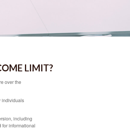
NCOME LIMIT?
re over the
 individuals
rsion, including
 for informational