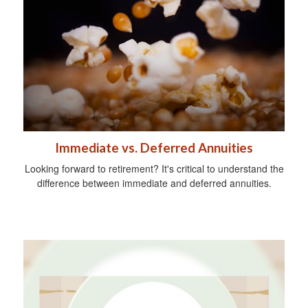
Immediate vs. Deferred Annuities
Looking forward to retirement? It's critical to understand the
difference between immediate and deferred annuities.