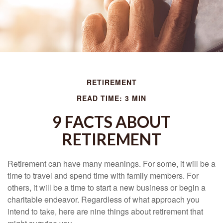
RETIREMENT
READ TIME: 3 MIN
9 FACTS ABOUT
RETIREMENT
Retirement can have many meanings. For some, it will be a
time to travel and spend time with family members. For
others, it will be a time to start a new business or begin a
charitable endeavor. Regardless of what approach you
intend to take, here are nine things about retirement that