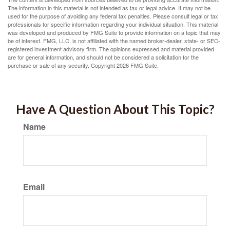
The information in this material is not intended as tax or legal advice. It may not be
used for the purpose of avoiding any federal tax penalties. Please consult legal or tax
professionals for specific information regarding your individual situation. This material
was developed and produced by FMG Suite to provide information on a topic that may
be of interest. FMG, LLC, is not affiliated with the named broker-dealer, state- or SEC-
registered investment advisory firm. The opinions expressed and material provided
are for general information, and should not be considered a solicitation for the
purchase or sale of any security. Copyright
2026 FMG Suite.
Have A Question About This Topic?
Name
Email