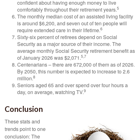
confident about having enough money to live
5
comfortably throughout their retirement years.
The monthly median cost of an assisted living facility
is around $6,200, and seven out of ten people will
6
require extended care in their lifetime.
Sixty-six percent of retirees depend on Social
Security as a major source of their income. The
average monthly Social Security retirement benefit as
5,7
of January 2026 was $2,071.
Centenarians – there are 672,000 of them as of 2026.
By 2050, this number is expected to increase to 2.6
8
million.
Seniors aged 65 and over spend over four hours a
9
day, on average, watching TV.
Conclusion
These stats and
trends point to one
conclusion: The