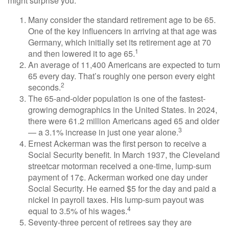
might surprise you.
Many consider the standard retirement age to be 65.
One of the key influencers in arriving at that age was
Germany, which initially set its retirement age at 70
1
and then lowered it to age 65.
An average of 11,400 Americans are expected to turn
65 every day. That’s roughly one person every eight
2
seconds.
The 65-and-older population is one of the fastest-
growing demographics in the United States. In 2024,
there were 61.2 million Americans aged 65 and older
3
— a 3.1% increase in just one year alone.
Ernest Ackerman was the first person to receive a
Social Security benefit. In March 1937, the Cleveland
streetcar motorman received a one-time, lump-sum
payment of 17¢. Ackerman worked one day under
Social Security. He earned $5 for the day and paid a
nickel in payroll taxes. His lump-sum payout was
4
equal to 3.5% of his wages.
Seventy-three percent of retirees say they are