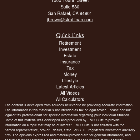
Suite 580
San Rafael,
CA
94901
jbrown@stratfinan.com
Quick Links
Retirement
Investment
Estate
Insurance
Tax
Money
Lifestyle
Latest Articles
All Videos
All Calculators
The content is developed from sources believed to be providing accurate information.
The information in this material is not intended as tax or legal advice. Please consult
legal or tax professionals for specific information regarding your individual situation.
Some of this material was developed and produced by FMG Suite to provide
information on a topic that may be of interest. FMG Suite is not affiliated with the
named representative, broker - dealer, state - or SEC - registered investment advisory
firm. The opinions expressed and material provided are for general information, and
should not be considered a solicitation for the purchase or sale of any security.