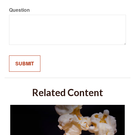
Question
Related Content