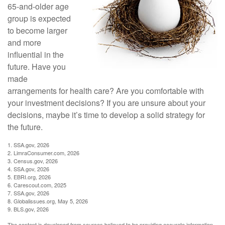
65-and-older age
group is expected
to become larger
and more
influential in the
future. Have you
made
arrangements for health care? Are you comfortable with
your investment decisions? If you are unsure about your
decisions, maybe it’s time to develop a solid strategy for
the future.
1. SSA.gov, 2026
2. LimraConsumer.com, 2026
3. Census.gov, 2026
4. SSA.gov, 2026
5. EBRI.org, 2026
6. Carescout.com, 2025
7. SSA.gov, 2026
8. Globalissues.org, May 5, 2026
9. BLS.gov, 2026
The content is developed from sources believed to be providing accurate information.