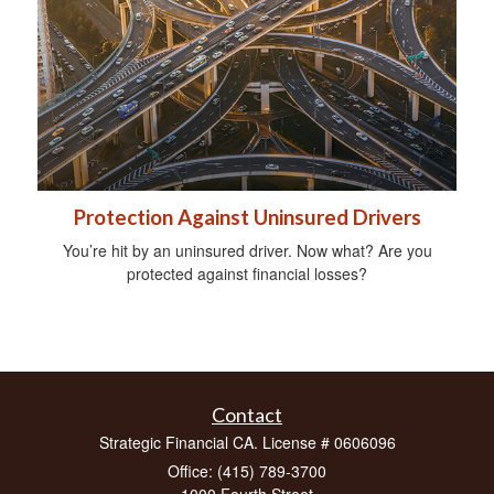
Protection Against Uninsured Drivers
You’re hit by an uninsured driver. Now what? Are you
protected against financial losses?
Contact
Strategic Financial CA. License # 0606096
Office: (415) 789-3700
1000 Fourth Street