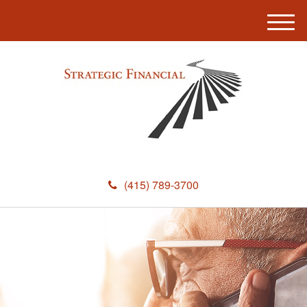
M
e
n
u
(415) 789-3700