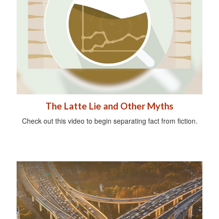
The Latte Lie and Other Myths
Check out this video to begin separating fact from fiction.