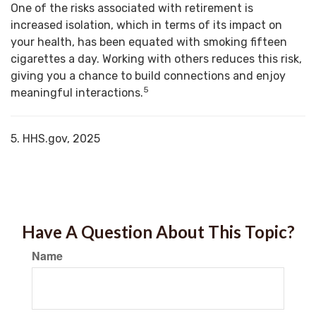
One of the risks associated with retirement is
increased isolation, which in terms of its impact on
your health, has been equated with smoking fifteen
cigarettes a day. Working with others reduces this risk,
giving you a chance to build connections and enjoy
5
meaningful interactions.
5. HHS.gov, 2025
Have A Question About This Topic?
Name