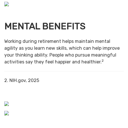
MENTAL BENEFITS
Working during retirement helps maintain mental
agility as you learn new skills, which can help improve
your thinking ability. People who pursue meaningful
2
activities say they feel happier and healthier.
2. NIH.gov, 2025