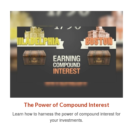
The Power of Compound Interest
Learn how to harness the power of compound interest for
your investments.