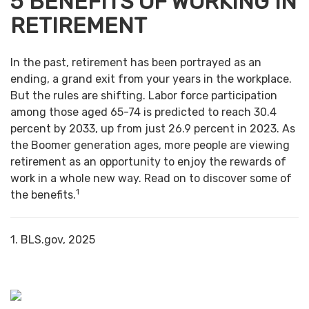
5 BENEFITS OF WORKING IN
RETIREMENT
In the past, retirement has been portrayed as an
ending, a grand exit from your years in the workplace.
But the rules are shifting. Labor force participation
among those aged 65-74 is predicted to reach 30.4
percent by 2033, up from just 26.9 percent in 2023. As
the Boomer generation ages, more people are viewing
retirement as an opportunity to enjoy the rewards of
work in a whole new way. Read on to discover some of
1
the benefits.
1. BLS.gov, 2025