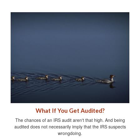
What If You Get Audited?
The chances of an IRS audit aren't that high. And being
audited does not necessarily imply that the IRS suspects
wrongdoing.