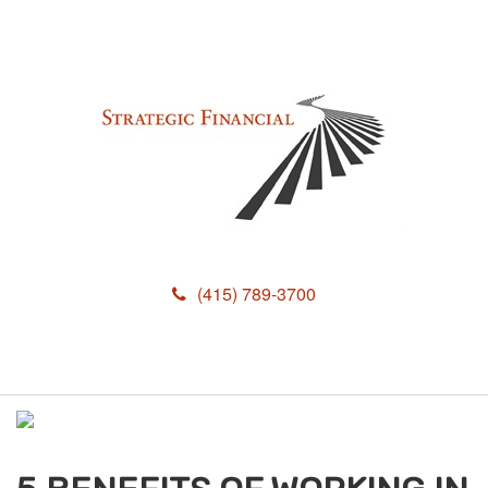
(415) 789-3700
M
e
n
u