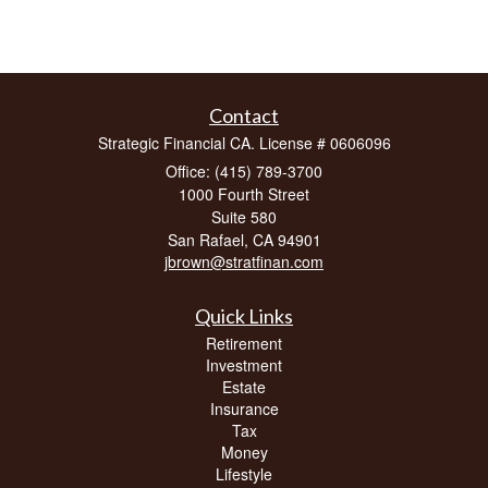
Contact
Strategic Financial CA. License # 0606096
Office: (415) 789-3700
1000 Fourth Street
Suite 580
San Rafael,
CA
94901
jbrown@stratfinan.com
Quick Links
Retirement
Investment
Estate
Insurance
Tax
Money
Lifestyle