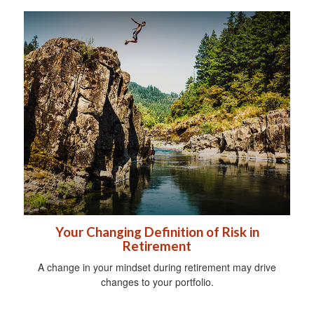
Your Changing Definition of Risk in
Retirement
A change in your mindset during retirement may drive
changes to your portfolio.