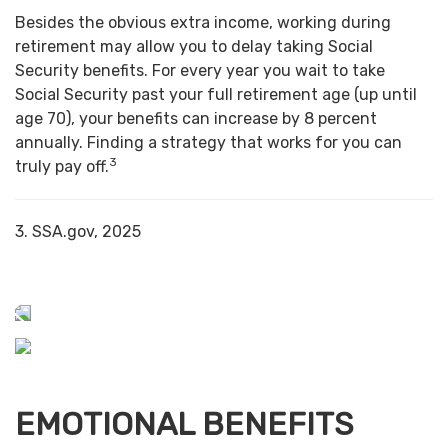
Besides the obvious extra income, working during
retirement may allow you to delay taking Social
Security benefits. For every year you wait to take
Social Security past your full retirement age (up until
age 70), your benefits can increase by 8 percent
annually. Finding a strategy that works for you can
3
truly pay off.
3. SSA.gov, 2025
EMOTIONAL BENEFITS