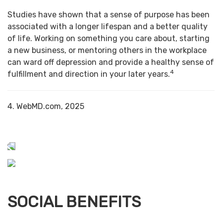
Studies have shown that a sense of purpose has been
associated with a longer lifespan and a better quality
of life. Working on something you care about, starting
a new business, or mentoring others in the workplace
can ward off depression and provide a healthy sense of
4
fulfillment and direction in your later years.
4. WebMD.com, 2025
SOCIAL BENEFITS