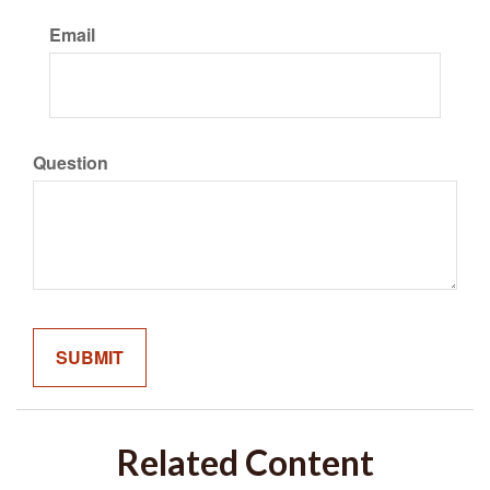
Email
Question
Related Content