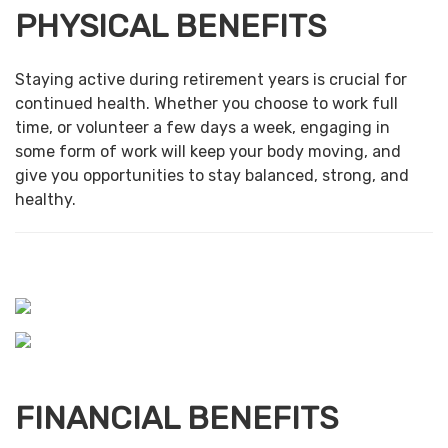
PHYSICAL BENEFITS
Staying active during retirement years is crucial for
continued health. Whether you choose to work full
time, or volunteer a few days a week, engaging in
some form of work will keep your body moving, and
give you opportunities to stay balanced, strong, and
healthy.
FINANCIAL BENEFITS