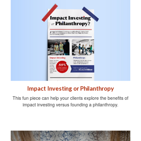
Impact Investing or Philanthropy
This fun piece can help your clients explore the benefits of
impact investing versus founding a philanthropy.