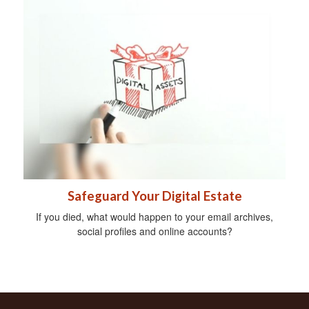
Safeguard Your Digital Estate
If you died, what would happen to your email archives,
social profiles and online accounts?