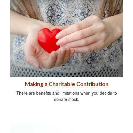
Making a Charitable Contribution
There are benefits and limitations when you decide to
donate stock.