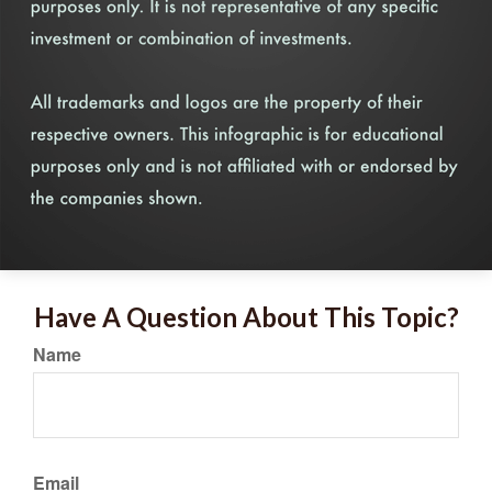
Have A Question About This Topic?
Name
Email