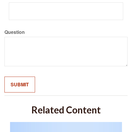
Question
Related Content