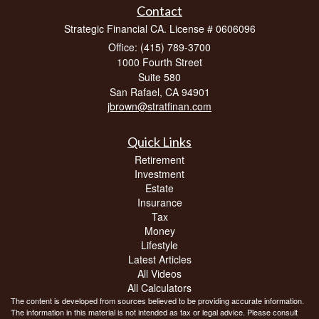
Contact
Strategic Financial CA. License # 0606096
Office: (415) 789-3700
1000 Fourth Street
Suite 580
San Rafael,
CA
94901
jbrown@stratfinan.com
Quick Links
Retirement
Investment
Estate
Insurance
Tax
Money
Lifestyle
Latest Articles
All Videos
All Calculators
The content is developed from sources believed to be providing accurate information.
The information in this material is not intended as tax or legal advice. Please consult